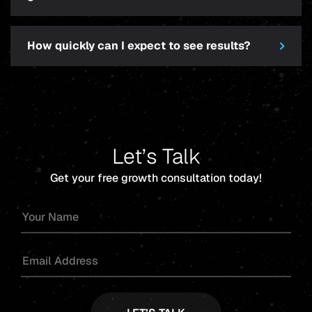
How quickly can I expect to see results?
Let’s Talk
Get your free growth consultation today!