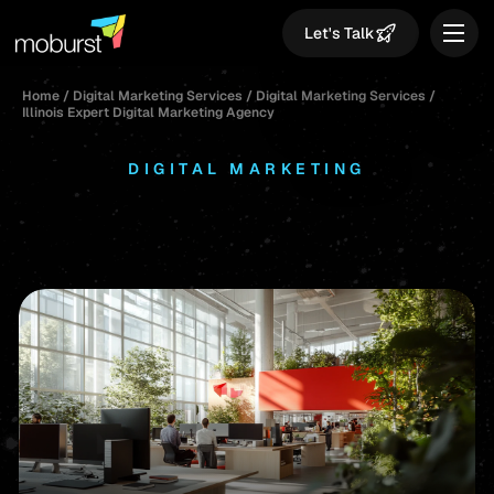
Let's Talk
Home
/
Digital Marketing Services
/
Digital Marketing Services
/
Illinois Expert Digital Marketing Agency
DIGITAL MARKETING