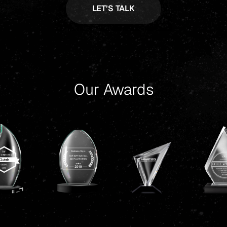
Our Awards