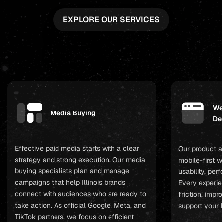
EXPLORE OUR SERVICES
We
Media Buying
De
Effective paid media starts with a clear
Our product a
strategy and strong execution. Our media
mobile-first 
buying specialists plan and manage
usability, pe
campaigns that help Illinois brands
Every experie
connect with audiences who are ready to
friction, imp
take action. As official Google, Meta, and
support your 
TikTok partners, we focus on efficient