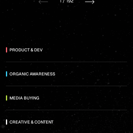
1
/
192
PRODUCT & DEV
ORGANIC AWARENESS
MEDIA BUYING
CREATIVE & CONTENT