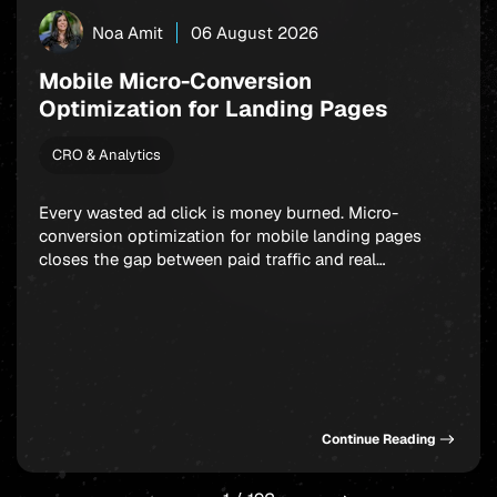
Noa Amit
06 August 2026
Mobile Micro-Conversion
Optimization for Landing Pages
CRO & Analytics
Every wasted ad click is money burned. Micro-
conversion optimization for mobile landing pages
closes the gap between paid traffic and real
outcomes: app installs, signups, and in-app
purchases. Rather than fixating on a single final
action, smart marketers build a chain of small,
winnable commitments that guide users forward step
by step. Get this sequence […]
Continue Reading