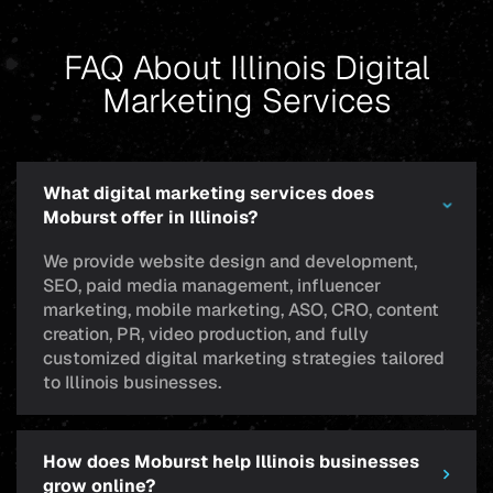
FAQ About Illinois Digital
Marketing Services
What digital marketing services does
Moburst offer in Illinois?
We provide website design and development,
SEO, paid media management, influencer
marketing, mobile marketing, ASO, CRO, content
creation, PR, video production, and fully
customized digital marketing strategies tailored
to Illinois businesses.
How does Moburst help Illinois businesses
grow online?