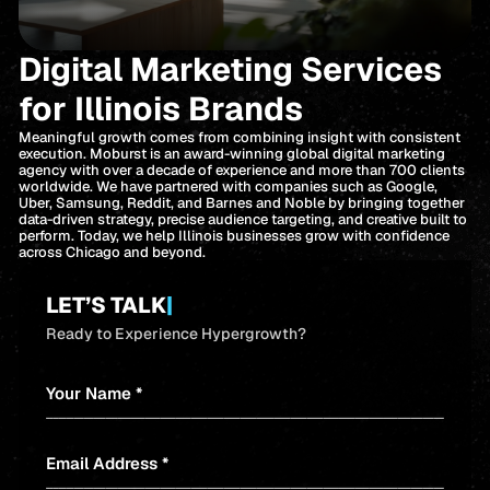
Digital Marketing Services
for Illinois Brands
Meaningful growth comes from combining insight with consistent
execution. Moburst is an award-winning global digital marketing
agency with over a decade of experience and more than 700 clients
worldwide. We have partnered with companies such as Google,
Uber, Samsung, Reddit, and Barnes and Noble by bringing together
data-driven strategy, precise audience targeting, and creative built to
perform. Today, we help Illinois businesses grow with confidence
across Chicago and beyond.
LET’S TALK
|
Ready to Experience Hypergrowth?
Your Name *
Email Address *