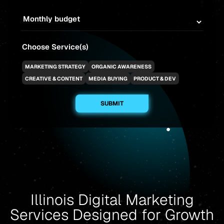
Choose Service(s)
MARKETING STRATEGY
ORGANIC AWARENESS
CREATIVE & CONTENT
MEDIA BUYING
PRODUCT & DEV
Illinois Digital Marketing
Services Designed for Growth