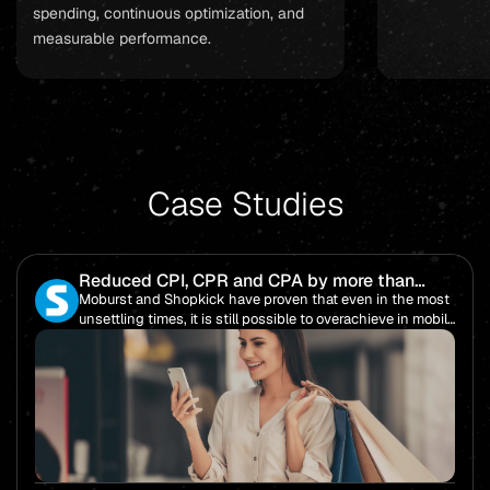
spending, continuous optimization, and
measurable performance.
Case Studies
Reduced CPI, CPR and CPA by more than
85%!
Moburst and Shopkick have proven that even in the most
unsettling times, it is still possible to overachieve in mobile
performance.