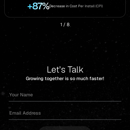
+87%
Decrease in Cost Per Install (CPI)
1
/
8
Let’s Talk
Growing together is so much faster!