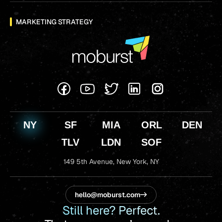
MARKETING STRATEGY
NY
SF
MIA
ORL
DEN
TLV
LDN
SOF
149 5th Avenue,
New York, NY
hello@moburst.com
Still here? Perfect.