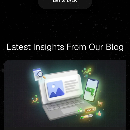
Latest Insights From Our Blog