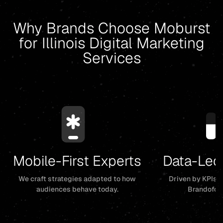
Why Brands Choose Moburst
for Illinois Digital Marketing
Services
Mobile-First Experts
Data-Led
We craft strategies adapted to how
Driven by KPIs, 
audiences behave today.
Brandofor