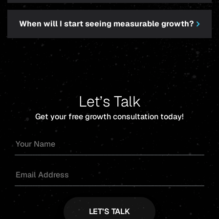
When will I start seeing measurable growth?
Let’s Talk
Get your free growth consultation today!