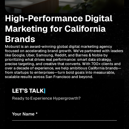
High-Performance Digital
Marketing for California
Brands
Moburst is an award-winning global digital marketing agency
focused on accelerating brand growth. We’ve partnered with leaders
like Google, Uber, Samsung, Reddit, and Barnes & Noble by
prioritizing what drives real performance: smart data strategy,
precise targeting, and creative that converts. With 700+ clients and
over a decade of experience, we help ambitious California brands—
from startups to enterprises—turn bold goals into measurable,
scalable results across San Francisco and beyond.
LET’S TALK
|
Ready to Experience Hypergrowth?
Your Name *