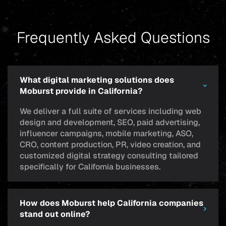
Frequently Asked Questions
What digital marketing solutions does
Moburst provide in California?
We deliver a full suite of services including web
design and development, SEO, paid advertising,
influencer campaigns, mobile marketing, ASO,
CRO, content production, PR, video creation, and
customized digital strategy consulting tailored
specifically for California businesses.
How does Moburst help California companies
stand out online?