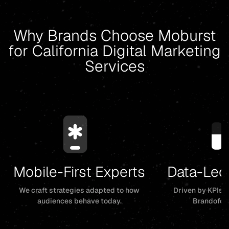
Why Brands Choose Moburst
for California Digital Marketing
Services
Mobile-First Experts
Data-Led
We craft strategies adapted to how
Driven by KPIs, 
audiences behave today.
Brandofor