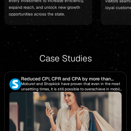
every investment to increase efficiency,
visitors seaml
expand reach, and unlock new growth
loyal custome
opportunities across the state.
Case Studies
Reduced CPI, CPR and CPA by more than
85%!
Moburst and Shopkick have proven that even in the most
unsettling times, it is still possible to overachieve in mobile
performance.