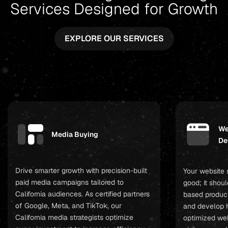
Services Designed for Growth
EXPLORE OUR SERVICES
We
Media Buying
De
Drive smarter growth with precision-built
Your website 
paid media campaigns tailored to
good; it shoul
California audiences. As certified partners
based product
of Google, Meta, and TikTok, our
and develop 
California media strategists optimize
optimized web