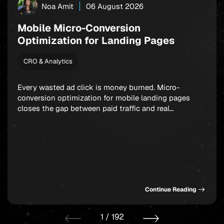
Noa Amit
06 August 2026
Mobile Micro-Conversion
Optimization for Landing Pages
CRO & Analytics
Every wasted ad click is money burned. Micro-
conversion optimization for mobile landing pages
closes the gap between paid traffic and real
outcomes: app installs, signups, and in-app
purchases. Rather than fixating on a single final
action, smart marketers build a chain of small,
winnable commitments that guide users forward step
by step. Get this sequence […]
Continue Reading
1
/
192