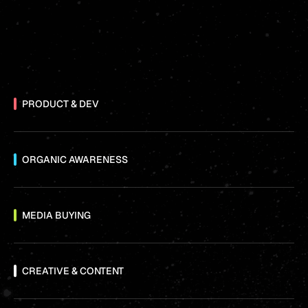
PRODUCT & DEV
ORGANIC AWARENESS
MEDIA BUYING
CREATIVE & CONTENT