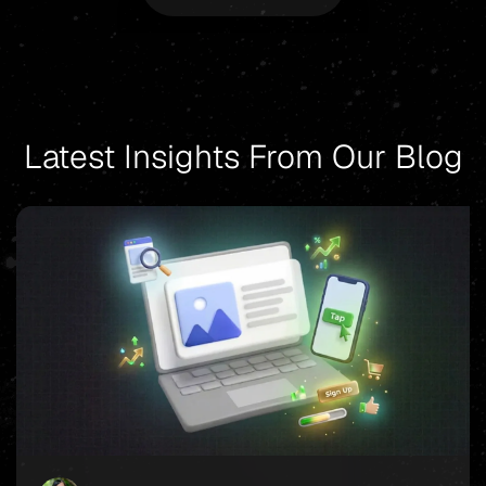
Latest Insights From Our Blog