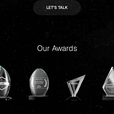
Our Awards