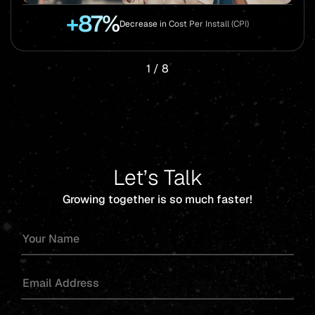
+87%
Decrease in Cost Per Install (CPI)
1
/
8
Let’s Talk
Growing together is so much faster!