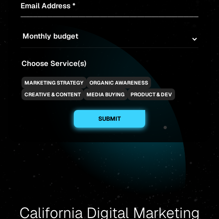
Email Address *
Choose Service(s)
MARKETING STRATEGY
ORGANIC AWARENESS
CREATIVE & CONTENT
MEDIA BUYING
PRODUCT & DEV
California Digital Marketing