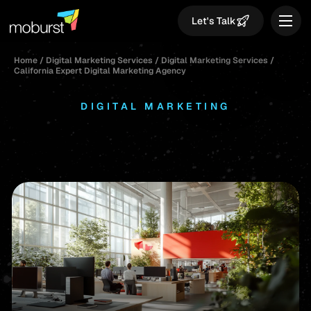
Let's Talk
Home
/
Digital Marketing Services
/
Digital Marketing Services
/
California Expert Digital Marketing Agency
DIGITAL MARKETING