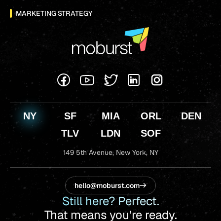
MARKETING STRATEGY
NY
SF
MIA
ORL
DEN
TLV
LDN
SOF
149 5th Avenue,
New York, NY
hello@moburst.com
Still here? Perfect.
That means you’re ready.