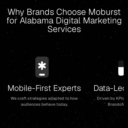
Why Brands Choose Moburst
for Alabama Digital Marketing
Services
Mobile-First Experts
Data-Led
We craft strategies adapted to how
Driven by KPIs, 
audiences behave today.
Brandofor