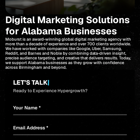
Digital Marketing Solutions
for Alabama Businesses
Moburst is an award-winning global digital marketing agency with
more than a decade of experience and over 700 clients worldwide.
We have worked with companies like Google, Uber, Samsung,
Reddit, and Barnes and Noble by combining data-driven insight,
precise audience targeting, and creative that delivers results. Today,
we support Alabama businesses as they grow with confidence
across Birmingham and beyond.
LET’S TALK
|
Ready to Experience Hypergrowth?
Your Name *
Email Address *