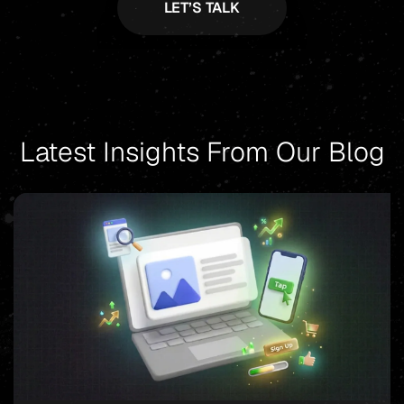
Latest Insights From Our Blog