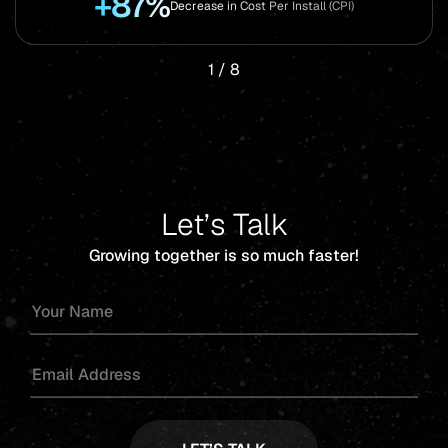
+87%
Decrease in Cost Per Install (CPI)
1
/
8
Let’s Talk
Growing together is so much faster!