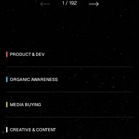
1
/
192
PRODUCT & DEV
ORGANIC AWARENESS
MEDIA BUYING
CREATIVE & CONTENT