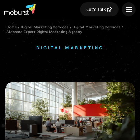
Let's Talk
Home
/
Digital Marketing Services
/
Digital Marketing Services
/
Alabama Expert Digital Marketing Agency
DIGITAL MARKETING