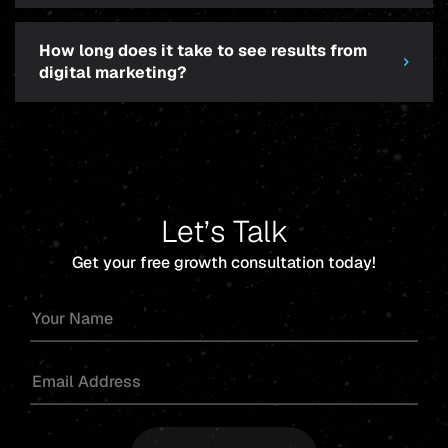
How long does it take to see results from
digital marketing?
Let’s Talk
Get your free growth consultation today!