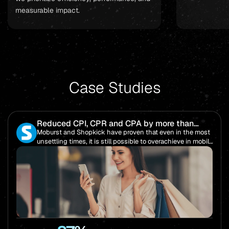
measurable impact.
Case Studies
Reduced CPI, CPR and CPA by more than
85%!
Moburst and Shopkick have proven that even in the most
unsettling times, it is still possible to overachieve in mobile
performance.