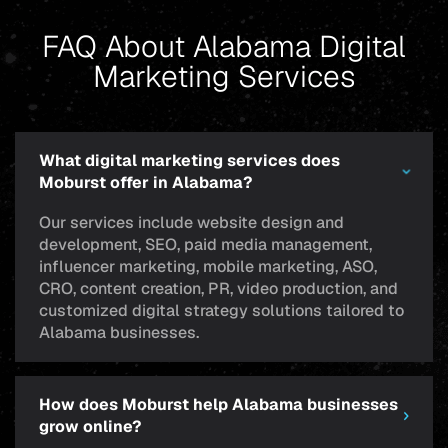
FAQ About Alabama Digital
Marketing Services
What digital marketing services does
Moburst offer in Alabama?
Our services include website design and
development, SEO, paid media management,
influencer marketing, mobile marketing, ASO,
CRO, content creation, PR, video production, and
customized digital strategy solutions tailored to
Alabama businesses.
How does Moburst help Alabama businesses
grow online?