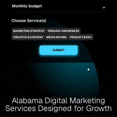
Choose Service(s)
MARKETING STRATEGY
ORGANIC AWARENESS
CREATIVE & CONTENT
MEDIA BUYING
PRODUCT & DEV
Alabama Digital Marketing
Services Designed for Growth