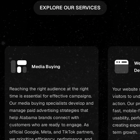
EXPLORE OUR SERVICES
We
Media Buying
De
Reaching the right audience at the right
Your website 
time is essential for effective campaigns.
visitors to u
Our media buying specialists develop and
action. Our p
manage paid advertising strategies that
fast, mobile-f
help Alabama brands connect with
usability, pe
customers who are ready to engage. As
creating expe
official Google, Meta, and TikTok partners,
term growth.
we prioritize efficiency, performance, and