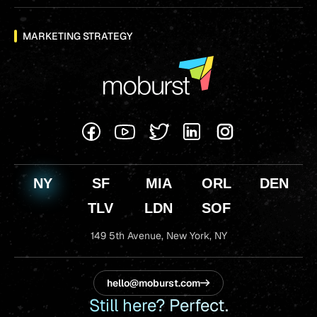
MARKETING STRATEGY
NY
SF
MIA
ORL
DEN
TLV
LDN
SOF
149 5th Avenue,
New York, NY
hello@moburst.com
Still here? Perfect.