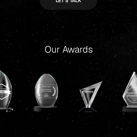
Our Awards