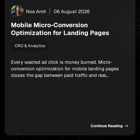
Noa Amit
06 August 2026
Mobile Micro-Conversion
Optimization for Landing Pages
CRO & Analytics
Every wasted ad click is money burned. Micro-
conversion optimization for mobile landing pages
closes the gap between paid traffic and real
outcomes: app installs, signups, and in-app
purchases. Rather than fixating on a single final
action, smart marketers build a chain of small,
winnable commitments that guide users forward step
by step. Get this sequence […]
Continue Reading