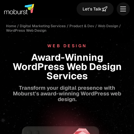
Let's Talk
Home
/
Digital Marketing Services
/
Product & Dev
/
Web Design
/
WordPress Web Design
WEB DESIGN
Award-Winning
WordPress Web Design
Services
Transform your digital presence with
Moburst's award-winning WordPress web
design.