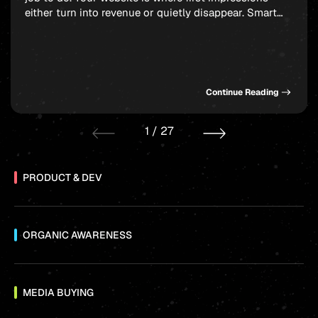
either turn into revenue or quietly disappear. Smart
website design for startups balances polish, speed,
and strategy without burning through your runway.
And here is the thing: a bloated budget is not what
separates a competitive […]
Continue Reading
1
/
27
PRODUCT & DEV
ORGANIC AWARENESS
MEDIA BUYING