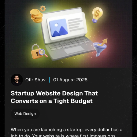
Ofir Shuv
01 August 2026
Startup Website Design That
Converts on a Tight Budget
Web Design
When you are launching a startup, every dollar has a
job to do. Your website is where first impressions