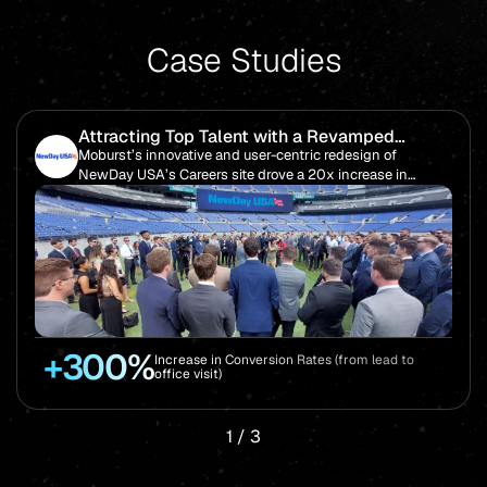
Case Studies
Attracting Top Talent with a Revamped
Careers Website Overhaul
Moburst’s innovative and user-centric redesign of
NewDay USA’s Careers site drove a 20x increase in
candidate visits, helping the company achieve ambitious
hiring goals.
+300%
Increase in Conversion Rates (from lead to
office visit)
1
/
3