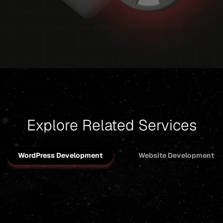
Explore Related Services
WordPress Development
Website Development