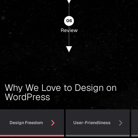
06
Review
Why We Love to Design on
WordPress
Design Freedom
User-Friendliness