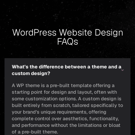
WordPress Website Design
FAQs
What’s the difference between a theme and a
custom design?
A WP theme is a pre-built template offering a
starting point for design and layout, often with
some customization options. A custom design is
built entirely from scratch, tailored specifically to
your brand’s unique requirements, offering
complete control over aesthetics, functionality,
and performance without the limitations or bloat
of a pre-built theme.