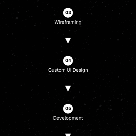
03
Wireframing
04
Custom UI Design
05
Development