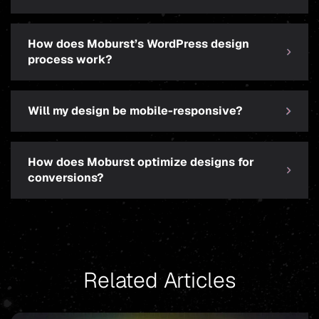
How does Moburst’s WordPress design
process work?
Will my design be mobile-responsive?
How does Moburst optimize designs for
conversions?
Related Articles