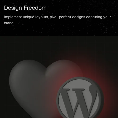
Design Freedom
Implement unique layouts, pixel-perfect designs capturing your
brand.