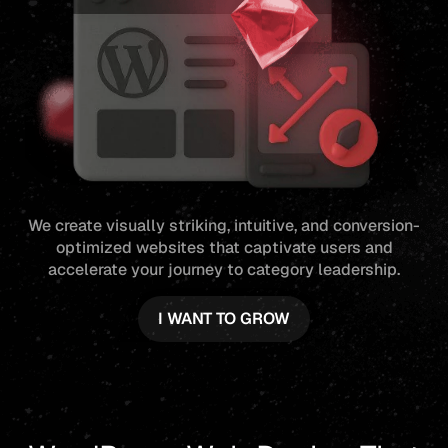
We create visually striking, intuitive, and conversion-
optimized websites that captivate users and
accelerate your journey to category leadership.
I WANT TO GROW