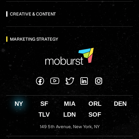
CREATIVE & CONTENT
MARKETING STRATEGY
NY
SF
MIA
ORL
DEN
TLV
LDN
SOF
149 5th Avenue,
New York, NY