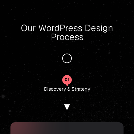
Our WordPress Design
Process
01
Discovery & Strategy