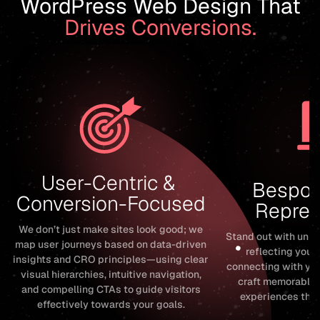
WordPress Web Design That
Drives Conversions.
User-Centric & 
Bespok
Conversion-Focused
Repres
We don’t just make sites look good; we
Stand out with uni
map user journeys based on data-driven
reflecting your
insights and CRO principles—using clear
connecting with yo
visual hierarchies, intuitive navigation,
craft memorable,
and compelling CTAs to guide visitors
experiences that
effectively towards your goals.