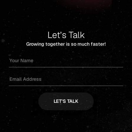
Let’s Talk
Growing together is so much faster!