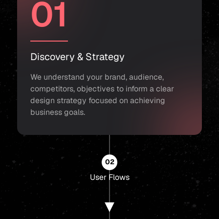
01
Discovery & Strategy
We understand your brand, audience,
competitors, objectives to inform a clear
design strategy focused on achieving
business goals.
02
User Flows