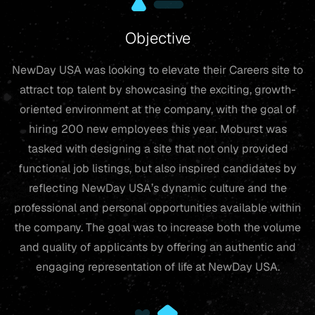
Objective
NewDay USA was looking to elevate their Careers site to
attract top talent by showcasing the exciting, growth-
oriented environment at the company, with the goal of
hiring 200 new employees this year. Moburst was
tasked with designing a site that not only provided
functional job listings, but also inspired candidates by
reflecting NewDay USA’s dynamic culture and the
professional and personal opportunities available within
the company. The goal was to increase both the volume
and quality of applicants by offering an authentic and
engaging representation of life at NewDay USA.