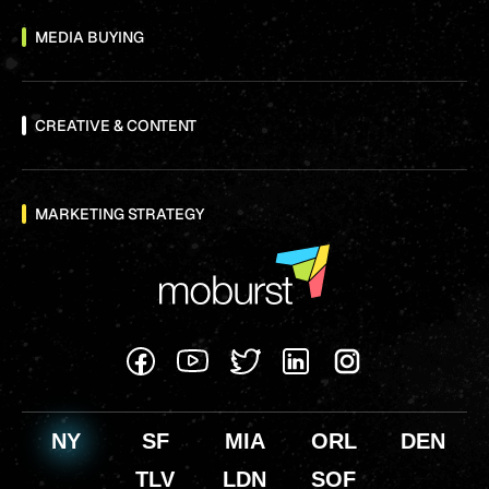
MEDIA BUYING
CREATIVE & CONTENT
MARKETING STRATEGY
NY
SF
MIA
ORL
DEN
TLV
LDN
SOF