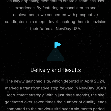
visually appealing elements to create a seamless user
experience. By featuring personal stories and
achievements, we connected with prospective
candidates on a deeper level, inspiring them to envision
their future at NewDay USA.
Delivery and Results
The newly launched site, which debuted in April 2024,
marked a transformative step forward in NewDay USA’s
recruitment strategy. Within just three months, the site
generated over seven times the number of quality leads
compared to the previous site over a six-month period