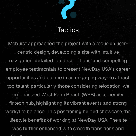
Tactics
Moburst approached the project with a focus on user-
centric design, developing a site with intuitive
navigation, detailed job descriptions, and compelling
employee testimonials to present NewDay USA’s career
opportunities and culture in an engaging way. To attract
top talent, particularly those considering relocation, we
emphasized West Palm Beach (WPB) as a premier
fintech hub, highlighting its vibrant events and strong
work/life balance. This positioning helped showcase the
lifestyle benefits of working at NewDay USA. The site
was further enhanced with smooth transitions and