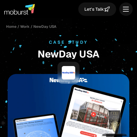
Let's Talk
Home
/
Work
/
NewDay USA
CASE STUDY
NewDay USA