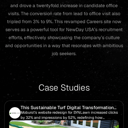
and drove a twentyfold increase in candidate office
visits. The conversion rate from lead to office visit also
tripled from 3% to 9%. This revamped Careers site now
serves as a powerful tool for NewDay USA’s recruitment
efforts, effectively showcasing the company’s culture
and opportunities in a way that resonates with ambitious
job seekers.
Case Studies
This Sustainable Turf Digital Transformation
Boosted Impressions by 52%
Moburst's website redesign for SYNLawn increased clicks
by 32% and impressions by 52%, redefining how
audiences engage with the brand's eco-friendly and
innovative turf products.