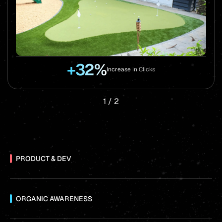
+32%
Increase in Clicks
1
/
2
PRODUCT & DEV
ORGANIC AWARENESS