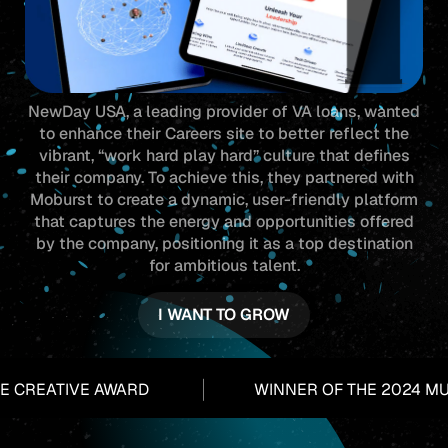
NewDay USA, a leading provider of VA loans, wanted
to enhance their Careers site to better reflect the
vibrant, “work hard play hard” culture that defines
their company. To achieve this, they partnered with
Moburst to create a dynamic, user-friendly platform
that captures the energy and opportunities offered
by the company, positioning it as a top destination
for ambitious talent.
I WANT TO GROW
CREATIVE AWARD
WINNER OF THE 2024 MUS