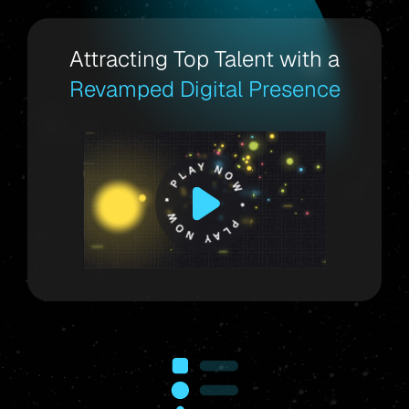
Attracting Top Talent with a
Revamped Digital Presence
PLAY NOW * PLAY NOW *