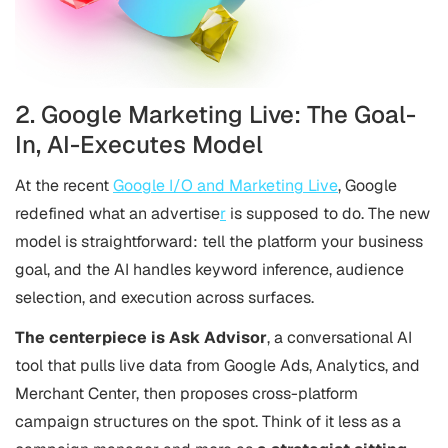
2. Google Marketing Live: The Goal-
In, AI-Executes Model
At the recent
Google I/O and Marketing Live
, Google
redefined what an advertise
r
is supposed to do. The new
model is straightforward: tell the platform your business
goal, and the AI handles keyword inference, audience
selection, and execution across surfaces.
The centerpiece is Ask Advisor
, a conversational AI
tool that pulls live data from Google Ads, Analytics, and
Merchant Center, then proposes cross-platform
campaign structures on the spot. Think of it less as a