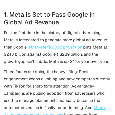
1. Meta Is Set to Pass Google in
Global Ad Revenue
For the first time in the history of digital advertising,
Meta is forecasted to generate more global ad revenue
than Google.
eMarketer’s 2026 projection
puts Meta at
$243 billion against Google’s $239 billion, and the
growth gap isn’t subtle. Meta is up 24.1% year over year.
Three forces are doing the heavy lifting. Reels
engagement keeps climbing and now competes directly
with TikTok for short-form attention. Advantage+
campaigns are pulling adoption from advertisers who
used to manage placements manually because the
automated version is finally outperforming. And
Meta’s
AI-generated creative pipelines
have moved from