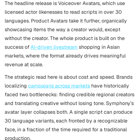
The headline release is Voiceover Avatars, which use
licensed actor likenesses to read scripts in over 30
languages. Product Avatars take it further, organically
showcasing items the way a creator would, except
without the creator. The whole product is built on the
success of
AI-driven livestream
shopping in Asian
markets, where the format already drives meaningful
revenue at scale.
The strategic read here is about cost and speed. Brands
localizing
campaigns across markets
have historically
faced two bottlenecks: finding credible regional creators
and translating creative without losing tone. Symphony’s
avatar layer collapses both. A single script can produce
30 language variants, each fronted by a recognizable
face, in a fraction of the time required for a traditional
production.