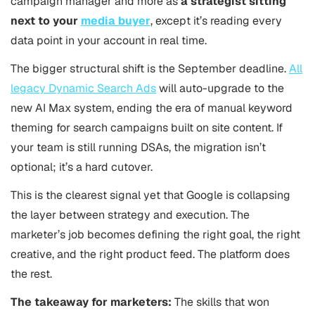
campaign manager and more as
a strategist sitting
next to your
media buyer
, except it’s reading every
data point in your account in real time.
The bigger structural shift is the September deadline.
All
legacy Dynamic Search Ads
will auto-upgrade to the
new AI Max system, ending the era of manual keyword
theming for search campaigns built on site content. If
your team is still running DSAs, the migration isn’t
optional; it’s a hard cutover.
This is the clearest signal yet that Google is collapsing
the layer between strategy and execution. The
marketer’s job becomes defining the right goal, the right
creative, and the right product feed. The platform does
the rest.
The takeaway for marketers:
The skills that won