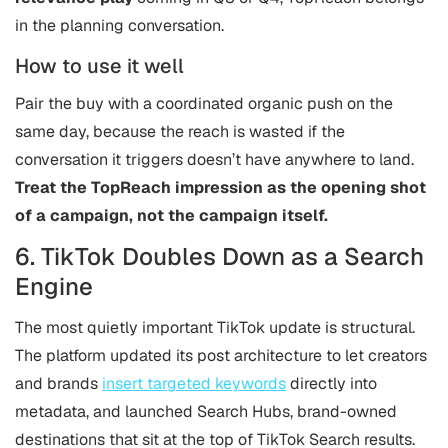
in the planning conversation.
How to use it well
Pair the buy with a coordinated organic push on the
same day, because the reach is wasted if the
conversation it triggers doesn’t have anywhere to land.
Treat the TopReach impression as the opening shot
of a campaign, not the campaign itself.
6. TikTok Doubles Down as a Search
Engine
The most quietly important TikTok update is structural.
The platform updated its post architecture to let creators
and brands
insert targeted keywords
directly into
metadata, and launched Search Hubs, brand-owned
destinations that sit at the top of TikTok Search results.