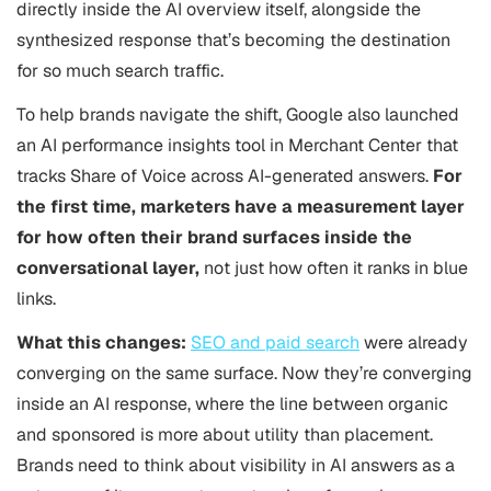
directly inside the AI overview itself, alongside the
synthesized response that’s becoming the destination
for so much search traffic.
To help brands navigate the shift, Google also launched
an AI performance insights tool in Merchant Center that
tracks Share of Voice across AI-generated answers.
For
the first time, marketers have a measurement layer
for how often their brand surfaces inside the
conversational layer,
not just how often it ranks in blue
links.
What this changes:
SEO and paid search
were already
converging on the same surface. Now they’re converging
inside an AI response, where the line between organic
and sponsored is more about utility than placement.
Brands need to think about visibility in AI answers as a