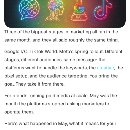
Three of the biggest stages in marketing all ran in the
same month, and they all said roughly the same thing.
Google I/O. TikTok World. Meta’s spring rollout. Different
stages, different audiences, same message: the
platforms want to handle the keywords, the
creative
, the
pixel setup, and the audience targeting. You bring the
goal. They take it from there.
For brands running paid media at scale, May was the
month the platforms stopped asking marketers to
operate them.
Here’s what happened in May, what it means for your