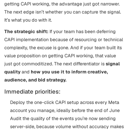
getting CAPI working, the advantage just got narrower.
The next edge isn’t whether you can capture the signal.
It’s what you do with it.
The strategic shift:
If your team has been deferring
CAPI implementation because of resourcing or technical
complexity, the excuse is gone. And if your team built its
value proposition on getting CAPI working, that value
just got commoditized. The next differentiator is
signal
quality
and
how you use it to inform creative,
audience, and bid strategy.
Immediate priorities:
Deploy the one-click CAPI setup across every Meta
account you manage, ideally before the end of June
Audit the quality of the events you’re now sending
server-side, because volume without accuracy makes