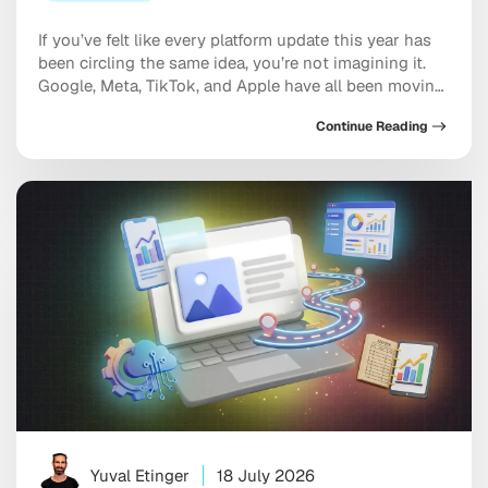
If you’ve felt like every platform update this year has
been circling the same idea, you’re not imagining it.
Google, Meta, TikTok, and Apple have all been moving
in the same direction: toward AI systems that don’t
Continue Reading
just assist your marketing, but increasingly run
pieces of it, and toward discovery happening inside a
conversation with […]
Yuval Etinger
18 July 2026