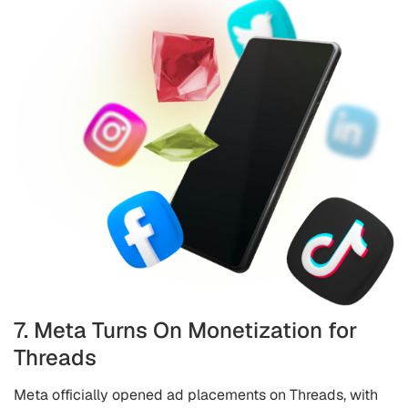
7. Meta Turns On Monetization for
Threads
Meta officially opened ad placements on Threads, with