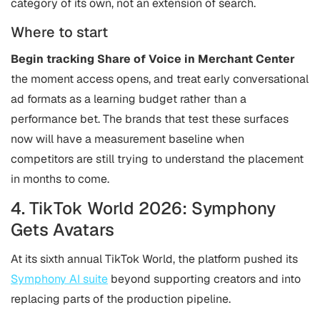
category of its own, not an extension of search.
Where to start
Begin tracking
Share of Voice in Merchant Center
the moment access opens, and treat early conversational
ad formats as a learning budget rather than a
performance bet. The brands that test these surfaces
now will have a measurement baseline when
competitors are still trying to understand the placement
in months to come.
4. TikTok World 2026: Symphony
Gets Avatars
At its sixth annual TikTok World, the platform pushed its
Symphony AI suite
beyond supporting creators and into
replacing parts of the production pipeline.