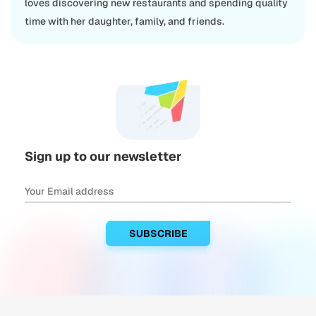
loves discovering new restaurants and spending quality
time with her daughter, family, and friends.
Sign up to our newsletter