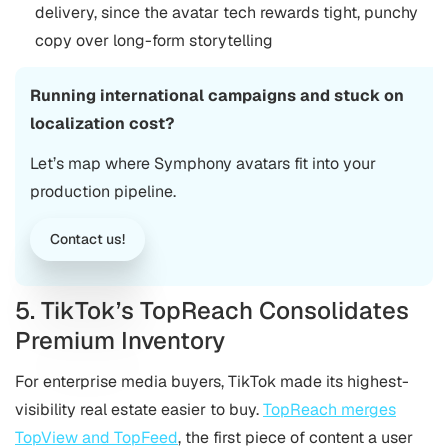
delivery, since the avatar tech rewards tight, punchy
copy over long-form storytelling
Running international campaigns and stuck on
localization cost?
Let’s map where Symphony avatars fit into your
production pipeline.
Contact us!
5. TikTok’s TopReach Consolidates
Premium Inventory
For enterprise media buyers, TikTok made its highest-
visibility real estate easier to buy.
TopReach merges
TopView and TopFeed
, the first piece of content a user