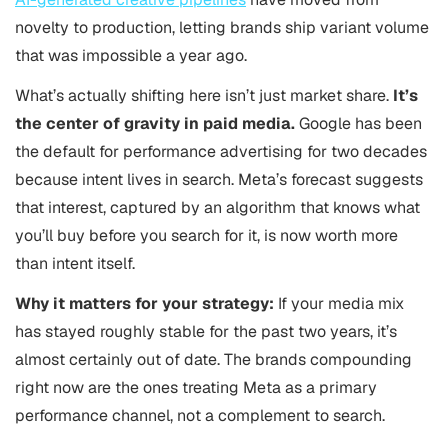
novelty to production, letting brands ship variant volume
that was impossible a year ago.
What’s actually shifting here isn’t just market share.
It’s
the center of gravity in paid media.
Google has been
the default for performance advertising for two decades
because intent lives in search. Meta’s forecast suggests
that interest, captured by an algorithm that knows what
you’ll buy before you search for it, is now worth more
than intent itself.
Why it matters for your strategy:
If your media mix
has stayed roughly stable for the past two years, it’s
almost certainly out of date. The brands compounding
right now are the ones treating Meta as a primary
performance channel, not a complement to search.