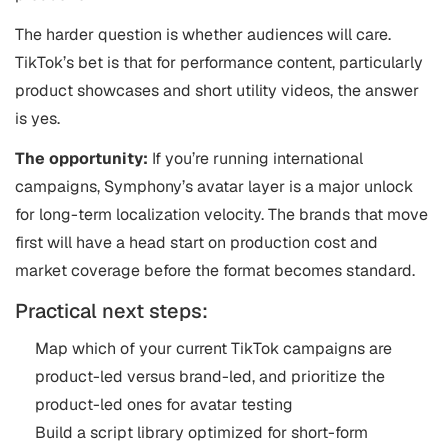
The harder question is whether audiences will care.
TikTok’s bet is that for performance content, particularly
product showcases and short utility videos, the answer
is yes.
The opportunity:
If you’re running international
campaigns, Symphony’s avatar layer is a major unlock
for long-term localization velocity. The brands that move
first will have a head start on production cost and
market coverage before the format becomes standard.
Practical next steps:
Map which of your current TikTok campaigns are
product-led versus brand-led, and prioritize the
product-led ones for avatar testing
Build a script library optimized for short-form