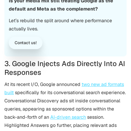
Is your media mix still treating Google as the
default and Meta as the complement?
Let’s rebuild the split around where performance
actually lives.
Contact us!
3. Google Injects Ads Directly Into AI
Responses
At its recent I/O, Google announced
two new ad formats
built
specifically for its conversational search experience.
Conversational Discovery ads sit inside conversational
queries, appearing as sponsored options within the
back-and-forth of an
AI-driven search
session.
Highlighted Answers go further, placing relevant ads