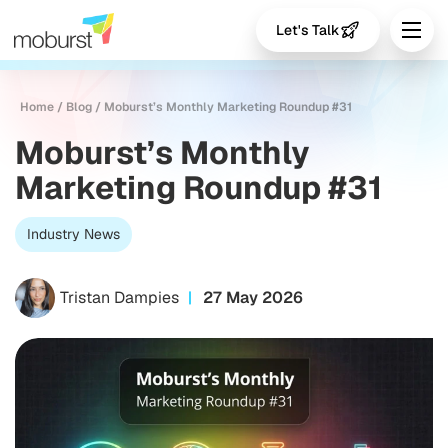
Let's Talk
Home
/
Blog
/
Moburst’s Monthly Marketing Roundup #31
Moburst’s Monthly
Marketing Roundup #31
Industry News
Tristan Dampies
27 May 2026