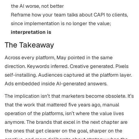
the AI worse, not better
Reframe how your team talks about CAPI to clients,
since implementation is no longer the value;
interpretation is
The Takeaway
Across every platform, May pointed in the same
direction. Keywords inferred. Creative generated. Pixels
self-installing. Audiences captured at the platform layer.
Ads embedded inside AI-generated answers.
The implication isn’t that marketers become obsolete. It’s
that the work that mattered five years ago, manual
operation of the platforms, isn’t where the value lives
anymore. The brands that excel in the next chapter are
the ones that get clearer on the goal, sharper on the