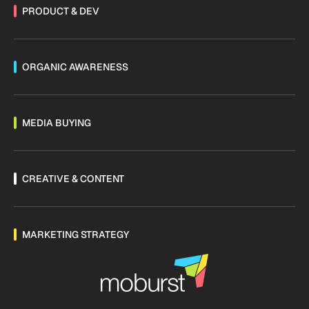
PRODUCT & DEV
ORGANIC AWARENESS
MEDIA BUYING
CREATIVE & CONTENT
MARKETING STRATEGY