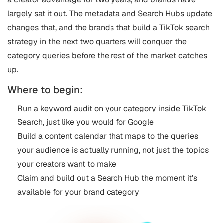
largely sat it out. The metadata and Search Hubs update
changes that, and the brands that build a TikTok search
strategy in the next two quarters will conquer the
category queries before the rest of the market catches
up.
Where to begin:
Run a keyword audit on your category inside TikTok
Search, just like you would for Google
Build a content calendar that maps to the queries
your audience is actually running, not just the topics
your creators want to make
Claim and build out a Search Hub the moment it’s
available for your brand category