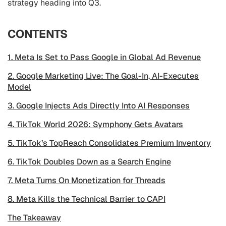
strategy heading into Q3.
CONTENTS
1. Meta Is Set to Pass Google in Global Ad Revenue
2. Google Marketing Live: The Goal-In, AI-Executes
Model
3. Google Injects Ads Directly Into AI Responses
4. TikTok World 2026: Symphony Gets Avatars
5. TikTok’s TopReach Consolidates Premium Inventory
6. TikTok Doubles Down as a Search Engine
7. Meta Turns On Monetization for Threads
8. Meta Kills the Technical Barrier to CAPI
The Takeaway