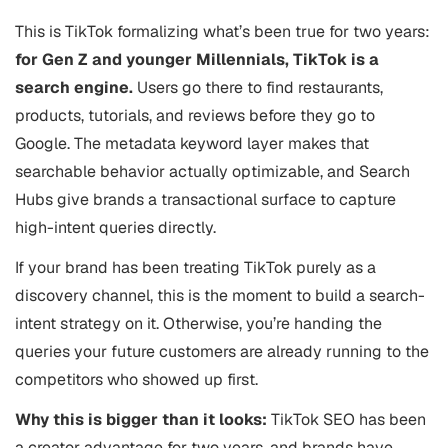
This is TikTok formalizing what’s been true for two years:
for Gen Z and younger Millennials, TikTok is a
search engine.
Users go there to find restaurants,
products, tutorials, and reviews before they go to
Google. The metadata keyword layer makes that
searchable behavior actually optimizable, and Search
Hubs give brands a transactional surface to capture
high-intent queries directly.
If your brand has been treating TikTok purely as a
discovery channel, this is the moment to build a search-
intent strategy on it. Otherwise, you’re handing the
queries your future customers are already running to the
competitors who showed up first.
Why this is bigger than it looks:
TikTok SEO has been
a creator advantage for two years, and brands have