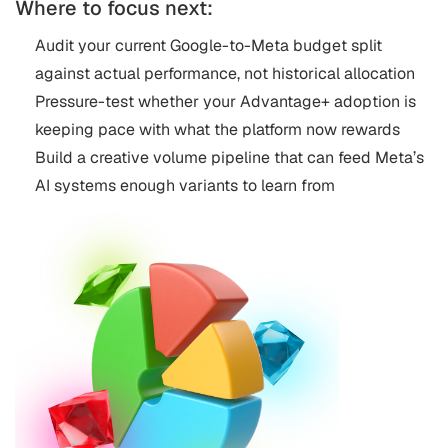
Where to focus next:
Audit your current Google-to-Meta budget split
against actual performance, not historical allocation
Pressure-test whether your Advantage+ adoption is
keeping pace with what the platform now rewards
Build a creative volume pipeline that can feed Meta’s
AI systems enough variants to learn from