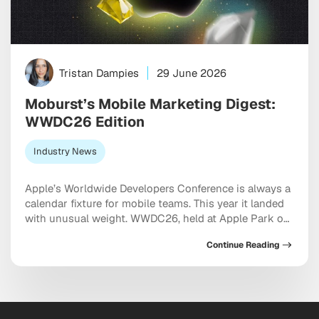
Tristan Dampies
29 June 2026
Moburst’s Mobile Marketing Digest:
WWDC26 Edition
Industry News
Apple’s Worldwide Developers Conference is always a
calendar fixture for mobile teams. This year it landed
with unusual weight. WWDC26, held at Apple Park on
June 8, did not just preview software updates. It
Continue Reading
restructured how apps are discovered, how
subscriptions are sold, how Siri works with third-
party products, and how the App Store classifies […]