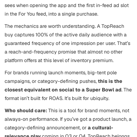
sees when opening the app and the first in-feed ad slot
in the For You feed, into a single purchase.
The mechanics are worth understanding. A TopReach
buy captures 100% of the active daily audience with a
guaranteed frequency of one impression per user. That’s
a reach-and-frequency promise that almost no other
platform offers at this level of inventory premium.
For brands running launch moments, big-tent pole
campaigns, or category-defining pushes,
this is the
closest equivalent on social to a Super Bowl ad
. The
format isn’t built for ROAS. It’s built for ubiquity.
Who should care:
This is a tool for brand moments, not
always-on performance. If you’ve got a product launch, a
category-defining announcement, or
a cultural-
relevance play
coming in Q3 or Q4, TopReach belongs