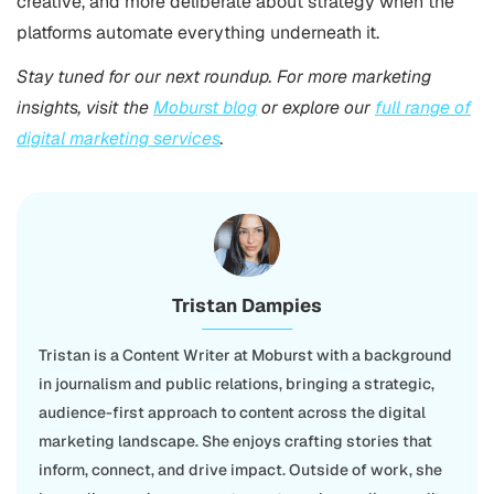
creative, and more deliberate about strategy when the
platforms automate everything underneath it.
Stay tuned for our next roundup. For more marketing
insights, visit the
Moburst blog
or explore our
full range of
digital marketing services
.
Tristan Dampies
Tristan is a Content Writer at Moburst with a background
in journalism and public relations, bringing a strategic,
audience-first approach to content across the digital
marketing landscape. She enjoys crafting stories that
inform, connect, and drive impact. Outside of work, she