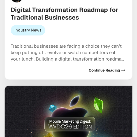
Digital Transformation Roadmap for
Traditional Businesses
Industry News
Traditional businesses are facing a choice they can’t
keep putting off: evolve or watch competitors eat
your lunch. Building a digital transformation roadmap
has moved well past “nice to have” territory into
Continue Reading
something closer to a genuine survival strategy,
particularly for companies still running on legacy
systems and manual workflows held together with
institutional habit. […]