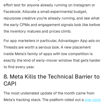
effort test for anyone already running on Instagram or
Facebook. Allocate a small experimental budget,
repurpose creative you’re already running, and see what
the early CPMs and engagement signals look like before
the inventory matures and prices climb.
For app marketers in particular, Advantage+ App ads on
Threads are worth a serious look. A new placement
inside Meta’s family of apps with low competition is
exactly the kind of early-mover window that gets harder
to find every year.
8. Meta Kills the Technical Barrier to
CAPI
The most underrated update of the month came from
Meta’s tracking stack. The platform rolled out a
one-click