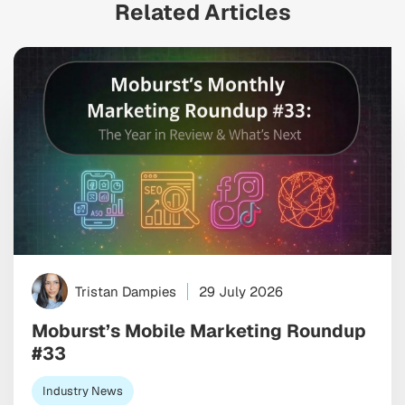
Related Articles
Tristan Dampies
29 July 2026
Moburst’s Mobile Marketing Roundup
#33
Industry News