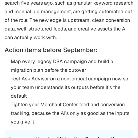
search five years ago, such as granular keyword research
and manual bid management, are getting automated out
of the role. The new edge is upstream: clean conversion
data, well-structured feeds, and creative assets the AI
can actually work with.
Action items before September:
Map every legacy DSA campaign and build a
migration plan before the cutover
Test Ask Advisor on a non-critical campaign now so
your team understands its outputs before it’s the
default
Tighten your Merchant Center feed and conversion
tracking, because the AI’s only as good as the inputs
you give it