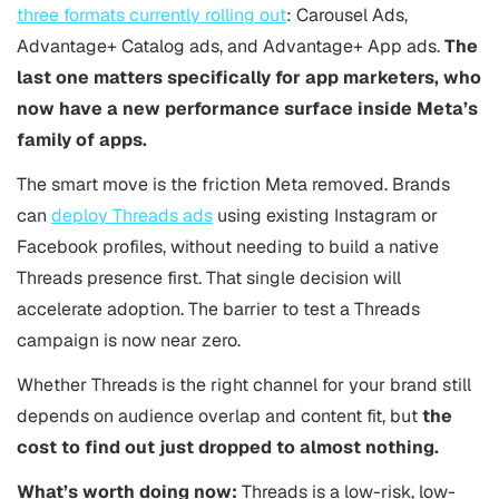
three formats currently rolling out
: Carousel Ads,
Advantage+ Catalog ads, and Advantage+ App ads.
The
last one matters specifically for app marketers, who
now have a new performance surface inside Meta’s
family of apps.
The smart move is the friction Meta removed. Brands
can
deploy Threads ads
using existing Instagram or
Facebook profiles, without needing to build a native
Threads presence first. That single decision will
accelerate adoption. The barrier to test a Threads
campaign is now near zero.
Whether Threads is the right channel for your brand still
depends on audience overlap and content fit, but
the
cost to find out just dropped to almost nothing.
What’s worth doing now:
Threads is a low-risk, low-