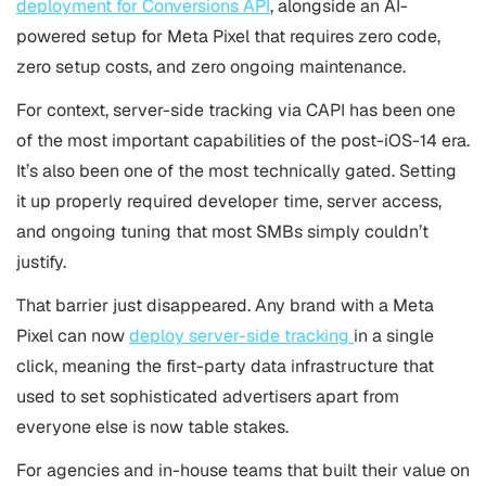
deployment for Conversions API
, alongside an AI-
powered setup for Meta Pixel that requires zero code,
zero setup costs, and zero ongoing maintenance.
For context, server-side tracking via CAPI has been one
of the most important capabilities of the post-iOS-14 era.
It’s also been one of the most technically gated. Setting
it up properly required developer time, server access,
and ongoing tuning that most SMBs simply couldn’t
justify.
That barrier just disappeared. Any brand with a Meta
Pixel can now
deploy server-side tracking
in a single
click, meaning the first-party data infrastructure that
used to set sophisticated advertisers apart from
everyone else is now table stakes.
For agencies and in-house teams that built their value on