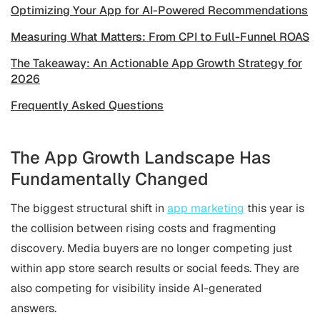
Optimizing Your App for AI-Powered Recommendations
Measuring What Matters: From CPI to Full-Funnel ROAS
The Takeaway: An Actionable App Growth Strategy for
2026
Frequently Asked Questions
The App Growth Landscape Has
Fundamentally Changed
The biggest structural shift in
app marketing
this year is
the collision between rising costs and fragmenting
discovery. Media buyers are no longer competing just
within app store search results or social feeds. They are
also competing for visibility inside AI-generated
answers.