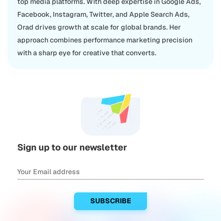
top media platforms. With deep expertise in Google Ads,
Facebook, Instagram, Twitter, and Apple Search Ads,
Orad drives growth at scale for global brands. Her
approach combines performance marketing precision
with a sharp eye for creative that converts.
Sign up to our newsletter