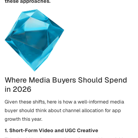
these approaches.
Where Media Buyers Should Spend
in 2026
Given these shifts, here is how a well-informed media
buyer should think about channel allocation for app
growth this year.
1. Short-Form Video and UGC Creative