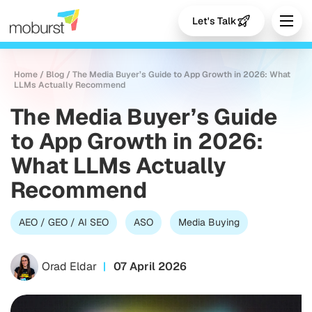
Let's Talk
Home
/
Blog
/
The Media Buyer’s Guide to App Growth in 2026: What
LLMs Actually Recommend
The Media Buyer’s Guide
to App Growth in 2026:
What LLMs Actually
Recommend
AEO / GEO / AI SEO
ASO
Media Buying
Orad Eldar
07 April 2026