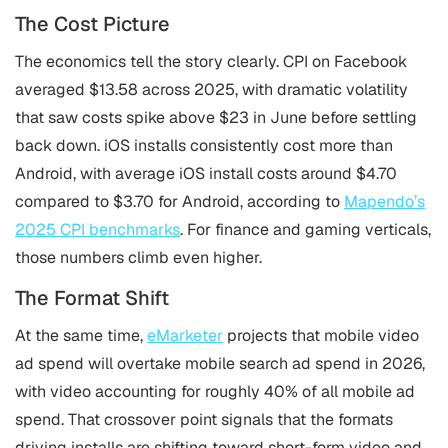
The Cost Picture
The economics tell the story clearly. CPI on Facebook
averaged $13.58 across 2025, with dramatic volatility
that saw costs spike above $23 in June before settling
back down. iOS installs consistently cost more than
Android, with average iOS install costs around $4.70
compared to $3.70 for Android, according to
Mapendo’s
2025 CPI benchmarks
. For finance and gaming verticals,
those numbers climb even higher.
The Format Shift
At the same time,
eMarketer
projects that mobile video
ad spend will overtake mobile search ad spend in 2026,
with video accounting for roughly 40% of all mobile ad
spend. That crossover point signals that the formats
driving installs are shifting toward short-form video and