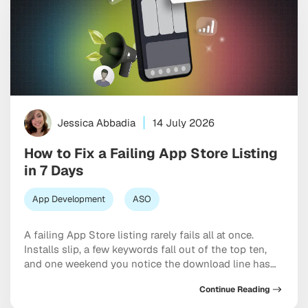
Jessica Abbadia
14 July 2026
How to Fix a Failing App Store Listing
in 7 Days
App Development
ASO
A failing App Store listing rarely fails all at once.
Installs slip, a few keywords fall out of the top ten,
and one weekend you notice the download line has
been flat for a month. The good news is that most
Continue Reading
listings can be turned around quickly once you know
which lever is stuck. This […]