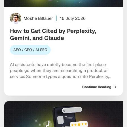
Moshe Billauer
16 July 2026
How to Get Cited by Perplexity,
Gemini, and Claude
AEO / GEO / AI SEO
AI assistants have quietly become the first place
people go when they are researching a product or
service. Someone types a question into Perplexity,
Gemini, or Claude, and the model hands back a tidy
Continue Reading
answer with maybe three or four sources attached.
Most brands never make that list. Treating Perplexity,
Gemini, and Claude as discovery […]