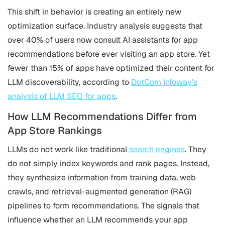
This shift in behavior is creating an entirely new
optimization surface. Industry analysis suggests that
over 40% of users now consult AI assistants for app
recommendations before ever visiting an app store. Yet
fewer than 15% of apps have optimized their content for
LLM discoverability, according to
DotCom Infoway’s
analysis of LLM SEO for apps
.
How LLM Recommendations Differ from
App Store Rankings
LLMs do not work like traditional
search engines
. They
do not simply index keywords and rank pages. Instead,
they synthesize information from training data, web
crawls, and retrieval-augmented generation (RAG)
pipelines to form recommendations. The signals that
influence whether an LLM recommends your app