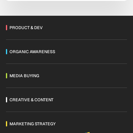
PRODUCT & DEV
ORGANIC AWARENESS
MEDIA BUYING
CREATIVE & CONTENT
MARKETING STRATEGY