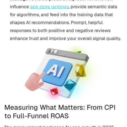
influence
app store rankings
, provide semantic data
for algorithms, and feed into the training data that
shapes AI recommendations. Prompt, helpful
responses to both positive and negative reviews
enhance trust and improve your overall signal quality.
Measuring What Matters: From CPI
to Full-Funnel ROAS