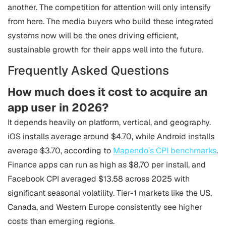
another. The competition for attention will only intensify
from here. The media buyers who build these integrated
systems now will be the ones driving efficient,
sustainable growth for their apps well into the future.
Frequently Asked Questions
How much does it cost to acquire an
app user in 2026?
It depends heavily on platform, vertical, and geography.
iOS installs average around $4.70, while Android installs
average $3.70, according to
Mapendo’s CPI benchmarks
.
Finance apps can run as high as $8.70 per install, and
Facebook CPI averaged $13.58 across 2025 with
significant seasonal volatility. Tier-1 markets like the US,
Canada, and Western Europe consistently see higher
costs than emerging regions.