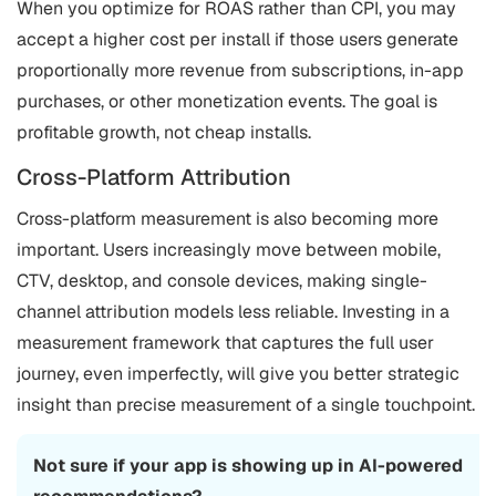
When you optimize for ROAS rather than CPI, you may
accept a higher cost per install if those users generate
proportionally more revenue from subscriptions, in-app
purchases, or other monetization events. The goal is
profitable growth, not cheap installs.
Cross-Platform Attribution
Cross-platform measurement is also becoming more
important. Users increasingly move between mobile,
CTV, desktop, and console devices, making single-
channel attribution models less reliable. Investing in a
measurement framework that captures the full user
journey, even imperfectly, will give you better strategic
insight than precise measurement of a single touchpoint.
Not sure if your app is showing up in AI-powered