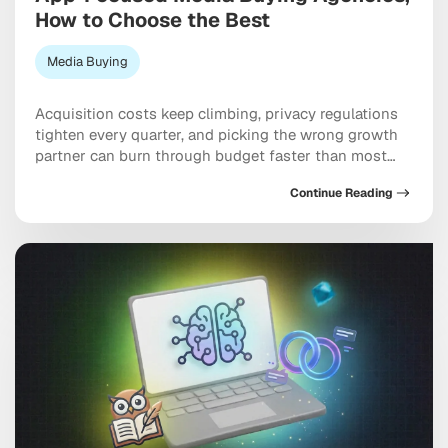
How to Choose the Best
Media Buying
Acquisition costs keep climbing, privacy regulations
tighten every quarter, and picking the wrong growth
partner can burn through budget faster than most
teams expect. Working with specialized app-focused
Continue Reading
media buying agencies can genuinely be the
difference between scaling efficiently and spending
six figures chasing users who never convert. The best
ones bring together programmatic, social, […]