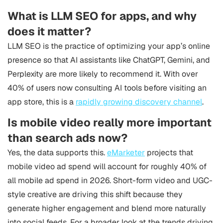
What is LLM SEO for apps, and why
does it matter?
LLM SEO is the practice of optimizing your app’s online
presence so that AI assistants like ChatGPT, Gemini, and
Perplexity are more likely to recommend it. With over
40% of users now consulting AI tools before visiting an
app store, this is a
rapidly growing discovery channel
.
Is mobile video really more important
than search ads now?
Yes, the data supports this.
eMarketer
projects that
mobile video ad spend will account for roughly 40% of
all mobile ad spend in 2026. Short-form video and UGC-
style creative are driving this shift because they
generate higher engagement and blend more naturally
into social feeds. For a broader look at the trends driving