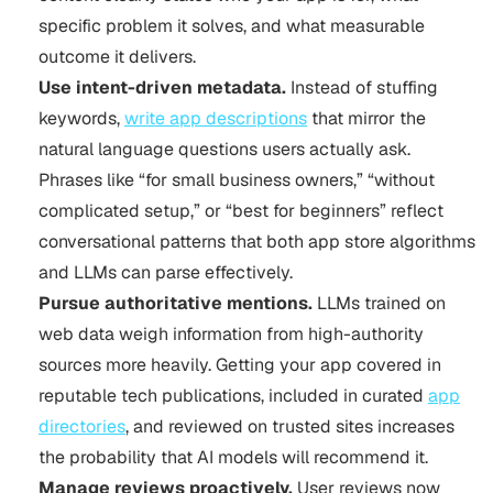
specific problem it solves, and what measurable
outcome it delivers.
Use intent-driven metadata.
Instead of stuffing
keywords,
write app descriptions
that mirror the
natural language questions users actually ask.
Phrases like “for small business owners,” “without
complicated setup,” or “best for beginners” reflect
conversational patterns that both app store algorithms
and LLMs can parse effectively.
Pursue authoritative mentions.
LLMs trained on
web data weigh information from high-authority
sources more heavily. Getting your app covered in
reputable tech publications, included in curated
app
directories
, and reviewed on trusted sites increases
the probability that AI models will recommend it.
Manage reviews proactively.
User reviews now