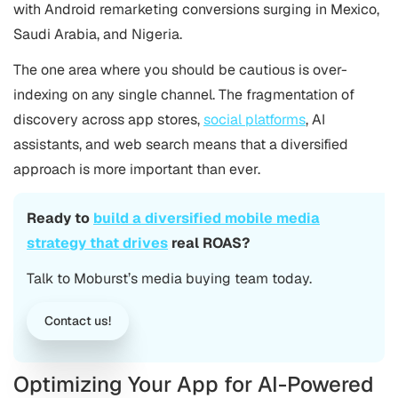
with Android remarketing conversions surging in Mexico,
Saudi Arabia, and Nigeria.
The one area where you should be cautious is over-
indexing on any single channel. The fragmentation of
discovery across app stores,
social platforms
, AI
assistants, and web search means that a diversified
approach is more important than ever.
Ready to
build a diversified mobile media
strategy that drives
real ROAS?
Talk to Moburst’s media buying team today.
Contact us!
Optimizing Your App for AI-Powered