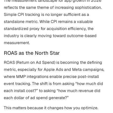
The measurement landscape for app growth in 2026
reflects the same theme of increasing sophistication.
Simple CPI tracking is no longer sufficient as a
standalone metric. While CPI remains a valuable
standardized proxy for acquisition efficiency, the
industry is clearly moving toward outcome-based
measurement.
ROAS as the North Star
ROAS (Return on Ad Spend) is becoming the defining
metric, especially for Apple Ads and Meta campaigns,
where MMP integrations enable precise post-install
event tracking. The shift is from asking “how much did
each install cost?” to asking “how much revenue did
each dollar of ad spend generate?”
This matters because it changes how you optimize.