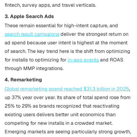
fintech, survey apps, and travel verticals.
3. Apple Search Ads
These remain essential for high-intent capture, and
search result campaigns
deliver the strongest return on
ad spend because user intent is highest at the moment
of search. The key trend here is the shift from optimizing
for installs to optimizing for
in-app events
and ROAS
through MMP integrations.
4. Remarketing
Global remarketing spend reached $31.3 billion in 2025
,
up 37% year over year. Its share of total spend rose from
25% to 29% as brands recognized that reactivating
existing users delivers better unit economics than
competing for new installs in a crowded market.
Emerging markets are seeing particularly strong growth,