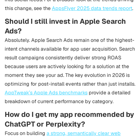
this change, see the
AppsFlyer 2025 data trends report
.
Should I still invest in Apple Search
Ads?
Absolutely. Apple Search Ads remain one of the highest-
intent channels available for app user acquisition. Search
result campaigns consistently deliver strong ROAS
because users are actively looking for a solution at the
moment they see your ad. The key evolution in 2026 is
optimizing for post-install events rather than just installs.
AppTweak’s Apple Ads benchmarks
provide a detailed
breakdown of current performance by category.
How do I get my app recommended by
ChatGPT or Perplexity?
Focus on building
a strong, semantically clear web