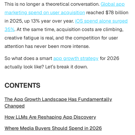
This is no longer a theoretical conversation.
Global app
marketing spend on user acquisition
reached $78 billion
in 2025, up 13% year over year.
iOS spend alone surged
35%
. At the same time, acquisition costs are climbing,
creative fatigue is real, and the competition for user
attention has never been more intense.
So what does a smart
app growth strategy
for 2026
actually look like? Let’s break it down.
CONTENTS
The App Growth Landscape Has Fundamentally
Changed
How LLMs Are Reshaping App Discovery
Where Media Buyers Should Spend in 2026