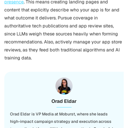
presence
. This means creating landing pages and
content that explicitly describe who your app is for and
what outcome it delivers. Pursue coverage in
authoritative tech publications and app review sites,
since LLMs weigh these sources heavily when forming
recommendations. Also, actively manage your app store
reviews, as they feed both traditional algorithms and AI
training data.
Orad Eldar
Orad Eldar is VP Media at Moburst, where she leads
high-impact campaign strategy and execution across