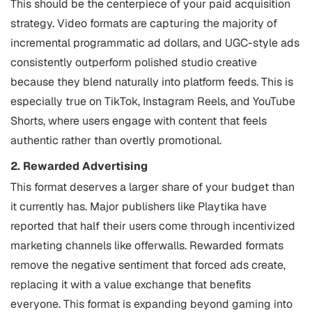
This should be the centerpiece of your paid acquisition
strategy. Video formats are capturing the majority of
incremental programmatic ad dollars, and UGC-style ads
consistently outperform polished studio creative
because they blend naturally into platform feeds. This is
especially true on TikTok, Instagram Reels, and YouTube
Shorts, where users engage with content that feels
authentic rather than overtly promotional.
2. Rewarded Advertising
This format deserves a larger share of your budget than
it currently has. Major publishers like Playtika have
reported that half their users come through incentivized
marketing channels like offerwalls. Rewarded formats
remove the negative sentiment that forced ads create,
replacing it with a value exchange that benefits
everyone. This format is expanding beyond gaming into