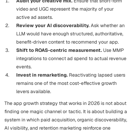
Audit your creative mix.
Ensure that short-form
video and UGC represent the majority of your
active ad assets.
Review your AI discoverability.
Ask whether an
LLM would have enough structured, authoritative,
benefit-driven content to recommend your app.
Shift to ROAS-centric measurement.
Use MMP
integrations to connect ad spend to actual revenue
events.
Invest in remarketing.
Reactivating lapsed users
remains one of the most cost-effective growth
levers available.
The app growth strategy that works in 2026 is not about
finding one magic channel or tactic. It is about building a
system in which paid acquisition, organic discoverability,
AI visibility, and retention marketing reinforce one