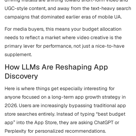
UGC-style content, and away from the text-heavy search
campaigns that dominated earlier eras of mobile UA.
For media buyers, this means your budget allocation
needs to reflect a market where video creative is the
primary lever for performance, not just a nice-to-have
supplement.
How LLMs Are Reshaping App
Discovery
Here is where things get especially interesting for
anyone focused on a long-term app growth strategy in
2026. Users are increasingly bypassing traditional app
store searches entirely. Instead of typing “best budget
app” into the App Store, they are asking ChatGPT or
Perplexity for personalized recommendations.