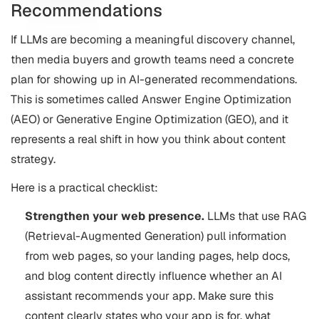
Recommendations
If LLMs are becoming a meaningful discovery channel,
then media buyers and growth teams need a concrete
plan for showing up in AI-generated recommendations.
This is sometimes called Answer Engine Optimization
(AEO) or Generative Engine Optimization (GEO), and it
represents a real shift in how you think about content
strategy.
Here is a practical checklist:
Strengthen your web presence.
LLMs that use RAG
(Retrieval-Augmented Generation) pull information
from web pages, so your landing pages, help docs,
and blog content directly influence whether an AI
assistant recommends your app. Make sure this
content clearly states who your app is for, what