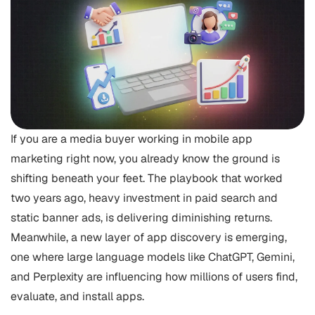
If you are a media buyer working in mobile app
marketing right now, you already know the ground is
shifting beneath your feet. The playbook that worked
two years ago, heavy investment in paid search and
static banner ads, is delivering diminishing returns.
Meanwhile, a new layer of app discovery is emerging,
one where large language models like ChatGPT, Gemini,
and Perplexity are influencing how millions of users find,
evaluate, and install apps.