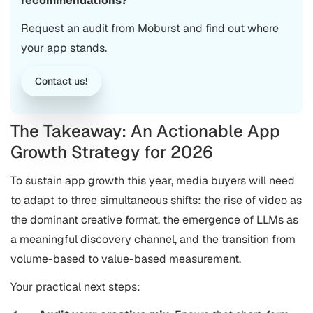
recommendations?
Request an audit from Moburst and find out where
your app stands.
Contact us!
The Takeaway: An Actionable App
Growth Strategy for 2026
To sustain app growth this year, media buyers will need
to adapt to three simultaneous shifts: the rise of video as
the dominant creative format, the emergence of LLMs as
a meaningful discovery channel, and the transition from
volume-based to value-based measurement.
Your practical next steps: