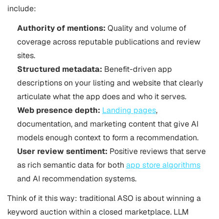
include:
Authority of mentions:
Quality and volume of
coverage across reputable publications and review
sites.
Structured metadata:
Benefit-driven app
descriptions on your listing and website that clearly
articulate what the app does and who it serves.
Web presence depth:
Landing pages
,
documentation, and marketing content that give AI
models enough context to form a recommendation.
User review sentiment:
Positive reviews that serve
as rich semantic data for both
app store algorithms
and AI recommendation systems.
Think of it this way: traditional
ASO
is about winning a
keyword auction within a closed marketplace. LLM