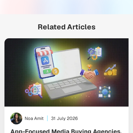
Related Articles
Noa Amit
31 July 2026
App-Focused Media Buying Agencies,