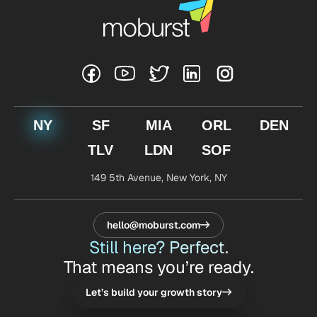
NY
SF
MIA
ORL
DEN
TLV
LDN
SOF
149 5th Avenue,
New York, NY
hello@moburst.com
Still here? Perfect.
That means you’re ready.
Let’s build your growth story