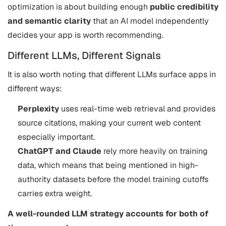
optimization is about building enough
public credibility
and semantic clarity
that an AI model independently
decides your app is worth recommending.
Different LLMs, Different Signals
It is also worth noting that different LLMs surface apps in
different ways:
Perplexity
uses real-time web retrieval and provides
source citations, making your current web content
especially important.
ChatGPT and Claude
rely more heavily on training
data, which means that being mentioned in high-
authority datasets before the model training cutoffs
carries extra weight.
A well-rounded LLM strategy accounts for both of