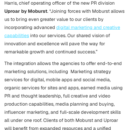
Harris, chief operating officer of the new PR division
Uproar by Moburst
. “Joining forces with Moburst allows
us to bring even greater value to our clients by
incorporating advanced
digital marketing and creative
capabilities
into our services. Our shared vision of
innovation and excellence will pave the way for
remarkable growth and continued success.”
The integration allows the agencies to offer end-to-end
marketing solutions, including Marketing strategy
services for digital, mobile apps and social media,
organic services for sites and apps, earned media using
PR and thought leadership, full creative and video
production capabilities, media planning and buying,
influencer marketing, and full-scale development skills
all under one roof. Clients of both Moburst and Uproar
will benefit from expanded resources and a unified