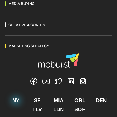
MEDIA BUYING
CREATIVE & CONTENT
MARKETING STRATEGY
NY
SF
MIA
ORL
DEN
TLV
LDN
SOF