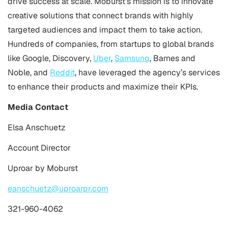
drive success at scale. Moburst’s mission is to innovate
creative solutions that connect brands with highly
targeted audiences and impact them to take action.
Hundreds of companies, from startups to global brands
like Google, Discovery,
Uber
,
Samsung
, Barnes and
Noble, and
Reddit
, have leveraged the agency’s services
to enhance their products and maximize their KPIs.
Media Contact
Elsa Anschuetz
Account Director
Uproar by Moburst
eanschuetz@uproarpr.com
321-960-4062