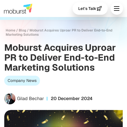
Let's Talk
Home
/
Blog
/
Moburst Acquires Uproar PR to Deliver End-to-End
Marketing Solutions
Moburst Acquires Uproar
PR to Deliver End-to-End
Marketing Solutions
Company News
Gilad Bechar
20 December 2024