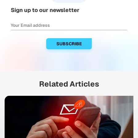
Sign up to our newsletter
Related Articles