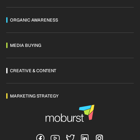
ORGANIC AWARENESS
MEDIA BUYING
CREATIVE & CONTENT
MARKETING STRATEGY