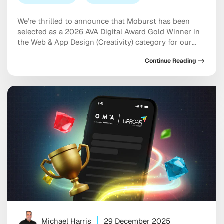
We’re thrilled to announce that Moburst has been
selected as a 2026 AVA Digital Award Gold Winner in
the Web & App Design (Creativity) category for our
work on the NewDay USA website. The AVA Digital
Continue Reading
Awards is an international competition that
recognizes outstanding achievement by creative
professionals involved in the concept, direction,
design, and […]
Michael Harris
29 December 2025