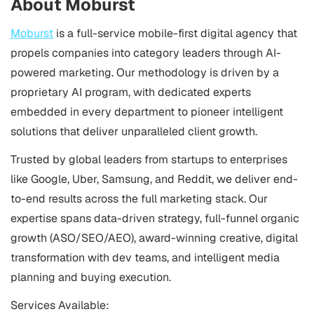
About Moburst
Moburst
is a full-service mobile-first digital agency that
propels companies into category leaders through AI-
powered marketing. Our methodology is driven by a
proprietary AI program, with dedicated experts
embedded in every department to pioneer intelligent
solutions that deliver unparalleled client growth.
Trusted by global leaders from startups to enterprises
like Google, Uber, Samsung, and Reddit, we deliver end-
to-end results across the full marketing stack. Our
expertise spans data-driven strategy, full-funnel organic
growth (ASO/SEO/AEO), award-winning creative, digital
transformation with dev teams, and intelligent media
planning and buying execution.
Services Available: