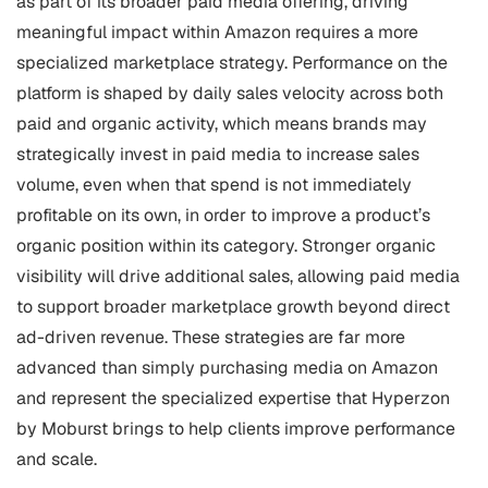
as part of its broader paid media offering, driving
meaningful impact within Amazon requires a more
specialized marketplace strategy. Performance on the
platform is shaped by daily sales velocity across both
paid and organic activity, which means brands may
strategically invest in paid media to increase sales
volume, even when that spend is not immediately
profitable on its own, in order to improve a product’s
organic position within its category. Stronger organic
visibility will drive additional sales, allowing paid media
to support broader marketplace growth beyond direct
ad-driven revenue. These strategies are far more
advanced than simply purchasing media on Amazon
and represent the specialized expertise that Hyperzon
by Moburst brings to help clients improve performance
and scale.