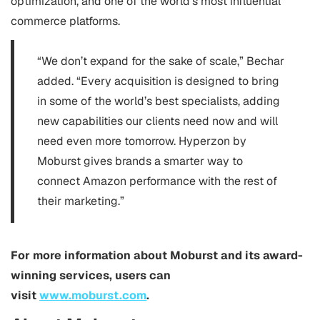
optimization, and one of the world’s most influential
commerce platforms.
“We don’t expand for the sake of scale,” Bechar
added. “Every acquisition is designed to bring
in some of the world’s best specialists, adding
new capabilities our clients need now and will
need even more tomorrow. Hyperzon by
Moburst gives brands a smarter way to
connect Amazon performance with the rest of
their marketing.”
For more information about Moburst and its award-
winning services, users can
visit
www.moburst.com
.