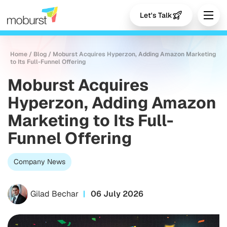
Let's Talk
Home
/
Blog
/
Moburst Acquires Hyperzon, Adding Amazon Marketing
to Its Full-Funnel Offering
Moburst Acquires
Hyperzon, Adding Amazon
Marketing to Its Full-
Funnel Offering
Company News
Gilad Bechar
06 July 2026