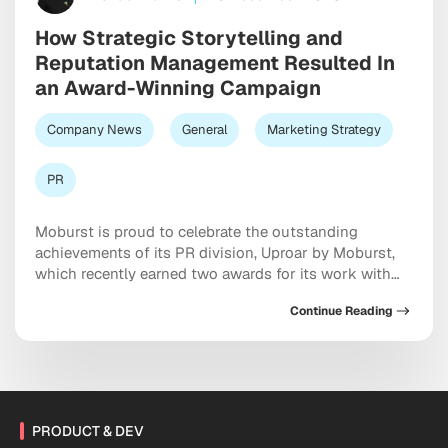
How Strategic Storytelling and
Reputation Management Resulted In
an Award-Winning Campaign
Company News
General
Marketing Strategy
PR
Moburst is proud to celebrate the outstanding
achievements of its PR division, Uproar by Moburst,
which recently earned two awards for its work with
the Orlando Museum of Art (OMA). The campaign,
Continue Reading
which used strategic brand storytelling to restore the
museum’s reputation following a high-profile
controversy, was recognized with the PR Daily Award
for Brand […]
PRODUCT & DEV