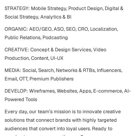
STRATEGY: Mobile Strategy, Product Design, Digital &
Social Strategy, Analytics & BI
ORGANIC: AEO/GEO, ASO, SEO, CRO, Localization,
Public Relations, Podcasting
CREATIVE: Concept & Design Services, Video
Production, Content, UI-UX
MEDIA: Social, Search, Networks & RTBs, Influencers,
Email, OTT, Premium Publishers
DEVELOP: Wireframes, Websites, Apps, E-commerce, AI-
Powered Tools
Every day, our team’s mission is to innovate creative
solutions that connect brands with highly targeted
audiences that convert into loyal users. Ready to