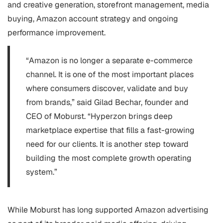
and creative generation, storefront management, media
buying, Amazon account strategy and ongoing
performance improvement.
“Amazon is no longer a separate e-commerce
channel. It is one of the most important places
where consumers discover, validate and buy
from brands,” said Gilad Bechar, founder and
CEO of Moburst. “Hyperzon brings deep
marketplace expertise that fills a fast-growing
need for our clients. It is another step toward
building the most complete growth operating
system.”
While Moburst has long supported Amazon advertising