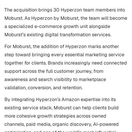
The acquisition brings 30 Hyperzon team members into
Moburst. As Hyperzon by Moburst, the team will become
a specialized e-commerce growth unit alongside
Moburst’s existing digital transformation services.
For Moburst, the addition of Hyperzon marks another
step toward bringing every essential marketing service
together for clients. Brands increasingly need connected
support across the full customer journey, from
awareness and search visibility to marketplace
validation, conversion, and retention.
By integrating Hyperzon’s Amazon expertise into its
existing service stack, Moburst can help clients build
more cohesive growth strategies across owned
channels, paid media, organic discovery, AI-powered