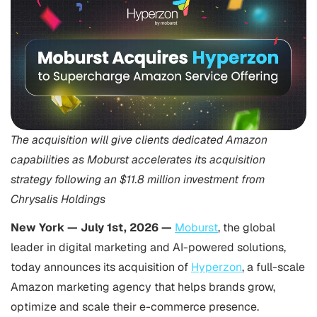
The acquisition will give clients dedicated Amazon
capabilities as Moburst accelerates its acquisition
strategy following an $11.8 million investment from
Chrysalis Holdings
New York
—
July 1st, 2026
—
Moburst
, the global
leader in digital marketing and AI-powered solutions,
today announces its acquisition of
Hyperzon
, a full-scale
Amazon marketing agency that helps brands grow,
optimize and scale their e-commerce presence.