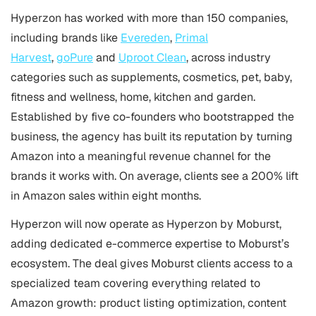
Hyperzon has worked with more than 150 companies,
including brands like
Evereden
,
Primal
Harvest
,
goPure
and
Uproot Clean
, across industry
categories such as supplements, cosmetics, pet, baby,
fitness and wellness, home, kitchen and garden.
Established by five co-founders who bootstrapped the
business, the agency has built its reputation by turning
Amazon into a meaningful revenue channel for the
brands it works with. On average, clients see a 200% lift
in Amazon sales within eight months.
Hyperzon will now operate as Hyperzon by Moburst,
adding dedicated e-commerce expertise to Moburst’s
ecosystem. The deal gives Moburst clients access to a
specialized team covering everything related to
Amazon growth: product listing optimization, content