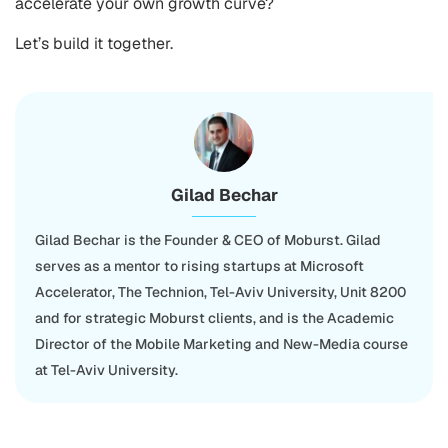
accelerate your own growth curve?
Let’s build it together.
Gilad Bechar
Gilad Bechar is the Founder & CEO of Moburst. Gilad
serves as a mentor to rising startups at Microsoft
Accelerator, The Technion, Tel-Aviv University, Unit 8200
and for strategic Moburst clients, and is the Academic
Director of the Mobile Marketing and New-Media course
at Tel-Aviv University.