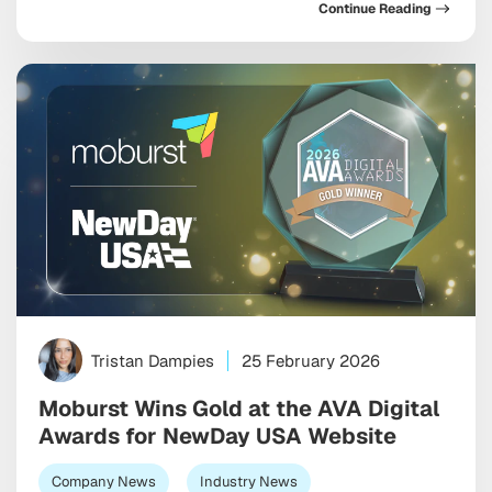
Continue Reading
Tristan Dampies
25 February 2026
Moburst Wins Gold at the AVA Digital
Awards for NewDay USA Website
Company News
Industry News