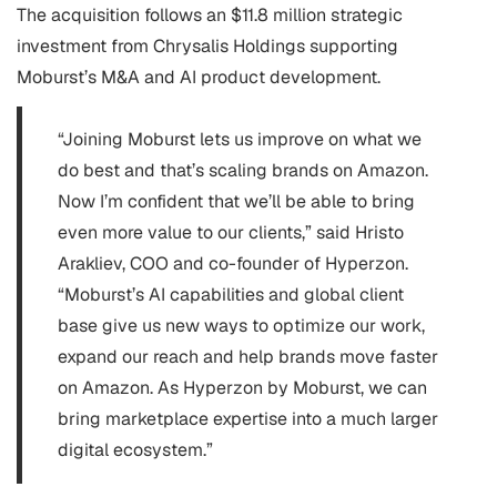
The acquisition follows an $11.8 million strategic
investment from Chrysalis Holdings supporting
Moburst’s M&A and AI product development.
“Joining Moburst lets us improve on what we
do best and that’s scaling brands on Amazon.
Now I’m confident that we’ll be able to bring
even more value to our clients,” said Hristo
Arakliev, COO and co-founder of Hyperzon.
“Moburst’s AI capabilities and global client
base give us new ways to optimize our work,
expand our reach and help brands move faster
on Amazon. As Hyperzon by Moburst, we can
bring marketplace expertise into a much larger
digital ecosystem.”