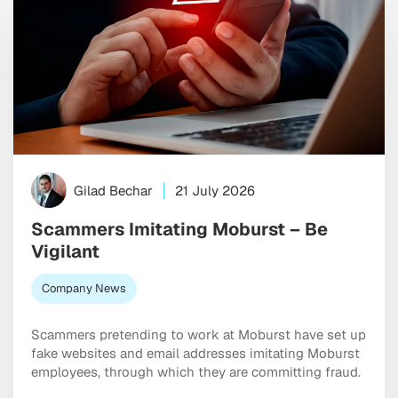
Gilad Bechar
21 July 2026
Scammers Imitating Moburst – Be
Vigilant
Company News
Scammers pretending to work at Moburst have set up
fake websites and email addresses imitating Moburst
employees, through which they are committing fraud.