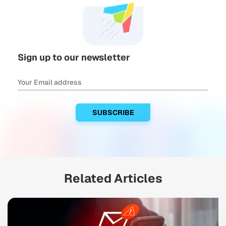
Sign up to our newsletter
Related Articles