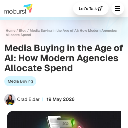
Let's Talk
Home
/
Blog
/
Media Buying in the Age of AI: How Modern Agencies
Allocate Spend
Media Buying in the Age of
AI: How Modern Agencies
Allocate Spend
Media Buying
Orad Eldar
19 May 2026