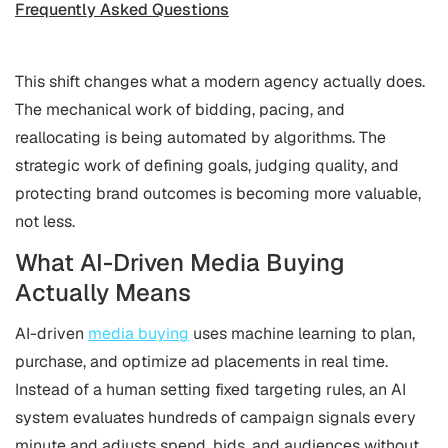
Frequently Asked Questions
This shift changes what a modern agency actually does.
The mechanical work of bidding, pacing, and
reallocating is being automated by algorithms. The
strategic work of defining goals, judging quality, and
protecting brand outcomes is becoming more valuable,
not less.
What AI-Driven Media Buying
Actually Means
AI-driven
media buying
uses machine learning to plan,
purchase, and optimize ad placements in real time.
Instead of a human setting fixed targeting rules, an AI
system evaluates hundreds of campaign signals every
minute and adjusts spend, bids, and audiences without