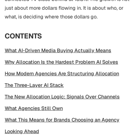
just about more dollars flowing in. It is about who, or
what, is deciding where those dollars go.
CONTENTS
What AI-Driven Media Buying Actually Means
Why Allocation Is the Hardest Problem AI Solves
How Modern Agencies Are Structuring Allocation
The Three-Layer AI Stack
The New Allocation Logic: Signals Over Channels
What Agencies Still Own
What This Means for Brands Choosing an Agency
Looking Ahead