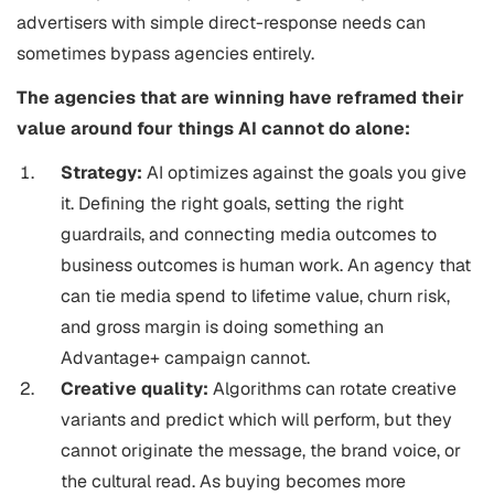
advertisers with simple direct-response needs can
sometimes bypass agencies entirely.
The agencies that are winning have reframed their
value around four things AI cannot do alone:
Strategy:
AI optimizes against the goals you give
it. Defining the right goals, setting the right
guardrails, and connecting media outcomes to
business outcomes is human work. An agency that
can tie media spend to lifetime value, churn risk,
and gross margin is doing something an
Advantage+ campaign cannot.
Creative quality:
Algorithms can rotate creative
variants and predict which will perform, but they
cannot originate the message, the brand voice, or
the cultural read. As buying becomes more