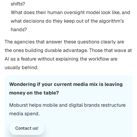
shifts?
What does their human oversight model look like, and
what decisions do they keep out of the algorithm’s
hands?
The agencies that answer these questions clearly are
the ones building durable advantage. Those that wave at
AI as a feature without explaining the workflow are
usually behind.
Wondering if your current media mix is leaving
money on the table?
Moburst helps mobile and digital brands restructure
media spend.
Contact us!