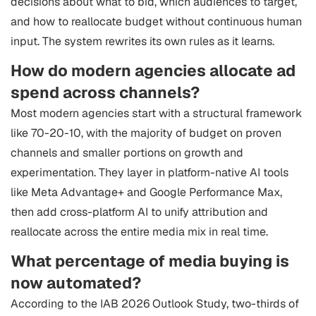
decisions about what to bid, which audiences to target,
and how to reallocate budget without continuous human
input. The system rewrites its own rules as it learns.
How do modern agencies allocate ad
spend across channels?
Most modern agencies start with a structural framework
like 70-20-10, with the majority of budget on proven
channels and smaller portions on growth and
experimentation. They layer in platform-native AI tools
like Meta Advantage+ and Google Performance Max,
then add cross-platform AI to unify attribution and
reallocate across the entire media mix in real time.
What percentage of media buying is
now automated?
According to the IAB 2026 Outlook Study, two-thirds of