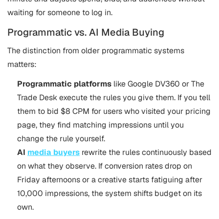
waiting for someone to log in.
Programmatic vs. AI Media Buying
The distinction from older programmatic systems
matters:
Programmatic platforms
like Google DV360 or The
Trade Desk execute the rules you give them. If you tell
them to bid $8 CPM for users who visited your pricing
page, they find matching impressions until you
change the rule yourself.
AI
media buyers
rewrite the rules continuously based
on what they observe. If conversion rates drop on
Friday afternoons or a creative starts fatiguing after
10,000 impressions, the system shifts budget on its
own.