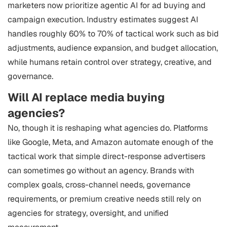
marketers now prioritize agentic AI for ad buying and
campaign execution. Industry estimates suggest AI
handles roughly 60% to 70% of tactical work such as bid
adjustments, audience expansion, and budget allocation,
while humans retain control over strategy, creative, and
governance.
Will AI replace media buying
agencies?
No, though it is reshaping what agencies do. Platforms
like Google, Meta, and Amazon automate enough of the
tactical work that simple direct-response advertisers
can sometimes go without an agency. Brands with
complex goals, cross-channel needs, governance
requirements, or premium creative needs still rely on
agencies for strategy, oversight, and unified