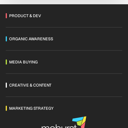
PRODUCT & DEV
ORGANIC AWARENESS
MEDIA BUYING
CREATIVE & CONTENT
MARKETING STRATEGY