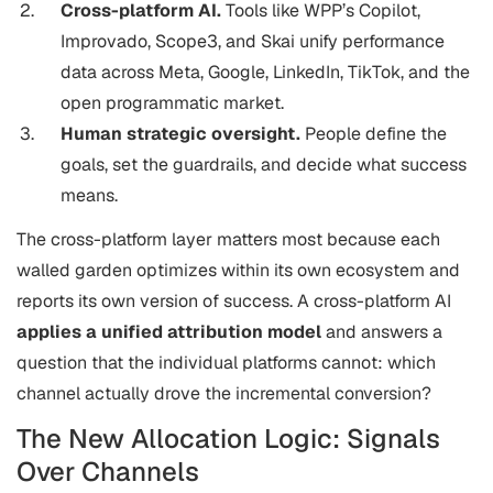
Cross-platform AI.
Tools like WPP’s Copilot,
Improvado, Scope3, and Skai unify performance
data across Meta, Google, LinkedIn, TikTok, and the
open programmatic market.
Human strategic oversight.
People define the
goals, set the guardrails, and decide what success
means.
The cross-platform layer matters most because each
walled garden optimizes within its own ecosystem and
reports its own version of success. A cross-platform AI
applies a unified attribution model
and answers a
question that the individual platforms cannot: which
channel actually drove the incremental conversion?
The New Allocation Logic: Signals
Over Channels