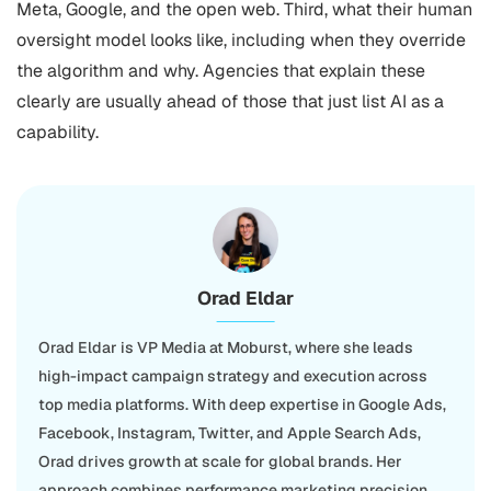
Meta, Google, and the open web. Third, what their human
oversight model looks like, including when they override
the algorithm and why. Agencies that explain these
clearly are usually ahead of those that just list AI as a
capability.
Orad Eldar
Orad Eldar is VP Media at Moburst, where she leads
high-impact campaign strategy and execution across
top media platforms. With deep expertise in Google Ads,
Facebook, Instagram, Twitter, and Apple Search Ads,
Orad drives growth at scale for global brands. Her
approach combines performance marketing precision