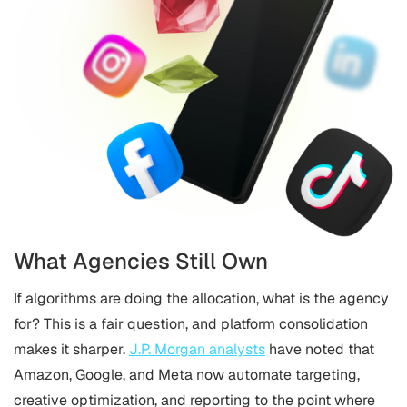
What Agencies Still Own
If algorithms are doing the allocation, what is the agency
for? This is a fair question, and platform consolidation
makes it sharper.
J.P. Morgan analysts
have noted that
Amazon, Google, and Meta now automate targeting,
creative optimization, and reporting to the point where