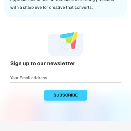
with a sharp eye for creative that converts.
Sign up to our newsletter