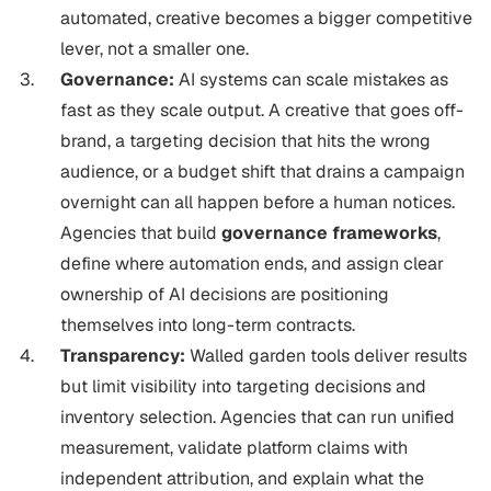
automated, creative becomes a bigger competitive
lever, not a smaller one.
Governance:
AI systems can scale mistakes as
fast as they scale output. A creative that goes off-
brand, a targeting decision that hits the wrong
audience, or a budget shift that drains a campaign
overnight can all happen before a human notices.
Agencies that build
governance frameworks
,
define where automation ends, and assign clear
ownership of AI decisions are positioning
themselves into long-term contracts.
Transparency:
Walled garden tools deliver results
but limit visibility into targeting decisions and
inventory selection. Agencies that can run unified
measurement, validate platform claims with
independent attribution, and explain what the