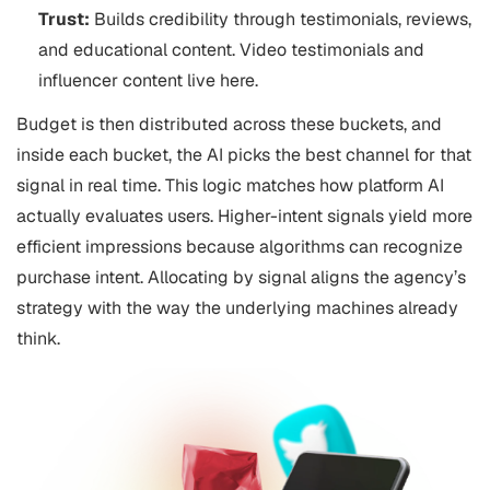
Trust:
Builds credibility through testimonials, reviews,
and educational content. Video testimonials and
influencer content live here.
Budget is then distributed across these buckets, and
inside each bucket, the AI picks the best channel for that
signal in real time. This logic matches how platform AI
actually evaluates users. Higher-intent signals yield more
efficient impressions because algorithms can recognize
purchase intent. Allocating by signal aligns the agency’s
strategy with the way the underlying machines already
think.