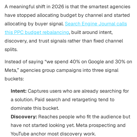
A meaningful shift in 2026 is that the smartest agencies
have stopped allocating budget by channel and started
allocating by buyer signal.
Search Engine Journal calls
this PPC budget rebalancing
, built around intent,
discovery, and trust signals rather than fixed channel
splits.
Instead of saying “we spend 40% on Google and 30% on
Meta,” agencies group campaigns into three signal
buckets:
Intent:
Captures users who are
already searching for
a solution. Paid search and retargeting tend to
dominate this bucket.
Discovery:
Reaches people who fit the audience but
have not started looking yet. Meta prospecting and
YouTube anchor most discovery work.