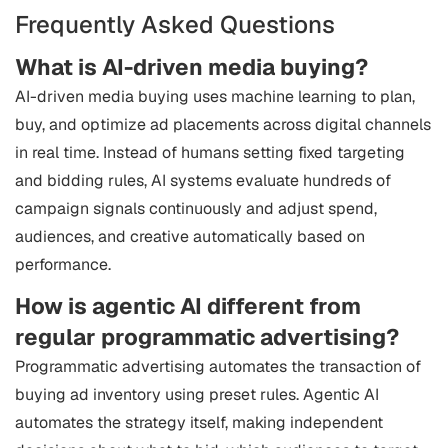
Frequently Asked Questions
What is AI-driven media buying?
AI-driven media buying uses machine learning to plan,
buy, and optimize ad placements across digital channels
in real time. Instead of humans setting fixed targeting
and bidding rules, AI systems evaluate hundreds of
campaign signals continuously and adjust spend,
audiences, and creative automatically based on
performance.
How is agentic AI different from
regular programmatic advertising?
Programmatic advertising automates the transaction of
buying ad inventory using preset rules. Agentic AI
automates the strategy itself, making independent