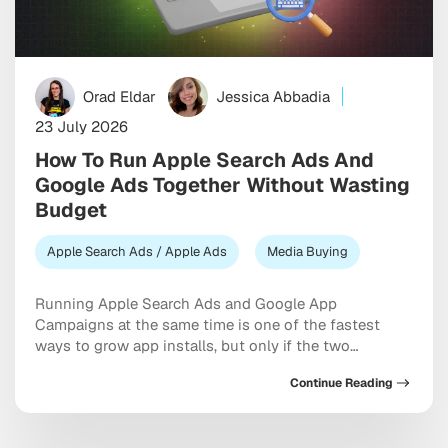
Orad Eldar
Jessica Abbadia
23 July 2026
How To Run Apple Search Ads And
Google Ads Together Without Wasting
Budget
Apple Search Ads / Apple Ads
Media Buying
Running Apple Search Ads and Google App
Campaigns at the same time is one of the fastest
ways to grow app installs, but only if the two
channels are set up to complement each other
Continue Reading
instead of competing for the same budget and the
same users. The short answer is this: treat Apple
Search Ads […]