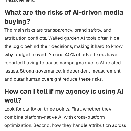
measurement.
What are the risks of AI-driven media
buying?
The main risks are transparency, brand safety, and
attribution conflicts. Walled garden AI tools often hide
the logic behind their decisions, making it hard to know
why budget moved. Around 40% of advertisers have
reported having to pause campaigns due to AI-related
issues. Strong governance, independent measurement,
and clear human oversight reduce these risks.
How can I tell if my agency is using AI
well?
Look for clarity on three points. First, whether they
combine platform-native AI with cross-platform
optimization. Second, how they handle attribution across