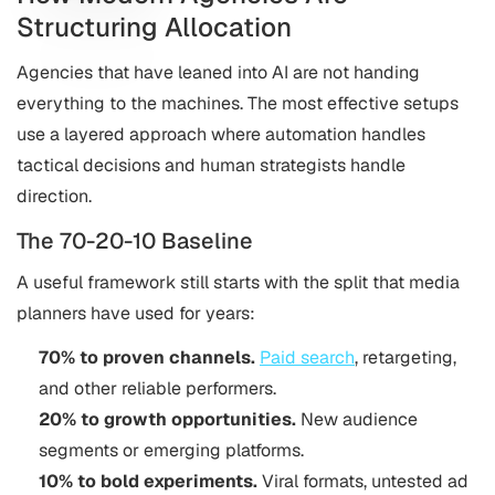
Structuring Allocation
Agencies that have leaned into AI are not handing
everything to the machines. The most effective setups
use a layered approach where automation handles
tactical decisions and human strategists handle
direction.
The 70-20-10 Baseline
A useful framework still starts with the split that media
planners have used for years:
70% to proven channels.
Paid search
, retargeting,
and other reliable performers.
20% to growth opportunities.
New audience
segments or emerging platforms.
10% to bold experiments.
Viral formats, untested ad