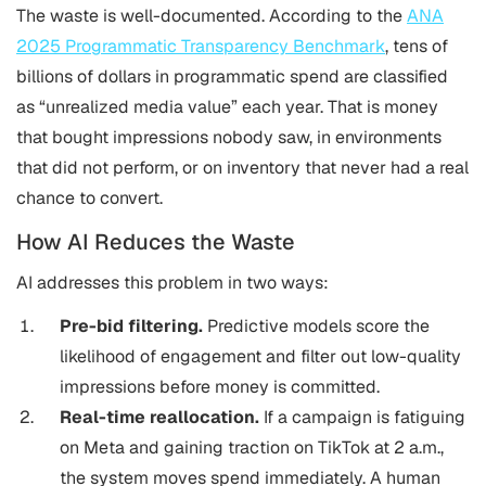
The waste is well-documented. According to the
ANA
2025 Programmatic Transparency Benchmark
, tens of
billions of dollars in programmatic spend are classified
as “unrealized media value” each year. That is money
that bought impressions nobody saw, in environments
that did not perform, or on inventory that never had a real
chance to convert.
How AI Reduces the Waste
AI addresses this problem in two ways:
Pre-bid filtering.
Predictive models score the
likelihood of engagement and filter out low-quality
impressions before money is committed.
Real-time reallocation.
If a campaign is fatiguing
on Meta and gaining traction on TikTok at 2 a.m.,
the system moves spend immediately. A human