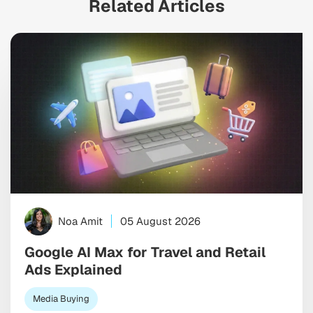
Related Articles
Noa Amit
05 August 2026
Google AI Max for Travel and Retail
Ads Explained
Media Buying