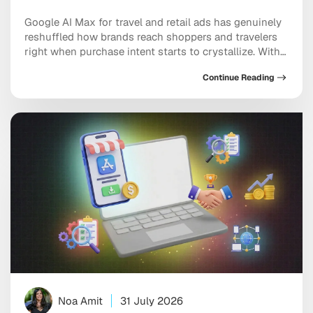
Google AI Max for travel and retail ads has genuinely
reshuffled how brands reach shoppers and travelers
right when purchase intent starts to crystallize. With
AI Overviews and AI Mode now becoming the default
Continue Reading
search experience for millions of users, intent-based
ad placement has moved inside conversational
answers rather than sitting on static results pages. […]
Noa Amit
31 July 2026