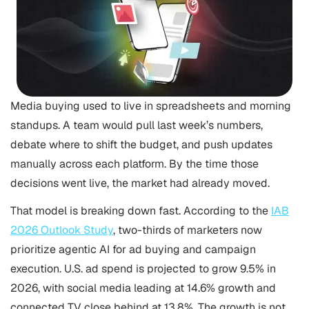
Media buying used to live in spreadsheets and morning
standups. A team would pull last week’s numbers,
debate where to shift the budget, and push updates
manually across each platform. By the time those
decisions went live, the market had already moved.
That model is breaking down fast. According to the
IAB
2026 Outlook Study
, two-thirds of marketers now
prioritize agentic AI for ad buying and campaign
execution. U.S. ad spend is projected to grow 9.5% in
2026, with social media leading at 14.6% growth and
connected TV close behind at 13.8%. The growth is not