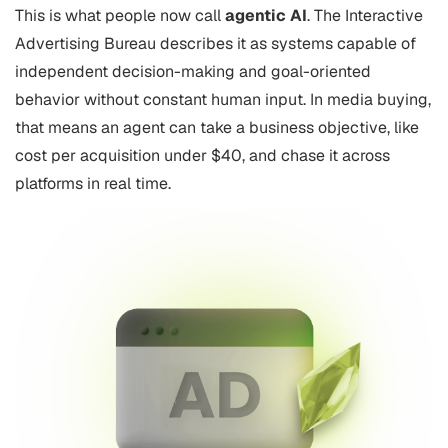
This is what people now call
agentic AI
. The Interactive
Advertising Bureau describes it as systems capable of
independent decision-making and goal-oriented
behavior without constant human input. In media buying,
that means an agent can take a business objective, like
cost per acquisition under $40, and chase it across
platforms in real time.