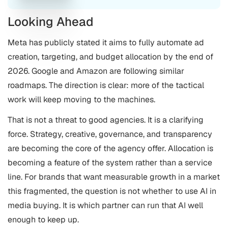
Looking Ahead
Meta has publicly stated it aims to fully automate ad
creation, targeting, and budget allocation by the end of
2026. Google and Amazon are following similar
roadmaps. The direction is clear: more of the tactical
work will keep moving to the machines.
That is not a threat to good agencies. It is a clarifying
force. Strategy, creative, governance, and transparency
are becoming the core of the agency offer. Allocation is
becoming a feature of the system rather than a service
line. For brands that want measurable growth in a market
this fragmented, the question is not whether to use AI in
media buying. It is which partner can run that AI well
enough to keep up.