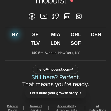
NY
SF
MIA
ORL
DEN
TLV
LDN
SOF
149 5th Avenue,
New York, NY
hello@moburst.com
Still here? Perfect.
That means you’re ready.
Let’s build your growth story
Privacy
Terms of
Accessibility
AI
Policy
Service
Arrangements
Instructions