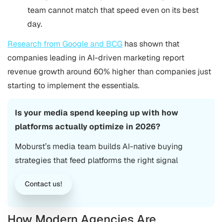
team cannot match that speed even on its best
day.
Research from Google and BCG
has shown that
companies leading in AI-driven marketing report
revenue growth around 60% higher than companies just
starting to implement the essentials.
Is your media spend keeping up with how
platforms actually optimize in 2026?
Moburst’s media team builds AI-native buying
strategies that feed platforms the right signal
Contact us!
How Modern Agencies Are