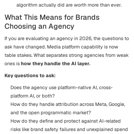
algorithm actually did are worth more than ever.
What This Means for Brands
Choosing an Agency
If you are evaluating an agency in 2026, the questions to
ask have changed. Media platform capability is now
table stakes. What separates strong agencies from weak
ones is
how they handle the AI layer.
Key questions to ask:
Does the agency use platform-native AI, cross-
platform AI, or both?
How do they handle attribution across Meta, Google,
and the open programmatic market?
How do they define and protect against AI-related
risks like brand safety failures and unexplained spend