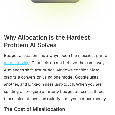
Why Allocation Is the Hardest
Problem AI Solves
Budget allocation has always been the messiest part of
media buying
. Channels do not behave the same way.
Audiences shift. Attribution windows conflict. Meta
credits a conversion using one model, Google uses
another, and LinkedIn uses last-touch. When you are
splitting a six-figure quarterly budget across all three,
those mismatches can quietly cost you serious money.
The Cost of Misallocation