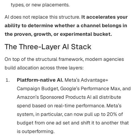
types, or new placements.
AI does not replace this structure.
It accelerates your
ability to determine whether a channel belongs in
the proven, growth, or experimental bucket.
The Three-Layer AI Stack
On top of the structural framework, modern agencies
build allocation across three layers:
Platform-native AI.
Meta’s Advantage+
Campaign Budget, Google’s Performance Max, and
Amazon’s Sponsored Products AI all distribute
spend based on real-time performance. Meta’s
system, in particular, can now pull up to 20% of
budget from one ad set and shift it to another that
is outperforming.