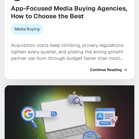
App-Focused Media Buying Agencies,
How to Choose the Best
Media Buying
Acquisition costs keep climbing, privacy regulations
tighten every quarter, and picking the wrong growth
partner can burn through budget faster than most
teams expect. Working with specialized app-focused
Continue Reading
media buying agencies can genuinely be the
difference between scaling efficiently and spending
six figures chasing users who never convert. The best
ones bring together programmatic, social, […]