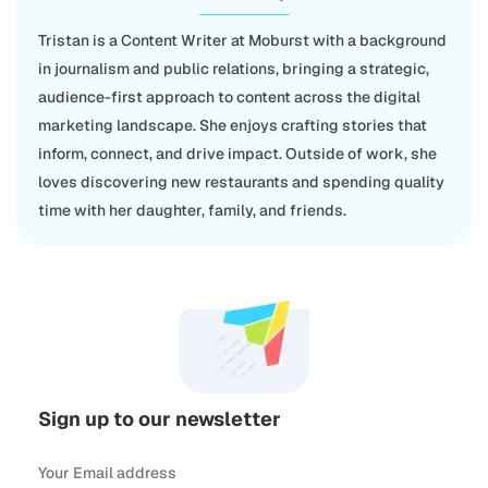
Tristan is a Content Writer at Moburst with a background
in journalism and public relations, bringing a strategic,
audience-first approach to content across the digital
marketing landscape. She enjoys crafting stories that
inform, connect, and drive impact. Outside of work, she
loves discovering new restaurants and spending quality
time with her daughter, family, and friends.
Sign up to our newsletter