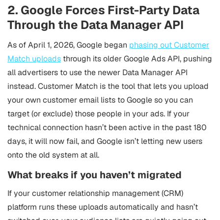
2. Google Forces First-Party Data
Through the Data Manager API
As of April 1, 2026, Google began
phasing out Customer
Match uploads
through its older Google Ads API, pushing
all advertisers to use the newer Data Manager API
instead. Customer Match is the tool that lets you upload
your own customer email lists to Google so you can
target (or exclude) those people in your ads. If your
technical connection hasn’t been active in the past 180
days, it will now fail, and Google isn’t letting new users
onto the old system at all.
What breaks if you haven’t migrated
If your customer relationship management (CRM)
platform runs these uploads automatically and hasn’t