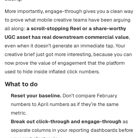
More importantly, engage-through gives you a clean way
to prove what mobile creative teams have been arguing
all along:
a scroll-stopping Reel or a share-worthy
UGC asset has real downstream commercial value
,
even when it doesn’t generate an immediate tap. Your
creative brief just got more interesting, because you can
now prove the value of engagement that the platform
used to hide inside inflated click numbers.
What to do
Reset your baseline.
Don’t compare February
numbers to April numbers as if they’re the same
metric.
Break out click-through and engage-through
as
separate columns in your reporting dashboards before