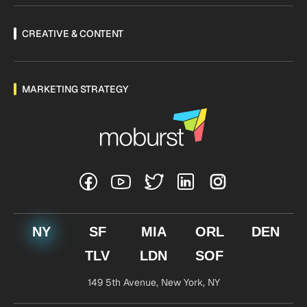
CREATIVE & CONTENT
MARKETING STRATEGY
NY
SF
MIA
ORL
DEN
TLV
LDN
SOF
149 5th Avenue,
New York, NY