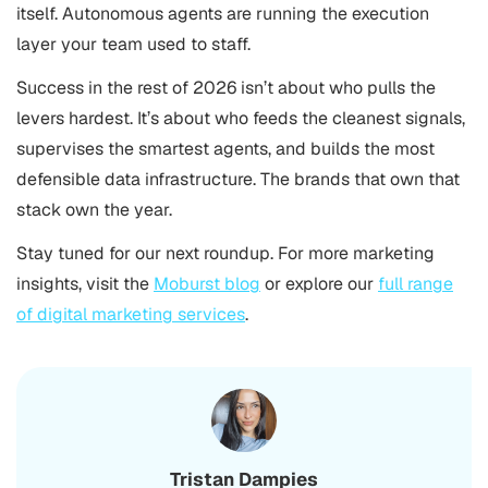
itself. Autonomous agents are running the execution
layer your team used to staff.
Success in the rest of 2026 isn’t about who pulls the
levers hardest. It’s about who feeds the cleanest signals,
supervises the smartest agents, and builds the most
defensible data infrastructure. The brands that own that
stack own the year.
Stay tuned for our next roundup. For more marketing
insights, visit the
Moburst blog
or explore our
full range
of digital marketing services
.
Tristan Dampies