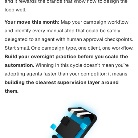
and it rewards the brands that know how to design the
loop well.
Your move this month:
Map your campaign workflow
and identify every manual step that could be safely
delegated to an agent with human approval checkpoints.
Start small. One campaign type, one client, one workflow.
Build your oversight practice before you scale the
automation.
Winning in this cycle doesn’t mean you’re
adopting agents faster than your competitor; it means
building the clearest supervision layer around
them.