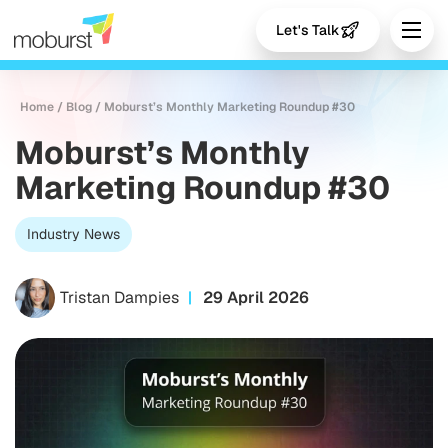
Let's Talk
Home
/
Blog
/
Moburst’s Monthly Marketing Roundup #30
Moburst’s Monthly
Marketing Roundup #30
Industry News
Tristan Dampies
29 April 2026