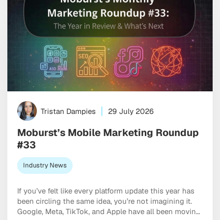
Tristan Dampies
29 July 2026
Moburst’s Mobile Marketing Roundup
#33
Industry News
If you’ve felt like every platform update this year has
been circling the same idea, you’re not imagining it.
Google, Meta, TikTok, and Apple have all been moving