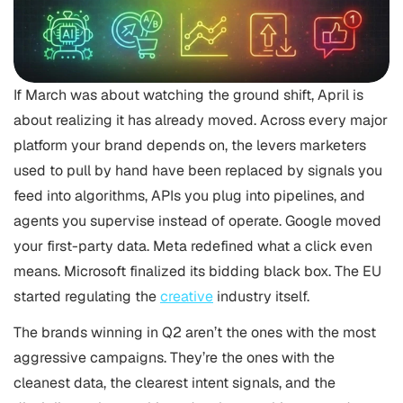
If March was about watching the ground shift, April is
about realizing it has already moved. Across every major
platform your brand depends on, the levers marketers
used to pull by hand have been replaced by signals you
feed into algorithms, APIs you plug into pipelines, and
agents you supervise instead of operate. Google moved
your first-party data. Meta redefined what a click even
means. Microsoft finalized its bidding black box. The EU
started regulating the
creative
industry itself.
The brands winning in Q2 aren’t the ones with the most
aggressive campaigns. They’re the ones with the
cleanest data, the clearest intent signals, and the