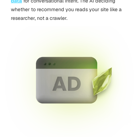
data
for conversational intent. The AI deciding
whether to recommend you reads your site like a
researcher, not a crawler.