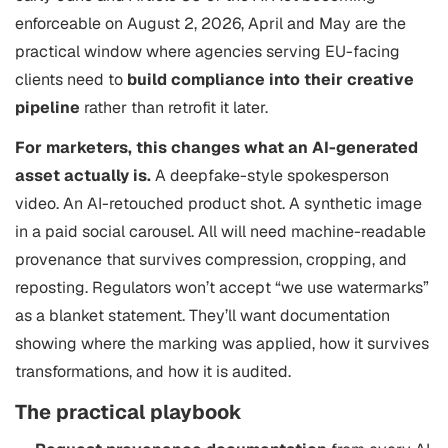
enforceable on August 2, 2026, April and May are the
practical window where agencies serving EU-facing
clients need to
build compliance into their creative
pipeline
rather than retrofit it later.
For marketers, this changes what an AI-generated
asset actually is.
A deepfake-style spokesperson
video. An AI-retouched product shot. A synthetic image
in a paid social carousel. All will need machine-readable
provenance that survives compression, cropping, and
reposting. Regulators won’t accept “we use watermarks”
as a blanket statement. They’ll want documentation
showing where the marking was applied, how it survives
transformations, and how it is audited.
The practical playbook