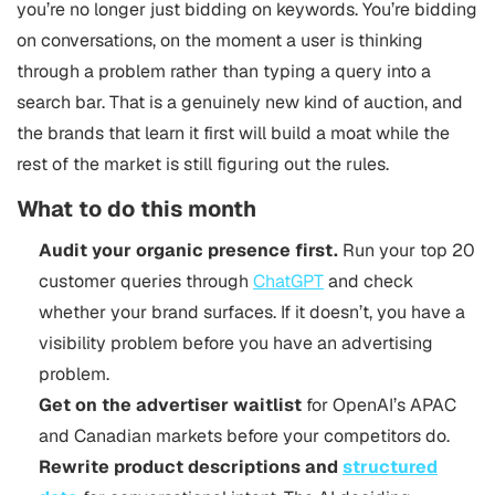
you’re no longer just bidding on keywords. You’re bidding
on conversations, on the moment a user is thinking
through a problem rather than typing a query into a
search bar. That is a genuinely new kind of auction, and
the brands that learn it first will build a moat while the
rest of the market is still figuring out the rules.
What to do this month
Audit your organic presence first.
Run your top 20
customer queries through
ChatGPT
and check
whether your brand surfaces. If it doesn’t, you have a
visibility problem before you have an advertising
problem.
Get on the advertiser waitlist
for OpenAI’s APAC
and Canadian markets before your competitors do.
Rewrite product descriptions and
structured