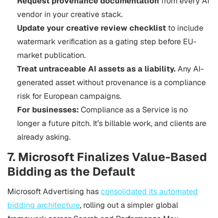
Request provenance documentation
from every AI
vendor in your creative stack.
Update your creative review checklist
to include
watermark verification as a gating step before EU-
market publication.
Treat untraceable AI assets as a liability.
Any AI-
generated asset without provenance is a compliance
risk for European campaigns.
For businesses:
Compliance as a Service is no
longer a future pitch. It’s billable work, and clients are
already asking.
7. Microsoft Finalizes Value-Based
Bidding as the Default
Microsoft Advertising has
consolidated its automated
bidding architecture
, rolling out a simpler global