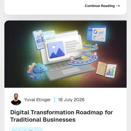
in the same direction: toward AI systems that don’t
Continue Reading
just assist your marketing, but increasingly run
pieces of it, and toward discovery happening inside a
conversation with […]
Yuval Etinger
18 July 2026
Digital Transformation Roadmap for
Traditional Businesses