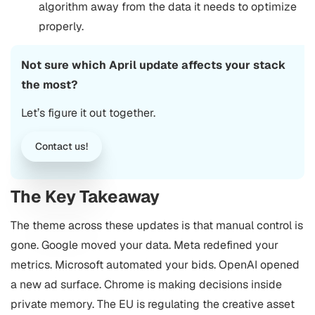
algorithm away from the data it needs to optimize
properly.
Not sure which April update affects your stack
the most?
Let’s figure it out together.
Contact us!
The Key Takeaway
The theme across these updates is that manual control is
gone. Google moved your data. Meta redefined your
metrics. Microsoft automated your bids. OpenAI opened
a new ad surface. Chrome is making decisions inside
private memory. The EU is regulating the creative asset