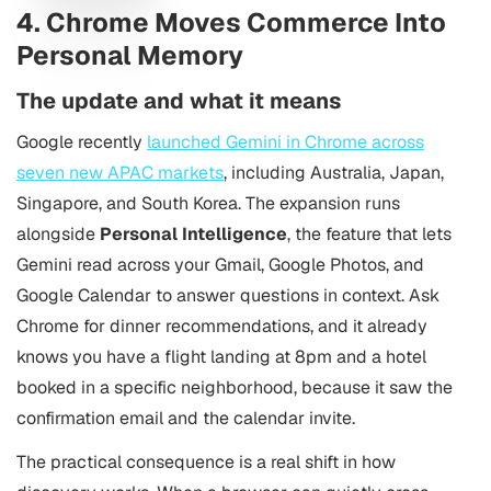
4. Chrome Moves Commerce Into
Personal Memory
The update and what it means
Google recently
launched Gemini in Chrome across
seven new APAC markets
, including Australia, Japan,
Singapore, and South Korea. The expansion runs
alongside
Personal Intelligence
, the feature that lets
Gemini read across your Gmail, Google Photos, and
Google Calendar to answer questions in context. Ask
Chrome for dinner recommendations, and it already
knows you have a flight landing at 8pm and a hotel
booked in a specific neighborhood, because it saw the
confirmation email and the calendar invite.
The practical consequence is a real shift in how