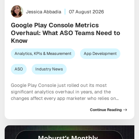
Jessica Abbadia
07 August 2026
Google Play Console Metrics
Overhaul: What ASO Teams Need to
Know
Analytics, KPIs & Measurement
App Development
ASO
Industry News
Google Play Console just rolled out its most
significant analytics overhaul in years, and the
changes affect every app marketer who relies on
store listing data for ASO decisions. If you’ve logged
Continue Reading
into Play Console recently and noticed your metrics
look different, you’re not imagining things. From click-
based metrics replacing acquisitions, to a new AI-
powered […]