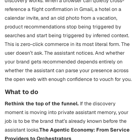
discovery works. When a browser can quietly cross-
reference a flight confirmation in Gmail, a hotel on a
calendar invite, and an old photo from a vacation,
product recommendations stop being triggered by
searches and start being triggered by inferred context.
This is zero-click commerce in its most literal form. The
user doesn’t ask. The assistant notices. And whether
your brand gets recommended depends entirely on
whether the assistant can parse your presence across
the open web with enough confidence to vouch for you.
What to do
Rethink the top of the funnel.
If the discovery
moment is moving into private assistant memory, your
job is to be the brand that’s already known before the
assistant looks.
The Agentic Economy: From Service
Providers to Orchestrators