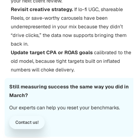
your next client review.
Revisit creative strategy.
If lo-fi UGC, shareable
Reels, or save-worthy carousels have been
underrepresented in your mix because they didn’t
“drive clicks,” the data now supports bringing them
back in.
Update target CPA or ROAS goals
calibrated to the
old model, because tight targets built on inflated
numbers will choke delivery.
Still measuring success the same way you did in
March?
Our experts can help you reset your benchmarks.
Contact us!