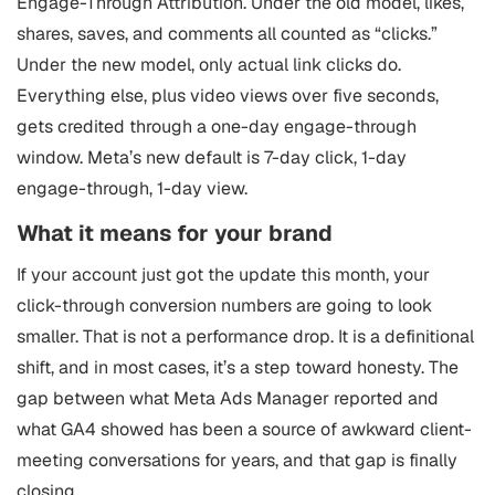
Engage-Through Attribution. Under the old model, likes,
shares, saves, and comments all counted as “clicks.”
Under the new model, only actual link clicks do.
Everything else, plus video views over five seconds,
gets credited through a one-day engage-through
window. Meta’s new default is 7-day click, 1-day
engage-through, 1-day view.
What it means for your brand
If your account just got the update this month, your
click-through conversion numbers are going to look
smaller. That is not a performance drop. It is a definitional
shift, and in most cases, it’s a step toward honesty. The
gap between what Meta Ads Manager reported and
what GA4 showed has been a source of awkward client-
meeting conversations for years, and that gap is finally
closing.