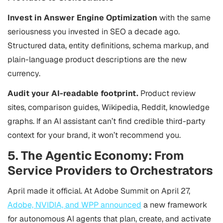
Invest in Answer Engine Optimization
with the same
seriousness you invested in SEO a decade ago.
Structured data, entity definitions, schema markup, and
plain-language product descriptions are the new
currency.
Audit your AI-readable footprint.
Product review
sites, comparison guides, Wikipedia, Reddit, knowledge
graphs. If an AI assistant can’t find credible third-party
context for your brand, it won’t recommend you.
5. The Agentic Economy: From
Service Providers to Orchestrators
April made it official. At Adobe Summit on April 27,
Adobe, NVIDIA, and WPP announced
a new framework
for autonomous AI agents that plan, create, and activate