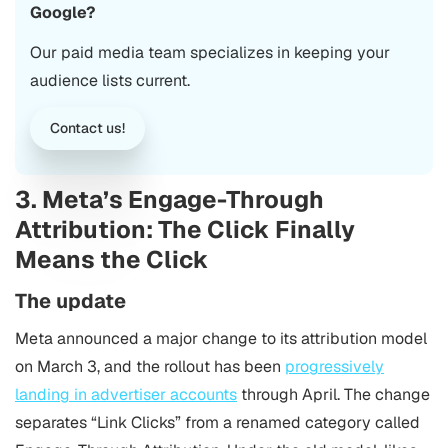
Google?
Our paid media team specializes in keeping your
audience lists current.
Contact us!
3. Meta’s Engage-Through
Attribution: The Click Finally
Means the Click
The update
Meta announced a major change to its attribution model
on March 3, and the rollout has been
progressively
landing in advertiser accounts
through April. The change
separates “Link Clicks” from a renamed category called