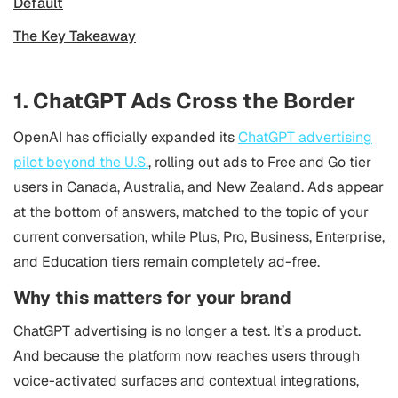
Default
The Key Takeaway
1. ChatGPT Ads Cross the Border
OpenAI has officially expanded its
ChatGPT advertising
pilot beyond the U.S.
, rolling out ads to Free and Go tier
users in Canada, Australia, and New Zealand. Ads appear
at the bottom of answers, matched to the topic of your
current conversation, while Plus, Pro, Business, Enterprise,
and Education tiers remain completely ad-free.
Why this matters for your brand
ChatGPT advertising is no longer a test. It’s a product.
And because the platform now reaches users through
voice-activated surfaces and contextual integrations,