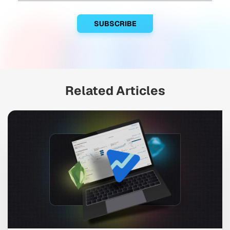
Related Articles