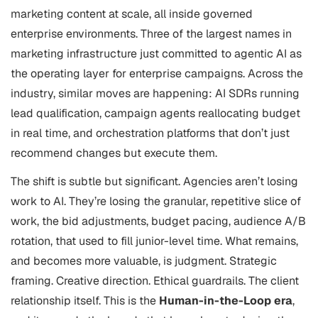
marketing content at scale, all inside governed
enterprise environments. Three of the largest names in
marketing infrastructure just committed to agentic AI as
the operating layer for enterprise campaigns. Across the
industry, similar moves are happening: AI SDRs running
lead qualification, campaign agents reallocating budget
in real time, and orchestration platforms that don’t just
recommend changes but execute them.
The shift is subtle but significant. Agencies aren’t losing
work to AI. They’re losing the granular, repetitive slice of
work, the bid adjustments, budget pacing, audience A/B
rotation, that used to fill junior-level time. What remains,
and becomes more valuable, is judgment. Strategic
framing. Creative direction. Ethical guardrails. The client
relationship itself. This is the
Human-in-the-Loop era
,