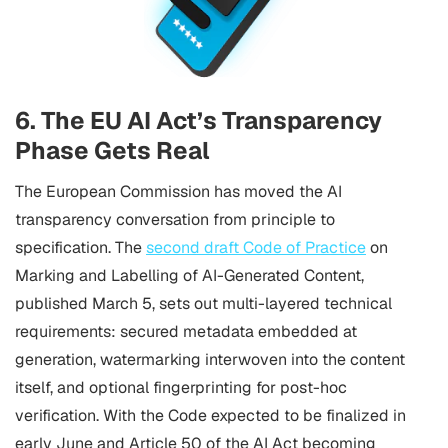
6. The EU AI Act’s Transparency
Phase Gets Real
The European Commission has moved the AI
transparency conversation from principle to
specification. The
second draft Code of Practice
on
Marking and Labelling of AI-Generated Content,
published March 5, sets out multi-layered technical
requirements: secured metadata embedded at
generation, watermarking interwoven into the content
itself, and optional fingerprinting for post-hoc
verification. With the Code expected to be finalized in
early June and Article 50 of the AI Act becoming