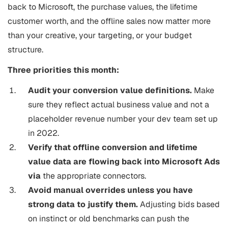
back to Microsoft, the purchase values, the lifetime
customer worth, and the offline sales now matter more
than your creative, your targeting, or your budget
structure.
Three priorities this month:
Audit your conversion value definitions.
Make
sure they reflect actual business value and not a
placeholder revenue number your dev team set up
in 2022.
Verify that offline conversion and lifetime
value data are flowing back into Microsoft Ads
via
the appropriate connectors.
Avoid manual overrides unless you have
strong data to justify them.
Adjusting bids based
on instinct or old benchmarks can push the