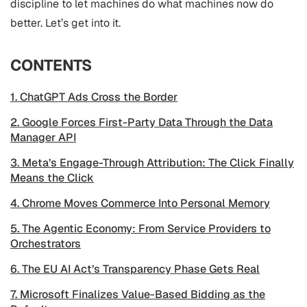
discipline to let machines do what machines now do
better. Let’s get into it.
CONTENTS
1. ChatGPT Ads Cross the Border
2. Google Forces First-Party Data Through the Data
Manager API
3. Meta’s Engage-Through Attribution: The Click Finally
Means the Click
4. Chrome Moves Commerce Into Personal Memory
5. The Agentic Economy: From Service Providers to
Orchestrators
6. The EU AI Act’s Transparency Phase Gets Real
7. Microsoft Finalizes Value-Based Bidding as the