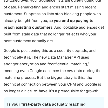
switched over, your audience lists are quietly going out
of date. Remarketing audiences start missing recent
customers. Suppression lists stop blocking people who
already bought from you, so
you end up paying to
reach existing customers
. And lookalike audiences get
built from stale data that no longer reflects who your
best customers actually are.
Google is positioning this as a security upgrade, and
technically it is. The new Data Manager API uses
stronger encryption and “confidential matching,”
meaning even Google can’t see the raw data during the
matching process. But the bigger story is this: the
technical connection between your CRM and Google is
no longer a nice-to-have. It’s a prerequisite for growth.
Is your first-party data actually reaching