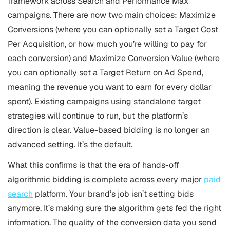
framework across Search and Performance Max
campaigns. There are now two main choices: Maximize
Conversions (where you can optionally set a Target Cost
Per Acquisition, or how much you’re willing to pay for
each conversion) and Maximize Conversion Value (where
you can optionally set a Target Return on Ad Spend,
meaning the revenue you want to earn for every dollar
spent). Existing campaigns using standalone target
strategies will continue to run, but the platform’s
direction is clear. Value-based bidding is no longer an
advanced setting. It’s the default.
What this confirms is that the era of hands-off
algorithmic bidding is complete across every major
paid
search
platform. Your brand’s job isn’t setting bids
anymore. It’s making sure the algorithm gets fed the right
information. The quality of the conversion data you send