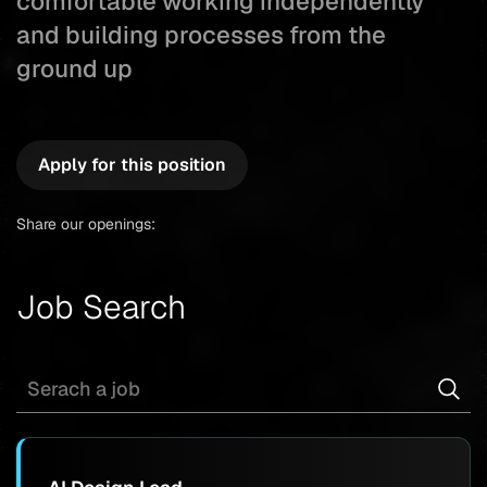
comfortable working independently
and building processes from the
ground up
Apply for this position
Share our openings:
Job Search