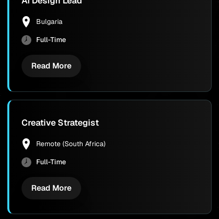
AI Design Lead
Bulgaria
Full-Time
Read More
Creative Strategist
Remote (South Africa)
Full-Time
Read More