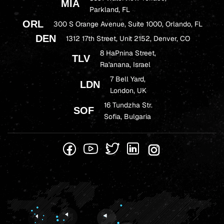
MIA
Parkland, FL
ORL
300 S Orange Avenue, Suite 1000, Orlando, FL
DEN
1312 17th Street, Unit 2152, Denver, CO
8 HaPnina Street,
TLV
Ra'anana, Israel
7 Bell Yard,
LDN
London, UK
16 Tundzha Str.
SOF
Sofia, Bulgaria