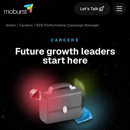
Let's Talk
Home
/
Careers
/
B2B Performance Campaign Manager
CAREERS
Future growth leaders
start here