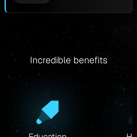
Incredible benefits
Hy
Education