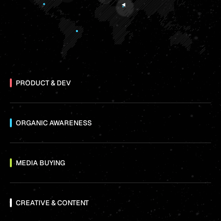
PRODUCT & DEV
ORGANIC AWARENESS
MEDIA BUYING
CREATIVE & CONTENT