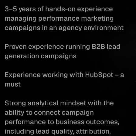
3–5 years of hands-on experience
managing performance marketing
campaigns in an agency environment
Proven experience running B2B lead
generation campaigns
Experience working with HubSpot – a
must
Strong analytical mindset with the
ability to connect campaign
performance to business outcomes,
including lead quality, attribution,