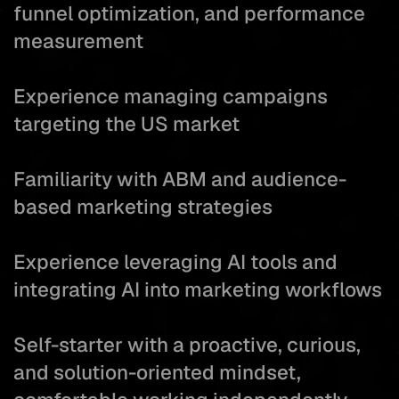
funnel optimization, and performance
measurement
Experience managing campaigns
targeting the US market
Familiarity with ABM and audience-
based marketing strategies
Experience leveraging AI tools and
integrating AI into marketing workflows
Self-starter with a proactive, curious,
and solution-oriented mindset,