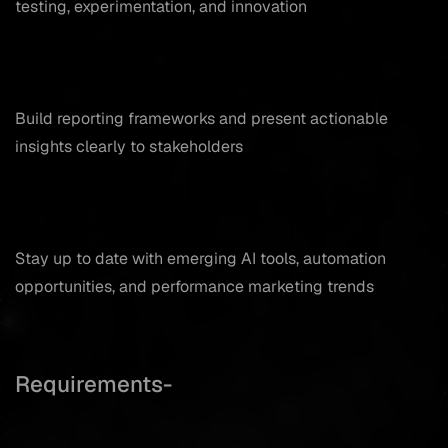
testing, experimentation, and innovation
Build reporting frameworks and present actionable
insights clearly to stakeholders
Stay up to date with emerging AI tools, automation
opportunities, and performance marketing trends
Requirements-