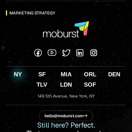
MARKETING STRATEGY
NY
SF
MIA
ORL
DEN
TLV
LDN
SOF
149 5th Avenue,
New York, NY
hello@moburst.com
Still here? Perfect.