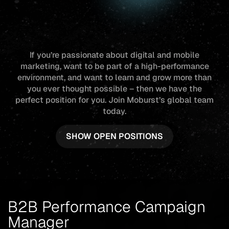
If you’re passionate about digital and mobile
marketing, want to be part of a high-performance
environment, and want to learn and grow more than
you ever thought possible – then we have the
perfect position for you. Join Moburst’s global team
today.
SHOW OPEN POSITIONS
B2B Performance Campaign
Manager