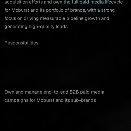
acquisition efforts and own the full paid media lifecycle
for Moburst and its portfolio of brands, with a strong
focus on driving measurable pipeline growth and
generating high-quality leads.
Responsibilities-
Own and manage end-to-end B2B paid media
campaigns for Moburst and its sub-brands