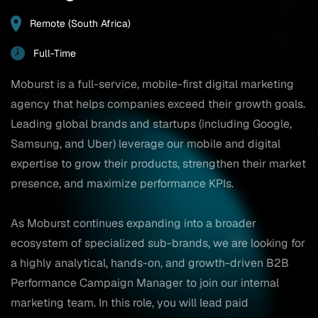
Remote (South Africa)
Full-Time
Moburst is a full-service, mobile-first digital marketing
agency that helps companies exceed their growth goals.
Leading global brands and startups (including Google,
Samsung, and Uber) leverage our mobile and digital
expertise to grow their products, strengthen their market
presence, and maximize performance KPIs.
As Moburst continues expanding into a broader
ecosystem of specialized sub-brands, we are looking for
a highly analytical, hands-on, and growth-driven B2B
Performance Campaign Manager to join our internal
marketing team. In this role, you will lead paid