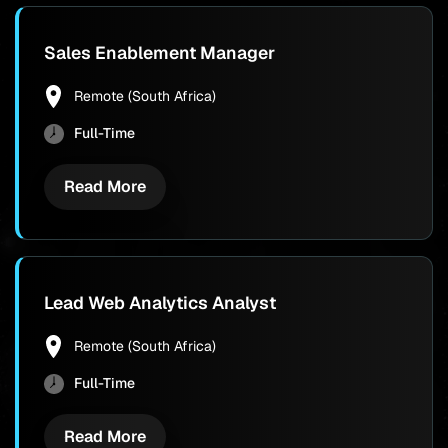
Sales Enablement Manager
Remote (South Africa)
Full-Time
Read More
Lead Web Analytics Analyst
Remote (South Africa)
Full-Time
Read More