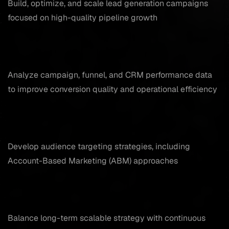
Build, optimize, and scale lead generation campaigns
focused on high-quality pipeline growth
Analyze campaign, funnel, and CRM performance data
to improve conversion quality and operational efficiency
Develop audience targeting strategies, including
Account-Based Marketing (ABM) approaches
Balance long-term scalable strategy with continuous