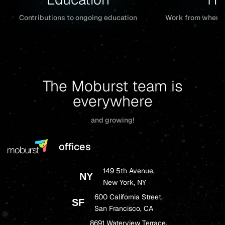
Work from wherev
Contributions to ongoing education
The Moburst team is
everywhere
and growing!
offices
149 5th Avenue,
NY
New York, NY
600 California Street,
SF
San Francisco, CA
8691 Waterview Terrace,