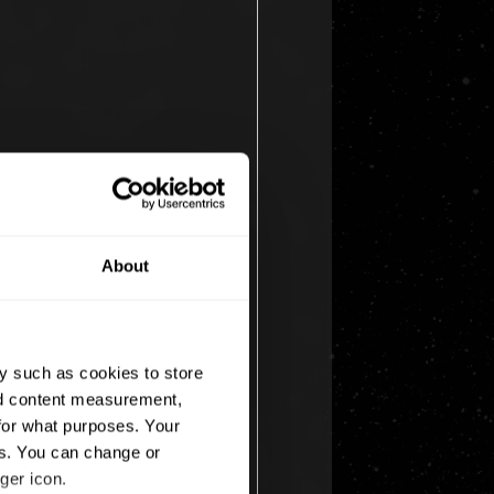
About
y such as cookies to store
nd content measurement,
for what purposes. Your
es. You can change or
ger icon.