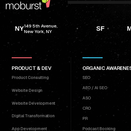
149 5th Avenue,
NY
SF
M
New York, NY
PRODUCT & DEV
ORGANIC AWARENE
Product Consulting
SEO
AEO / AI SEO
Website Design
ASO
Website Development
CRO
Digital Transformation
PR
App Development
Podcast Booking