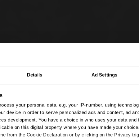
Details
Ad Settings
a
ocess your personal data, e.g. your IP-number, using technolog
ur device in order to serve personalized ads and content, ad a
ces development. You have a choice in who uses your data and 
licable on this digital property where you have made your choic
e from the Cookie Declaration or by clicking on the Privacy trig