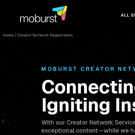
ALL S
Home
/
Creator Network Registration
MOBURST CREATOR NE
Connectin
Igniting In
With our Creator Network Servic
exceptional content—while we ha