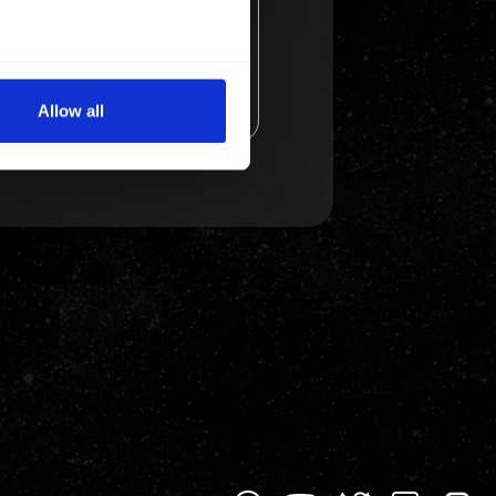
several meters
Allow all
ails section
.
se our traffic. We also share
ers who may combine it with
 services.