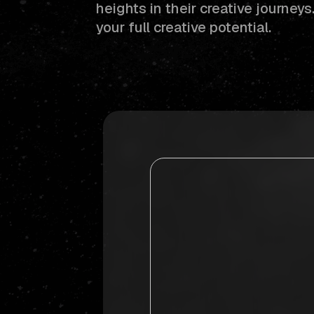
heights in their creative journey
your full creative potential.