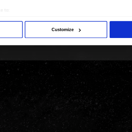
e to:
bout your geographical location which can be accurate to within 
 actively scanning it for specific characteristics (fingerprinting)
Customize
 personal data is processed and set your preferences in the
det
e content and ads, to provide social media features and to analy
 our site with our social media, advertising and analytics partn
 provided to them or that they’ve collected from your use of their