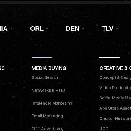
IA
ORL
DEN
TLV
SS
MEDIA BUYING
CREATIVE &
Social Search
Concept & Desi
Video Producti
Networks & RTBs
Social Media M
Influencer Marketing
App Store Asse
Email Marketing
Creator Networ
OTT Advertising
UGC