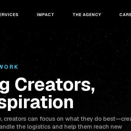
ERVICES
IMPACT
THE AGENCY
CAR
TWORK
g Creators,
spiration
e, creators can focus on what they do best—cre
ndle the logistics and help them reach new