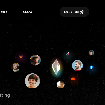
EERS
BLOG
Let's Talk
ating