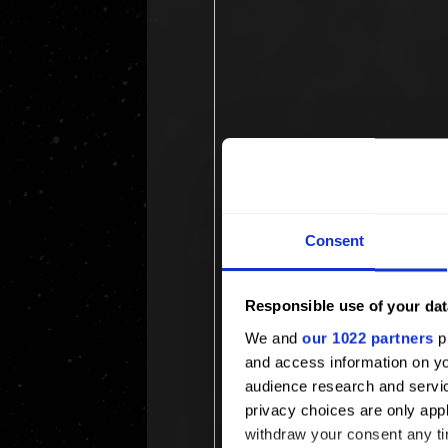
Consent
Responsible use of your dat
We and
our 1022 partners
pr
and access information on yo
audience research and servi
privacy choices are only app
withdraw your consent any tim