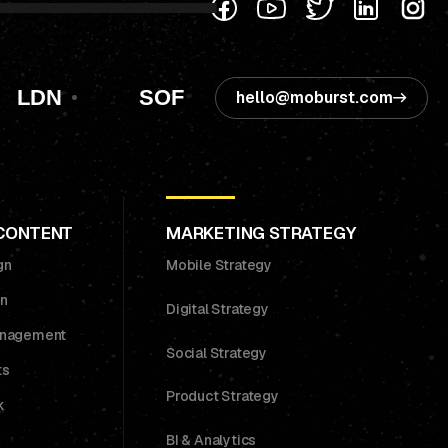
LDN
SOF
hello@moburst.com
 CONTENT
MARKETING STRATEGY
gn
Mobile Strategy
on
Digital Strategy
anagement
Social Strategy
ts
Product Strategy
k
BI & Analytics