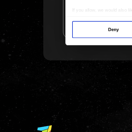
If you allow, we would also lik
Collect information a
Identify your device by
Deny
Find out more about how your
We use cookies to personalis
information about your use of
other information that you’ve