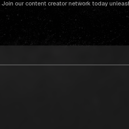
s. Join our content creator network today unleas