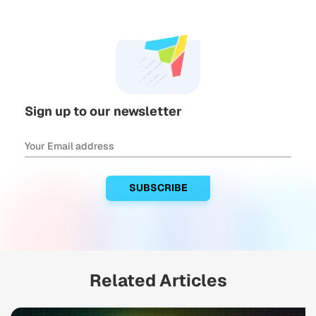
Sign up to our newsletter
Related Articles