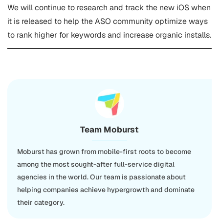
We will continue to research and track the new iOS when
it is released to help the ASO community optimize ways
to rank higher for keywords and increase organic installs.
Team Moburst
Moburst has grown from mobile-first roots to become
among the most sought-after full-service digital
agencies in the world. Our team is passionate about
helping companies achieve hypergrowth and dominate
their category.