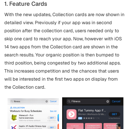
1. Feature Cards
With the new updates, Collection cards are now shown in
detailed view. Previously if your app was in second
position after the collection card, users needed only to
skip one card to reach your app. Now, however with iOS
14 two apps from the Collection card are shown in the
search results. Your organic position is then bumped to
third position, being congested by two additional apps.
This increases competition and the chances that users
will be interested in the first two apps on display from
the Collection card.