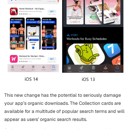
This new change has the potential to seriously damage
your app’s organic downloads. The Collection cards are
available for a multitude of popular search terms and will
appear as users’ organic search results.