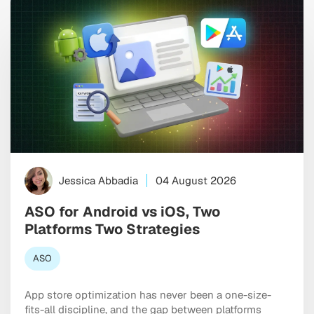
Jessica Abbadia
04 August 2026
ASO for Android vs iOS, Two
Platforms Two Strategies
ASO
App store optimization has never been a one-size-
fits-all discipline, and the gap between platforms