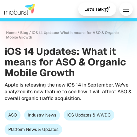
Let's Talk
Home
/
Blog
/
iOS 14 Updates: What it means for ASO & Organic
Mobile Growth
iOS 14 Updates: What it
means for ASO & Organic
Mobile Growth
Apple is releasing the new iOS 14 in September. We’ve
analyzed its new feature to see how it will affect ASO &
overall organic traffic acquisition.
ASO
Industry News
iOS Updates & WWDC
Platform News & Updates