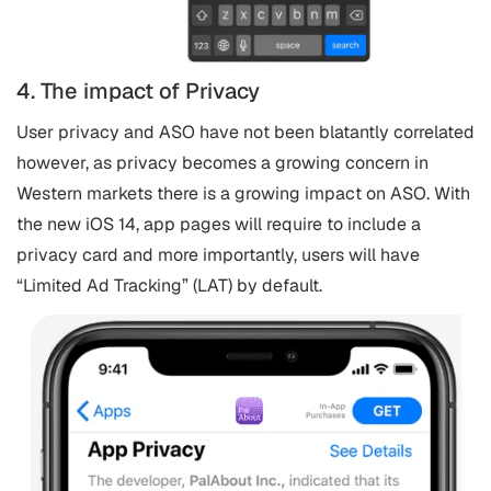
4. The impact of Privacy
User privacy and ASO have not been blatantly correlated
however, as privacy becomes a growing concern in
Western markets there is a growing impact on ASO. With
the new iOS 14, app pages will require to include a
privacy card and more importantly, users will have
“Limited Ad Tracking” (LAT) by default.