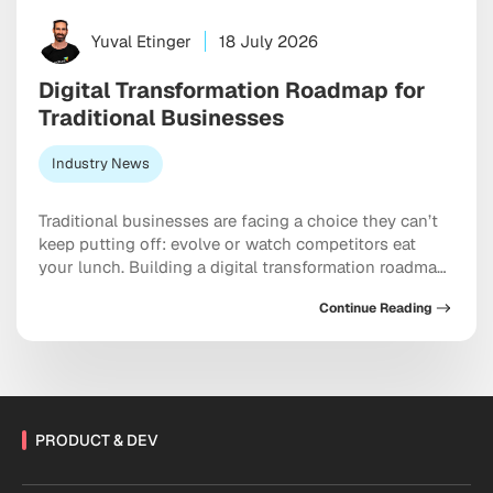
Yuval Etinger
18 July 2026
Digital Transformation Roadmap for
Traditional Businesses
Industry News
Traditional businesses are facing a choice they can’t
keep putting off: evolve or watch competitors eat
your lunch. Building a digital transformation roadmap
has moved well past “nice to have” territory into
Continue Reading
something closer to a genuine survival strategy,
particularly for companies still running on legacy
systems and manual workflows held together with
institutional habit. […]
PRODUCT & DEV