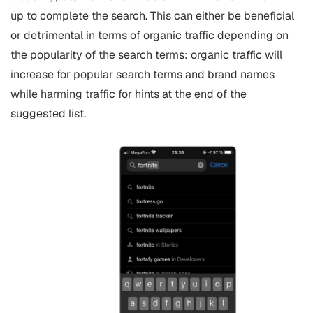
up to complete the search. This can either be beneficial
or detrimental in terms of organic traffic depending on
the popularity of the search terms: organic traffic will
increase for popular search terms and brand names
while harming traffic for hints at the end of the
suggested list.