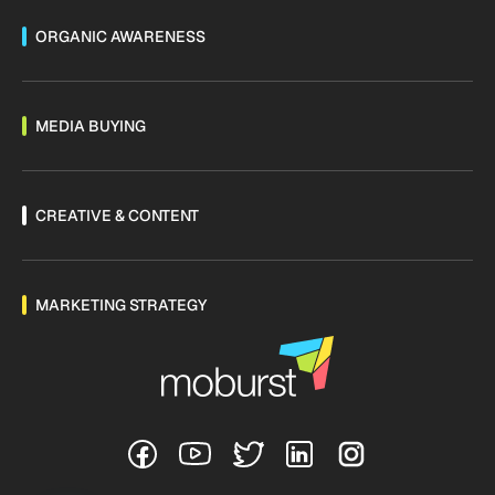
ORGANIC AWARENESS
MEDIA BUYING
CREATIVE & CONTENT
MARKETING STRATEGY