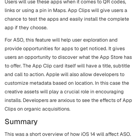
Users will use these apps when it comes to QR codes,
links or using a pin in Maps. App Clips will give users a
chance to test the apps and easily install the complete
app if they choose.
For ASO, this feature will help user exploration and
provide opportunities for apps to get noticed. It gives
users an opportunity to discover what the App Store has
to offer. The App Clip card itself will have a title, subtitle
and call to action. Apple will also allow developers to
customize metadata based on location. In this case the
creative assets will play a crucial role in encouraging
installs. Developers are anxious to see the effects of App
Clips on organic acquisitions.
Summary
This was a short overview of how iOS 14 will affect ASO.