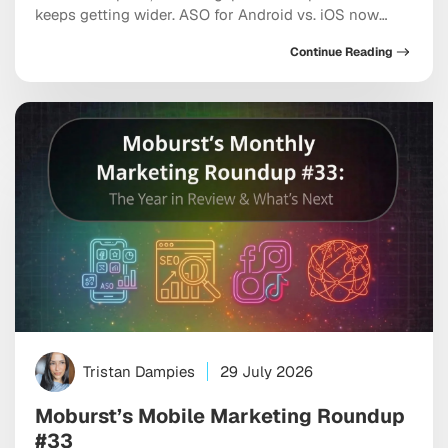
keeps getting wider. ASO for Android vs. iOS now
requires two genuinely distinct playbooks, each
Continue Reading
shaped by different algorithms, metadata rules, and
the growing influence of AI-driven search inside both
marketplaces. If you’re optimizing both stores the
same way, you’re leaving […]
Tristan Dampies
29 July 2026
Moburst’s Mobile Marketing Roundup
#33