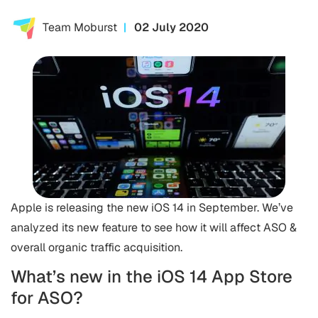
Team Moburst
02 July 2020
Apple is releasing the new iOS 14 in September. We’ve
analyzed its new feature to see how it will affect ASO &
overall organic traffic acquisition.
What’s new in the iOS 14 App Store
for ASO?