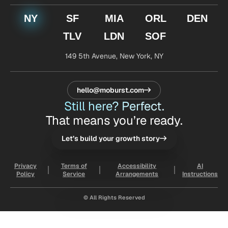
NY
SF
MIA
ORL
DEN
TLV
LDN
SOF
149 5th Avenue,
New York, NY
hello@moburst.com
Still here? Perfect.
That means you’re ready.
Let’s build your growth story
Privacy
Terms of
Accessibility
AI
Policy
Service
Arrangements
Instructions
© All Rights Reserved