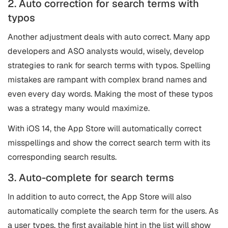
2. Auto correction for search terms with
typos
Another adjustment deals with auto correct. Many app
developers and
ASO
analysts would, wisely, develop
strategies to rank for search terms with typos. Spelling
mistakes are rampant with complex brand names and
even every day words. Making the most of these typos
was a strategy many would maximize.
With iOS 14, the App Store will automatically correct
misspellings and show the correct search term with its
corresponding search results.
3. Auto-complete for search terms
In addition to auto correct, the App Store will also
automatically complete the search term for the users. As
a user types, the first available hint in the list will show