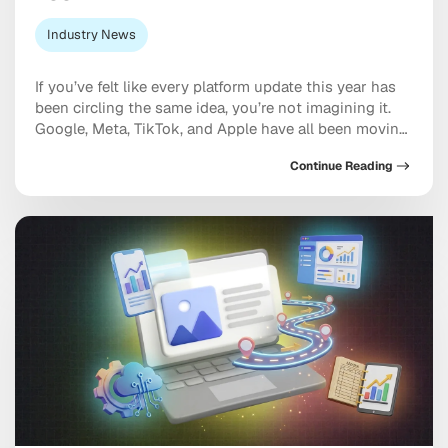
Industry News
If you’ve felt like every platform update this year has
been circling the same idea, you’re not imagining it.
Google, Meta, TikTok, and Apple have all been moving
in the same direction: toward AI systems that don’t
Continue Reading
just assist your marketing, but increasingly run
pieces of it, and toward discovery happening inside a
conversation with […]