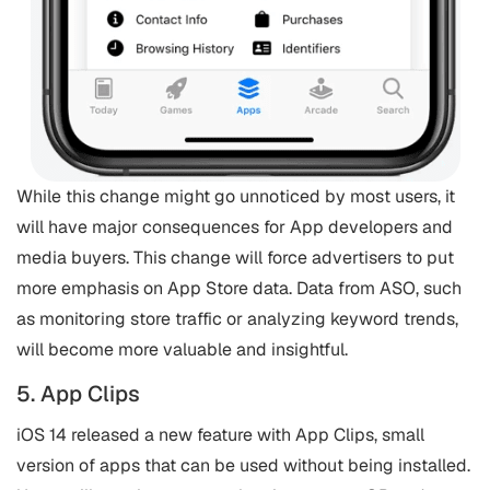
While this change might go unnoticed by most users, it
will have major consequences for App developers and
media buyers. This change will force advertisers to put
more emphasis on App Store data. Data from ASO, such
as monitoring store traffic or analyzing keyword trends,
will become more valuable and insightful.
5. App Clips
iOS 14 released a new feature with App Clips, small
version of apps that can be used without being installed.