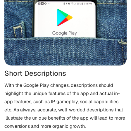
Short Descriptions
With the Google Play changes, descriptions should
highlight the unique features of the app and actual in-
app features, such as IP, gameplay, social capabilities,
etc. As always, accurate, well-worded descriptions that
illustrate the unique benefits of the app will lead to more
conversions and more organic growth.