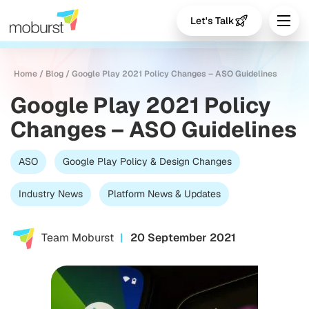
Let's Talk
Home
/
Blog
/
Google Play 2021 Policy Changes – ASO Guidelines
Google Play 2021 Policy
Changes – ASO Guidelines
ASO
Google Play Policy & Design Changes
Industry News
Platform News & Updates
Team Moburst
20 September 2021