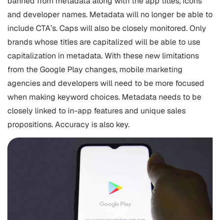
banned from metadata along with the app titles, icons
and developer names. Metadata will no longer be able to
include CTA’s. Caps will also be closely monitored. Only
brands whose titles are capitalized will be able to use
capitalization in metadata. With these new limitations
from the Google Play changes,
mobile marketing
agencies and developers will need to be more focused
when making keyword choices. Metadata needs to be
closely linked to in-app features and unique sales
propositions. Accuracy is also key.