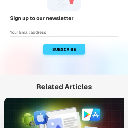
Sign up to our newsletter
Related Articles