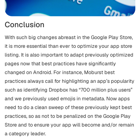
Conclusion
With such big changes abreast in the Google Play Store,
it is more essential than ever to optimize your app store
listing. It is also important to adapt previously optimized
pages now that best practices have significantly
changed on Android. For instance, Moburst best
practices always call for highlighting an app’s popularity
such as identifying Dropbox has “700 million plus users”
and we previously used emojis in metadata. Now apps
need to do a clean sweep of these previously kept best
practices, so as not to be penalized on the Google Play
Store and to ensure your app will become and/or remain
a category leader.