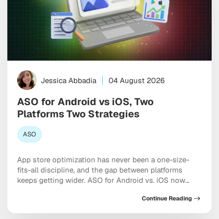
Jessica Abbadia
04 August 2026
ASO for Android vs iOS, Two
Platforms Two Strategies
ASO
App store optimization has never been a one-size-
fits-all discipline, and the gap between platforms
keeps getting wider. ASO for Android vs. iOS now
requires two genuinely distinct playbooks, each
Continue Reading
shaped by different algorithms, metadata rules, and
the growing influence of AI-driven search inside both