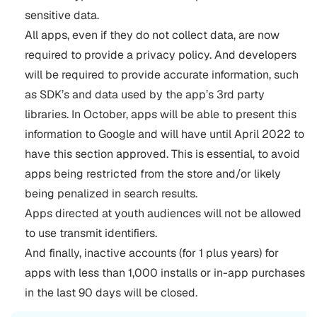
sensitive data.
All apps, even if they do not collect data, are now
required to provide a privacy policy. And developers
will be required to provide accurate information, such
as SDK’s and data used by the app’s 3rd party
libraries. In October, apps will be able to present this
information to Google and will have until April 2022 to
have this section approved. This is essential, to avoid
apps being restricted from the store and/or likely
being penalized in search results.
Apps directed at youth audiences will not be allowed
to use transmit identifiers.
And finally, inactive accounts (for 1 plus years) for
apps with less than 1,000 installs or in-app purchases
in the last 90 days will be closed.