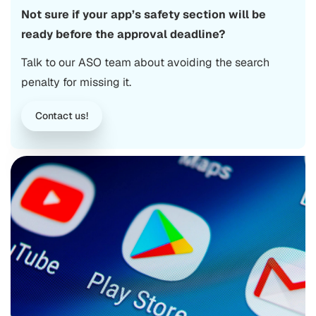
Not sure if your app’s safety section will be
ready before the approval deadline?
Talk to our ASO team about avoiding the search
penalty for missing it.
Contact us!