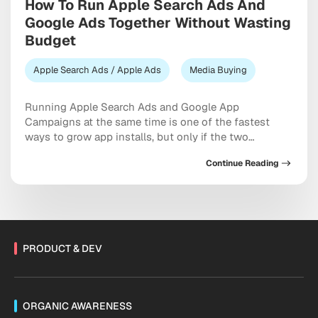
How To Run Apple Search Ads And
Google Ads Together Without Wasting
Budget
Apple Search Ads / Apple Ads
Media Buying
Running Apple Search Ads and Google App
Campaigns at the same time is one of the fastest
ways to grow app installs, but only if the two
channels are set up to complement each other
Continue Reading
instead of competing for the same budget and the
same users. The short answer is this: treat Apple
Search Ads […]
PRODUCT & DEV
ORGANIC AWARENESS