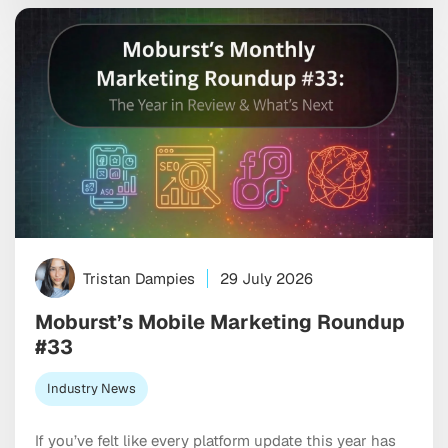
marketplaces. If you’re optimizing both stores the
same way, you’re leaving […]
Tristan Dampies
29 July 2026
Moburst’s Mobile Marketing Roundup
#33
Industry News
If you’ve felt like every platform update this year has