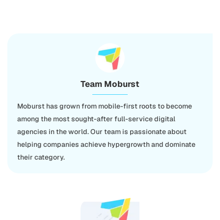
Team Moburst
Moburst has grown from mobile-first roots to become
among the most sought-after full-service digital
agencies in the world. Our team is passionate about
helping companies achieve hypergrowth and dominate
their category.