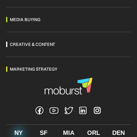
MEDIA BUYING
CREATIVE & CONTENT
MARKETING STRATEGY
NY
SF
MIA
ORL
DEN