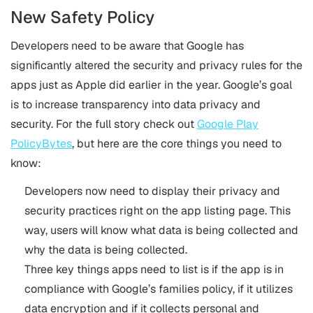
New Safety Policy
Developers need to be aware that Google has
significantly altered the security and privacy rules for the
apps just as Apple did earlier in the year. Google’s goal
is to increase transparency into data privacy and
security. For the full story check out
Google Play
PolicyBytes
, but here are the core things you need to
know:
Developers now need to display their privacy and
security practices right on the app listing page. This
way, users will know what data is being collected and
why the data is being collected.
Three key things apps need to list is if the app is in
compliance with Google’s families policy, if it utilizes
data encryption and if it collects personal and