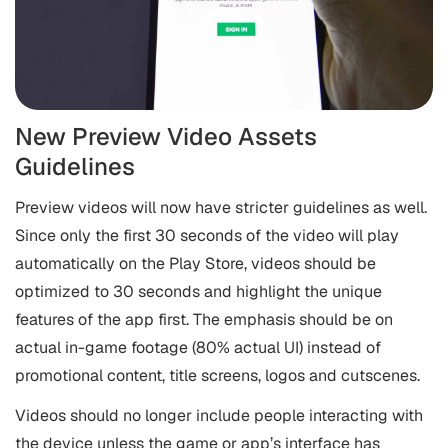
New Preview Video Assets
Guidelines
Preview videos will now have stricter guidelines as well.
Since only the first 30 seconds of the video will play
automatically on the Play Store, videos should be
optimized to 30 seconds and highlight the unique
features of the app first. The emphasis should be on
actual in-game footage (80% actual UI) instead of
promotional content, title screens, logos and cutscenes.
Videos should no longer include people interacting with
the device unless the game or app’s interface has