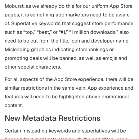
Moburst, as we already do this for our uniform App Store
pages, it is something app marketers need to be aware
of. Superlative keywords that suggest store performance
such as “top,” “best,” or “#1,” “1 million downloads,” also
need to be cut from the title, icon and developer name.
Misleading graphics indicating store rankings or
promoting deals will be banned, as well as emojis and
other special characters.
For all aspects of the App Store experience, there will be
similar restrictions in the same vein. App experience and
features will need to be highlighted above promotional
content.
New Metadata Restrictions
Certain misleading keywords and superlatives will be