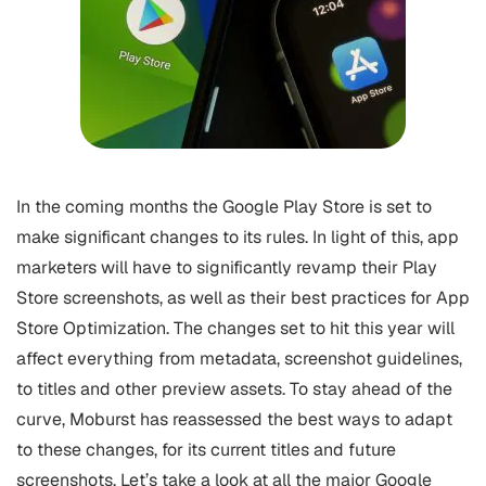
In the coming months the Google Play Store is set to
make significant changes to its rules. In light of this, app
marketers will have to significantly revamp their Play
Store screenshots, as well as their best practices for
App
Store Optimization
. The changes set to hit this year will
affect everything from metadata, screenshot guidelines,
to titles and other preview assets. To stay ahead of the
curve, Moburst has reassessed the best ways to adapt
to these changes, for its current titles and future
screenshots. Let’s take a look at all the major Google