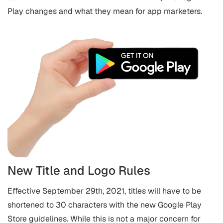
Play changes and what they mean for app marketers.
New Title and Logo Rules
Effective September 29th, 2021, titles will have to be
shortened to 30 characters with the new Google Play
Store guidelines. While this is not a major concern for