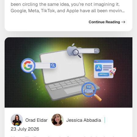
been circling the same idea, you’re not imagining it.
Google, Meta, TikTok, and Apple have all been moving
in the same direction: toward AI systems that don’t
Continue Reading
just assist your marketing, but increasingly run
pieces of it, and toward discovery happening inside a
conversation with […]
Orad Eldar
Jessica Abbadia
23 July 2026