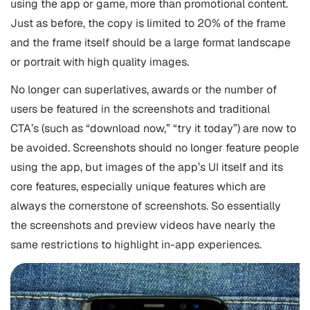
using the app or game, more than promotional content.
Just as before, the copy is limited to 20% of the frame
and the frame itself should be a large format landscape
or portrait with high quality images.
No longer can superlatives, awards or the number of
users be featured in the screenshots and traditional
CTA’s (such as “download now,” “try it today”) are now to
be avoided. Screenshots should no longer feature people
using the app, but images of the app’s UI itself and its
core features, especially unique features which are
always the cornerstone of screenshots. So essentially
the screenshots and preview videos have nearly the
same restrictions to highlight in-app experiences.