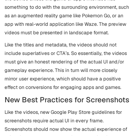
something to do with the surrounding environment, such
as an augmented reality game like Pokemon Go, or an
app with real-world application like Waze. The preview
videos must be presented in landscape format.
Like the titles and metadata, the videos should not
include superlatives or CTA’s. So essentially, the videos
must give an honest rendering of the actual UI and/or
gameplay experience. This in turn will more closely
mirror user experience, which should have a positive
effect on conversions for engaging apps and games.
New Best Practices for Screenshots
Like the videos, new Google Play Store guidelines for
screenshots require actual UI in every frame.
Screenshots should now show the actual experience of