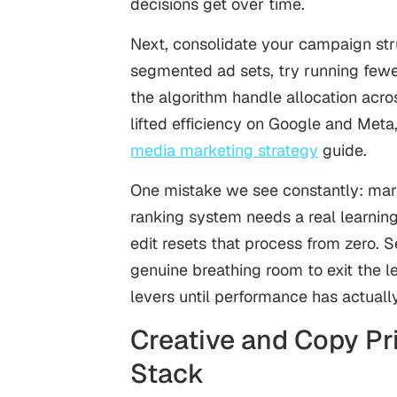
decisions get over time.
Next, consolidate your campaign str
segmented ad sets, try running fewe
the algorithm handle allocation acro
lifted efficiency on Google and Meta,
media marketing strategy
guide.
One mistake we see constantly: marke
ranking system needs a real learning
edit resets that process from zero. S
genuine breathing room to exit the le
levers until performance has actually
Creative and Copy Pri
Stack