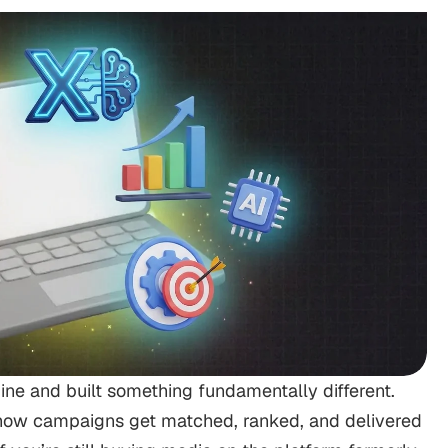
gine and built something fundamentally different.
ow campaigns get matched, ranked, and delivered