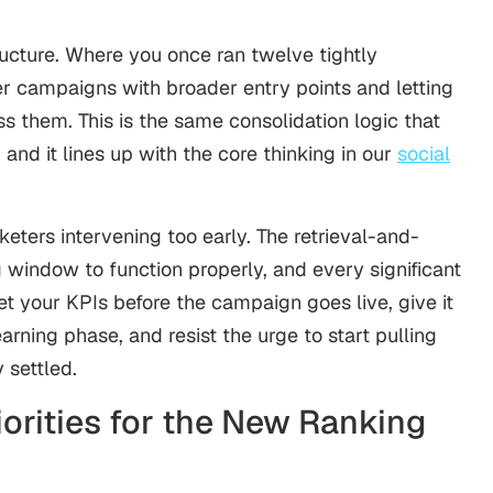
ucture. Where you once ran twelve tightly
r campaigns with broader entry points and letting
ss them. This is the same consolidation logic that
 and it lines up with the core thinking in our
social
ters intervening too early. The retrieval-and-
 window to function properly, and every significant
et your KPIs before the campaign goes live, give it
arning phase, and resist the urge to start pulling
 settled.
orities for the New Ranking