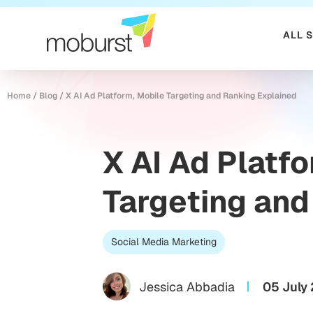
ALL 
Home
/
Blog
/
X AI Ad Platform, Mobile Targeting and Ranking Explained
X AI Ad Platf
Targeting and
Social Media Marketing
Jessica Abbadia
05 July