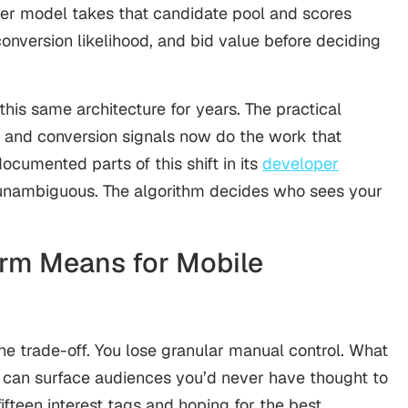
ier model takes that candidate pool and scores
nversion likelihood, and bid value before deciding
is same architecture for years. The practical
y and conversion signals now do the work that
ocumented parts of this shift in its
developer
s unambiguous. The algorithm decides who sees your
orm Means for Mobile
ine trade-off. You lose granular manual control. What
t can surface audiences you’d never have thought to
ifteen interest tags and hoping for the best.