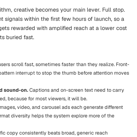
thm, creative becomes your main lever. Full stop.
ignals within the first few hours of launch, so a
n gets rewarded with amplified reach at a lower cost
ts buried fast.
sers scroll fast, sometimes faster than they realize. Front-
 pattern interrupt to stop the thumb before attention moves
rd sound-on.
Captions and on-screen text need to carry
d, because for most viewers, it will be.
images, video, and carousel ads each generate different
ormat diversity helps the system explore more of the
fic copy consistently beats broad, generic reach