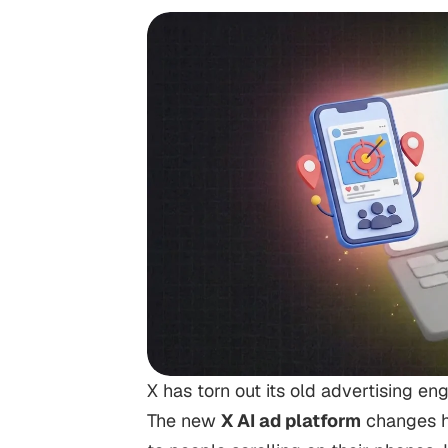
X has torn out its old advertising en
The new
X AI ad platform
changes h