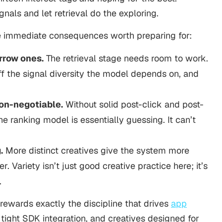
nals and let retrieval do the exploring.
ree immediate consequences worth preparing for:
rrow ones.
The retrieval stage needs room to work.
ff the signal diversity the model depends on, and
on-negotiable.
Without solid post-click and post-
he ranking model is essentially guessing. It can’t
.
More distinct creatives give the system more
. Variety isn’t just good creative practice here; it’s
.
 rewards exactly the discipline that drives
app
 tight SDK integration, and creatives designed for