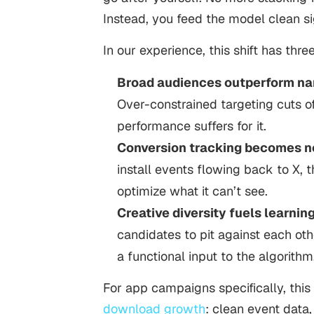
Instead, you feed the model clean sig
In our experience, this shift has th
Broad audiences outperform na
Over-constrained targeting cuts o
performance suffers for it.
Conversion tracking becomes n
install events flowing back to X, t
optimize what it can’t see.
Creative diversity fuels learning
candidates to pit against each other
a functional input to the algorithm
For app campaigns specifically, this
download growth
: clean event data,