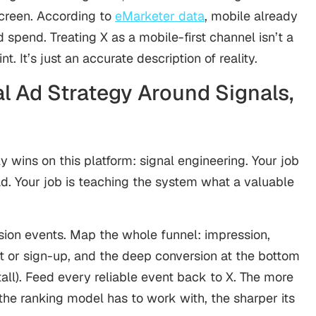
screen. According to
eMarketer data
, mobile already
d spend. Treating X as a mobile-first channel isn’t a
t. It’s just an accurate description of reality.
al Ad Strategy Around Signals,
y wins on this platform: signal engineering. Your job
d. Your job is teaching the system what a valuable
ersion events. Map the whole funnel: impression,
t or sign-up, and the deep conversion at the bottom
stall). Feed every reliable event back to X. The more
he ranking model has to work with, the sharper its