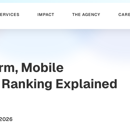
SERVICES
IMPACT
THE AGENCY
CAR
orm, Mobile
 Ranking Explained
 2026