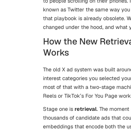
to people scrolling on their phones. 
known as Twitter the same way you d
that playbook is already obsolete. 
changed under the hood, and what yo
How the New Retrieva
Works
The old X ad system was built aroun
interest categories you selected you
most of that with a two-stage machin
Reels or TikTok’s For You Page works,
Stage one is
retrieval
. The moment 
thousands of candidate ads that coul
embeddings that encode both the user