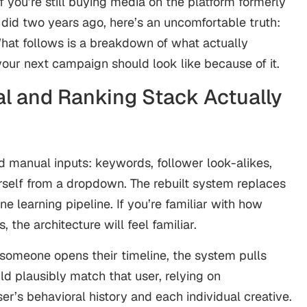
If you’re still buying media on the platform formerly
id two years ago, here’s an uncomfortable truth:
What follows is a breakdown of what actually
ur next campaign should look like because of it.
l and Ranking Stack Actually
d manual inputs: keywords, follower look-alikes,
rself from a dropdown. The rebuilt system replaces
e learning pipeline. If you’re familiar with how
 the architecture will feel familiar.
someone opens their timeline, the system pulls
d plausibly match that user, relying on
’s behavioral history and each individual creative.