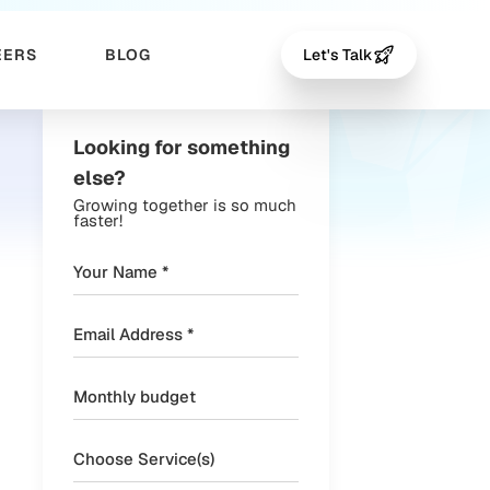
EERS
BLOG
Let's Talk
Looking for something
else?
Growing together is so much
faster!
Choose Service(s)