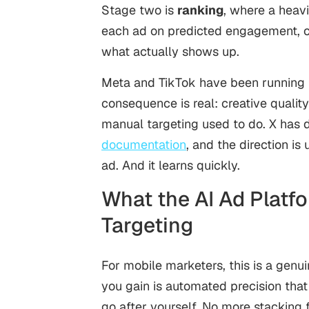
Stage two is
ranking
, where a heav
each ad on predicted engagement, co
what actually shows up.
Meta and TikTok have been running th
consequence is real: creative qualit
manual targeting used to do. X has d
documentation
, and the direction i
ad. And it learns quickly.
What the AI Ad Platf
Targeting
For mobile marketers, this is a genu
you gain is automated precision tha
go after yourself. No more stacking f