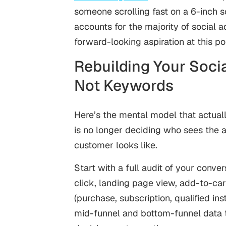
someone scrolling fast on a 6-inch 
accounts for the majority of social a
forward-looking aspiration at this poin
Rebuilding Your Soci
Not Keywords
Here’s the mental model that actuall
is no longer deciding who sees the a
customer looks like.
Start with a full audit of your conv
click, landing page view, add-to-car
(purchase, subscription, qualified in
mid-funnel and bottom-funnel data t