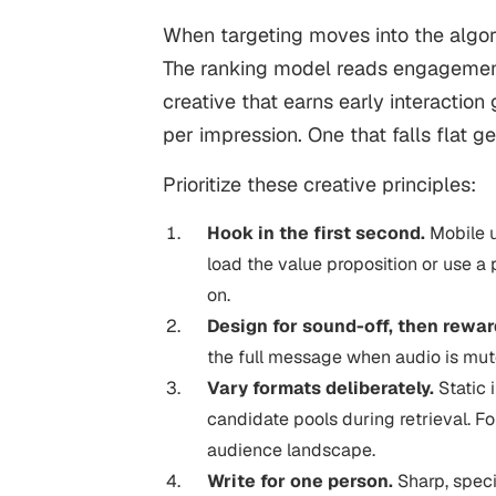
When targeting moves into the algori
The ranking model reads engagement s
creative that earns early interactio
per impression. One that falls flat ge
Prioritize these creative principles:
Hook in the first second.
Mobile u
load the value proposition or use a
on.
Design for sound-off, then rewa
the full message when audio is mute
Vary formats deliberately.
Static 
candidate pools during retrieval. F
audience landscape.
Write for one person.
Sharp, speci