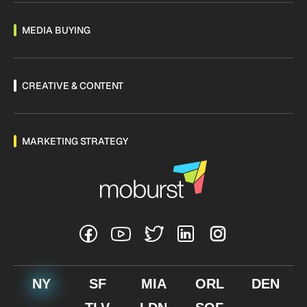
MEDIA BUYING
CREATIVE & CONTENT
MARKETING STRATEGY
NY
SF
MIA
ORL
DEN