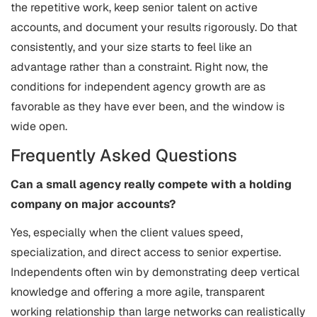
the repetitive work, keep senior talent on active
accounts, and document your results rigorously. Do that
consistently, and your size starts to feel like an
advantage rather than a constraint. Right now, the
conditions for independent agency growth are as
favorable as they have ever been, and the window is
wide open.
Frequently Asked Questions
Can a small agency really compete with a holding
company on major accounts?
Yes, especially when the client values speed,
specialization, and direct access to senior expertise.
Independents often win by demonstrating deep vertical
knowledge and offering a more agile, transparent
working relationship than large networks can realistically