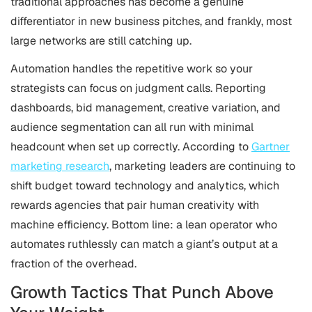
traditional approaches has become a genuine
differentiator in new business pitches, and frankly, most
large networks are still catching up.
Automation handles the repetitive work so your
strategists can focus on judgment calls. Reporting
dashboards, bid management, creative variation, and
audience segmentation can all run with minimal
headcount when set up correctly. According to
Gartner
marketing research
, marketing leaders are continuing to
shift budget toward technology and analytics, which
rewards agencies that pair human creativity with
machine efficiency. Bottom line: a lean operator who
automates ruthlessly can match a giant’s output at a
fraction of the overhead.
Growth Tactics That Punch Above