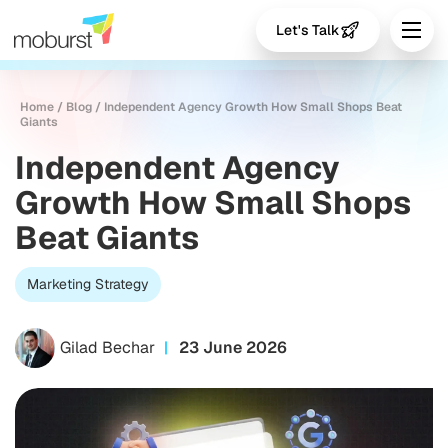
Let's Talk
Home
/
Blog
/
Independent Agency Growth How Small Shops Beat
Giants
Independent Agency
Growth How Small Shops
Beat Giants
Marketing Strategy
Gilad Bechar
23 June 2026