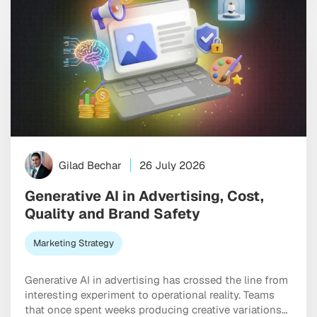
Gilad Bechar
26 July 2026
Generative AI in Advertising, Cost,
Quality and Brand Safety
Marketing Strategy
Generative AI in advertising has crossed the line from
interesting experiment to operational reality. Teams
that once spent weeks producing creative variations