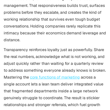
management. That responsiveness builds trust, surfaces
problems before they escalate, and creates the kind of
working relationship that survives even tough budget
conversations. Holding companies rarely replicate this
intimacy because their economics demand leverage and
distance.
Transparency reinforces loyalty just as powerfully. Share
the real numbers, acknowledge what is not working, and
adjust quickly rather than waiting for a quarterly review
to address something everyone already knows is broken.
Mastering the
core functions of marketing
across a
single account lets a lean team deliver integrated value
that fragmented departments inside a large network
genuinely struggle to coordinate. The result is stickier
relationships and stronger referrals, which fuel growth