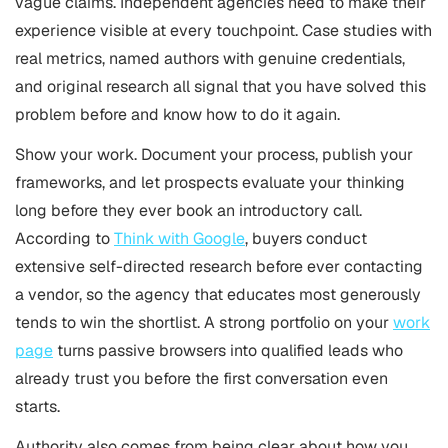
vague claims. Independent agencies need to make their
experience visible at every touchpoint. Case studies with
real metrics, named authors with genuine credentials,
and original research all signal that you have solved this
problem before and know how to do it again.
Show your work. Document your process, publish your
frameworks, and let prospects evaluate your thinking
long before they ever book an introductory call.
According to
Think with Google
, buyers conduct
extensive self-directed research before ever contacting
a vendor, so the agency that educates most generously
tends to win the shortlist. A strong portfolio on your
work
page
turns passive browsers into qualified leads who
already trust you before the first conversation even
starts.
Authority also comes from being clear about how you