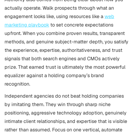
actually operate. Walk prospects through what an
engagement looks like, using resources like a
web
marketing playbook
to set concrete expectations
upfront. When you combine proven results, transparent
methods, and genuine subject-matter depth, you satisfy
the experience, expertise, authoritativeness, and trust
signals that both search engines and CMOs actively
prize. That earned trust is ultimately the most powerful
equalizer against a holding company’s brand
recognition.
Independent agencies do not beat holding companies
by imitating them. They win through sharp niche
positioning, aggressive technology adoption, genuinely
intimate client relationships, and expertise that is visible
rather than assumed. Focus on one vertical, automate