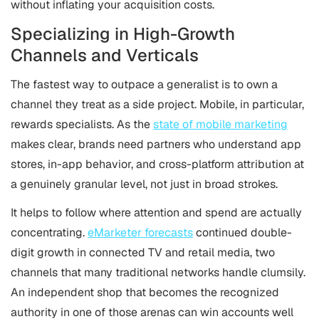
without inflating your acquisition costs.
Specializing in High-Growth
Channels and Verticals
The fastest way to outpace a generalist is to own a
channel they treat as a side project. Mobile, in particular,
rewards specialists. As the
state of mobile marketing
makes clear, brands need partners who understand app
stores, in-app behavior, and cross-platform attribution at
a genuinely granular level, not just in broad strokes.
It helps to follow where attention and spend are actually
concentrating.
eMarketer forecasts
continued double-
digit growth in connected TV and retail media, two
channels that many traditional networks handle clumsily.
An independent shop that becomes the recognized
authority in one of those arenas can win accounts well