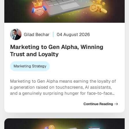
Gilad Bechar
04 August 2026
Marketing to Gen Alpha, Winning
Trust and Loyalty
Marketing Strategy
Marketing to Gen Alpha means earning the loyalty of
a generation raised on touchscreens, AI assistants,
and a genuinely surprising hunger for face-to-face
connection. Born between 2010 and 2025, these kids
Continue Reading
already steer billions in household spending. And yet
the old playbook, the one built on relentless social
ads and endless feed optimization, is starting […]