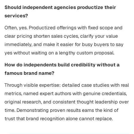
Should independent agencies productize their
services?
Often, yes. Productized offerings with fixed scope and
clear pricing shorten sales cycles, clarify your value
immediately, and make it easier for busy buyers to say
yes without waiting on a lengthy custom proposal.
How do independents build credibility without a
famous brand name?
Through visible expertise: detailed case studies with real
metrics, named expert authors with genuine credentials,
original research, and consistent thought leadership over
time. Demonstrating proven results earns the kind of
trust that brand recognition alone cannot replace.