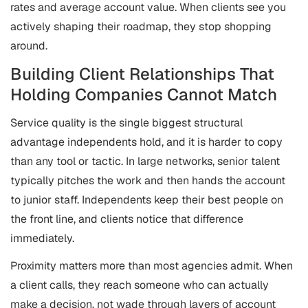
rates and average account value. When clients see you
actively shaping their roadmap, they stop shopping
around.
Building Client Relationships That
Holding Companies Cannot Match
Service quality is the single biggest structural
advantage independents hold, and it is harder to copy
than any tool or tactic. In large networks, senior talent
typically pitches the work and then hands the account
to junior staff. Independents keep their best people on
the front line, and clients notice that difference
immediately.
Proximity matters more than most agencies admit. When
a client calls, they reach someone who can actually
make a decision, not wade through layers of account