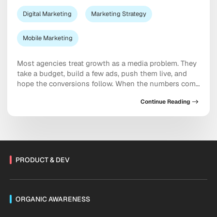
Digital Marketing
Marketing Strategy
Mobile Marketing
Most agencies treat growth as a media problem. They
take a budget, build a few ads, push them live, and
hope the conversions follow. When the numbers come
in soft, the answer is almost always the same: spend
Continue Reading
more. We see it differently. At Moburst, campaign
execution is the last step in a much longer […]
PRODUCT & DEV
ORGANIC AWARENESS