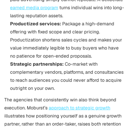
earned media program
turns individual wins into long-
lasting reputation assets.
Productized services:
Package a high-demand
offering with fixed scope and clear pricing.
Productization shortens sales cycles and makes your
value immediately legible to busy buyers who have
no patience for open-ended proposals.
Strategic partnerships:
Co-market with
complementary vendors, platforms, and consultancies
to reach audiences you could never afford to acquire
outright on your own.
The agencies that consistently win also think beyond
execution. Moburst’s
approach to strategic growth
illustrates how positioning yourself as a genuine growth
partner, rather than an order-taker, raises both retention