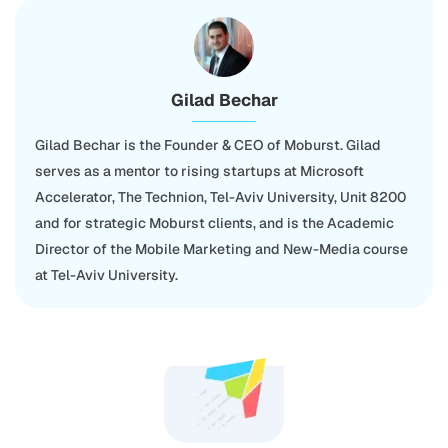
Gilad Bechar
Gilad Bechar is the Founder & CEO of Moburst. Gilad
serves as a mentor to rising startups at Microsoft
Accelerator, The Technion, Tel-Aviv University, Unit 8200
and for strategic Moburst clients, and is the Academic
Director of the Mobile Marketing and New-Media course
at Tel-Aviv University.