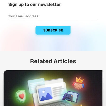
Sign up to our newsletter
Related Articles