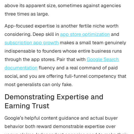
above its apparent size, sometimes against agencies
three times as large.
App-focused expertise is another fertile niche worth
considering. Deep skill in
app store optimization
and
subscription app growth
makes a small team genuinely
indispensable to founders whose entire business runs
through the app stores. Pair that with
Google Search
documentation
fluency and a real command of paid
social, and you are offering full-funnel competency that
most generalists can only fake.
Demonstrating Expertise and
Earning Trust
Google’s helpful content guidance and actual buyer
behavior both reward demonstrable expertise over