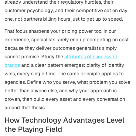
already understand their regulatory hurdles, their
customer psychology, and their competitive set on day
one, not partners billing hours just to get up to speed.
That focus sharpens your pricing power too. In our
experience, specialists rarely end up competing on cost
because they deliver outcomes generalists simply
cannot promise. Study the
attributes of successful
brands
and a clear pattern emerges: clarity of identity
wins, every single time. The same principle applies to
agencies. Define who you serve, what problem you solve
better than anyone else, and why your approach is
proven, then build every asset and every conversation
around that thesis.
How Technology Advantages Level
the Playing Field