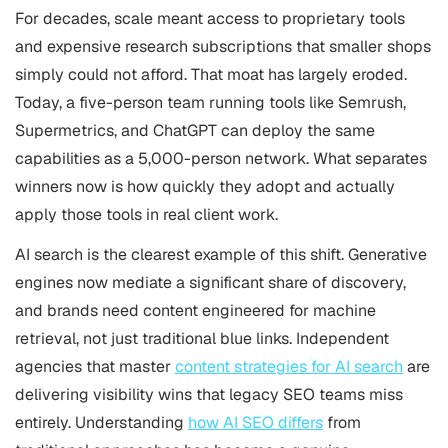
For decades, scale meant access to proprietary tools
and expensive research subscriptions that smaller shops
simply could not afford. That moat has largely eroded.
Today, a five-person team running tools like Semrush,
Supermetrics, and ChatGPT can deploy the same
capabilities as a 5,000-person network. What separates
winners now is how quickly they adopt and actually
apply those tools in real client work.
AI search is the clearest example of this shift. Generative
engines now mediate a significant share of discovery,
and brands need content engineered for machine
retrieval, not just traditional blue links. Independent
agencies that master
content strategies for AI search
are
delivering visibility wins that legacy SEO teams miss
entirely. Understanding
how AI SEO differs
from