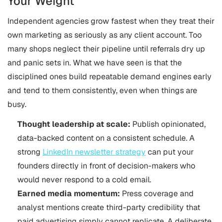
Your Weight
Independent agencies grow fastest when they treat their
own marketing as seriously as any client account. Too
many shops neglect their pipeline until referrals dry up
and panic sets in. What we have seen is that the
disciplined ones build repeatable demand engines early
and tend to them consistently, even when things are
busy.
Thought leadership at scale:
Publish opinionated,
data-backed content on a consistent schedule. A
strong
LinkedIn newsletter strategy
can put your
founders directly in front of decision-makers who
would never respond to a cold email.
Earned media momentum:
Press coverage and
analyst mentions create third-party credibility that
paid advertising simply cannot replicate. A deliberate