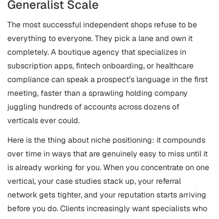
Generalist Scale
The most successful independent shops refuse to be
everything to everyone. They pick a lane and own it
completely. A boutique agency that specializes in
subscription apps, fintech onboarding, or healthcare
compliance can speak a prospect’s language in the first
meeting, faster than a sprawling holding company
juggling hundreds of accounts across dozens of
verticals ever could.
Here is the thing about niche positioning: it compounds
over time in ways that are genuinely easy to miss until it
is already working for you. When you concentrate on one
vertical, your case studies stack up, your referral
network gets tighter, and your reputation starts arriving
before you do. Clients increasingly want specialists who