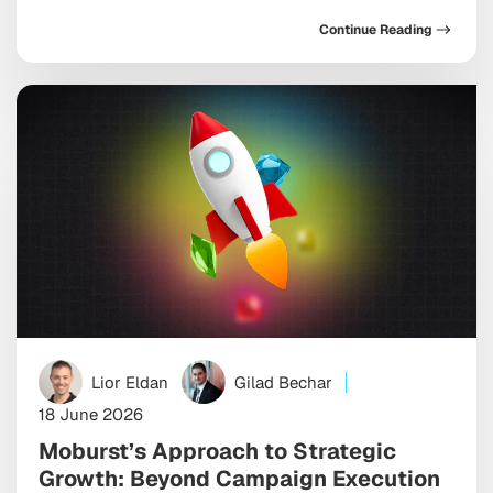
now ship hundreds of them in a single afternoon,
Continue Reading
while simultaneously navigating harder questions
about quality, brand safety, and the cost structures
that nobody briefed them on. The efficiency gains are
real. So […]
Lior Eldan
Gilad Bechar
18 June 2026
Moburst’s Approach to Strategic
Growth: Beyond Campaign Execution