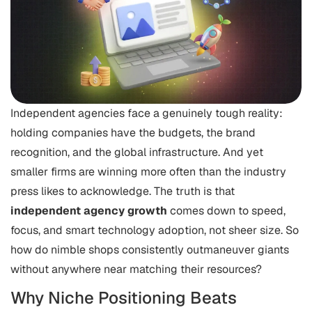
Independent agencies face a genuinely tough reality:
holding companies have the budgets, the brand
recognition, and the global infrastructure. And yet
smaller firms are winning more often than the industry
press likes to acknowledge. The truth is that
independent agency growth
comes down to speed,
focus, and smart technology adoption, not sheer size. So
how do nimble shops consistently outmaneuver giants
without anywhere near matching their resources?
Why Niche Positioning Beats