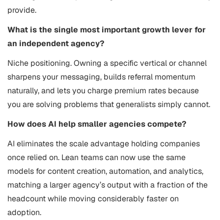
provide.
What is the single most important growth lever for
an independent agency?
Niche positioning. Owning a specific vertical or channel
sharpens your messaging, builds referral momentum
naturally, and lets you charge premium rates because
you are solving problems that generalists simply cannot.
How does AI help smaller agencies compete?
AI eliminates the scale advantage holding companies
once relied on. Lean teams can now use the same
models for content creation, automation, and analytics,
matching a larger agency’s output with a fraction of the
headcount while moving considerably faster on
adoption.