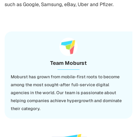
such as Google, Samsung, eBay, Uber and Pfizer.
Team Moburst
Moburst has grown from mobile-first roots to become
among the most sought-after full-service digital
agencies in the world. Our team is passionate about
helping companies achieve hypergrowth and dominate
their category.