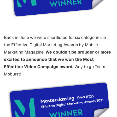
Back in June we were shortlisted for six categories in
the Effective Digital Marketing Awards by Mobile
Marketing Magazine.
We couldn’t be prouder or more
excited to announce that we won the Most
Effective Video Campaign award.
Way to go Team
Moburst!