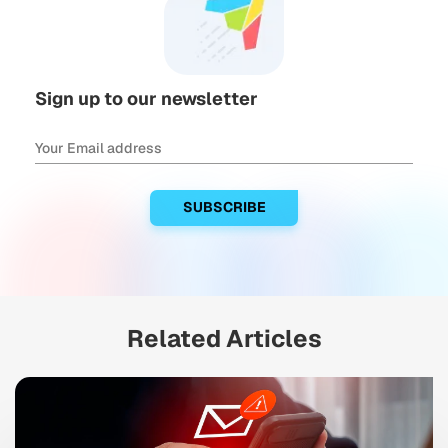
Sign up to our newsletter
Related Articles