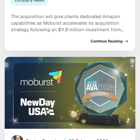
Company News
The acquisition will give clients dedicated Amazon
capabilities as Moburst accelerates its acquisition
strategy following an $11.8 million investment from
Chrysalis Holdings New York — July 1st, 2026 —
Continue Reading
Moburst, the global leader in digital marketing and AI-
powered solutions, today announces its acquisition
of Hyperzon, a full-scale Amazon marketing agency
that helps brands grow, optimize and […]