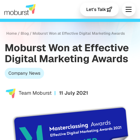
Let's Talk
Home
/
Blog
/
Moburst Won at Effective Digital Marketing Awards
Moburst Won at Effective
Digital Marketing Awards
Company News
Team Moburst
11 July 2021