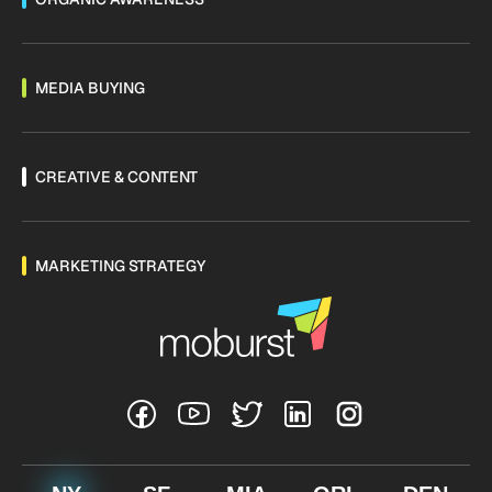
MEDIA BUYING
CREATIVE & CONTENT
MARKETING STRATEGY