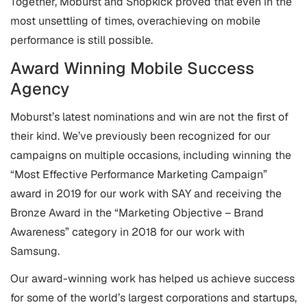
Together, Moburst and Shopkick proved that even in the
most unsettling of times, overachieving on mobile
performance is still possible.
Award Winning Mobile Success
Agency
Moburst’s latest nominations and win are not the first of
their kind. We’ve previously been recognized for our
campaigns on multiple occasions, including winning the
“Most Effective Performance Marketing Campaign”
award in 2019 for our work with SAY and receiving the
Bronze Award in the “Marketing Objective – Brand
Awareness” category in 2018 for our work with
Samsung.
Our award-winning work has helped us achieve success
for some of the world’s largest corporations and startups,