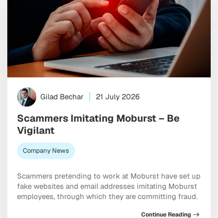
Gilad Bechar
21 July 2026
Scammers Imitating Moburst – Be
Vigilant
Company News
Scammers pretending to work at Moburst have set up
fake websites and email addresses imitating Moburst
employees, through which they are committing fraud.
Continue Reading