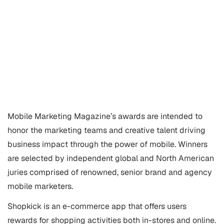
Mobile Marketing
Magazine’s awards are intended to
honor the marketing teams and creative talent driving
business impact through the power of mobile. Winners
are selected by independent global and North American
juries comprised of renowned, senior brand and agency
mobile marketers.
Shopkick is an e-commerce app that offers users
rewards for shopping activities both in-stores and online.