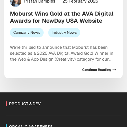
Tristan Dampies
25 February 2026
Moburst Wins Gold at the AVA Digital
Awards for NewDay USA Website
Company News
Industry News
We’re thrilled to announce that Moburst has been
selected as a 2026 AVA Digital Award Gold Winner in
the Web & App Design (Creativity) category for our
work on the NewDay USA website. The AVA Digital
Continue Reading
Awards is an international competition that
recognizes outstanding achievement by creative
professionals involved in the concept, direction,
design, and […]
PRODUCT & DEV
ORGANIC AWARENESS