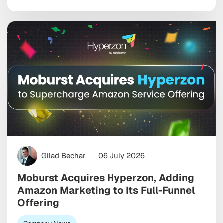
Gilad Bechar
06 July 2026
Moburst Acquires Hyperzon, Adding
Amazon Marketing to Its Full-Funnel
Offering