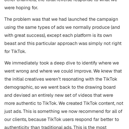
were hoping for.
The problem was that we had launched the campaign
using the same types of ads we normally produce (and
with great success), except each platform is its own
beast and this particular approach was simply not right
for TikTok.
We immediately took a deep dive to identify where we
went wrong and where we could improve. We knew that
the initial creatives weren’t resonating with the TikTok
demographic, so we went back to the drawing board
and devised an entirely new set of videos that were
more authentic to TikTok. We created TikTok content, not
just ads. This is something we now recommend for all of
our clients, because TikTok users respond far better to
authenticity than traditional ads. This is the most