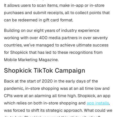
It allows users to scan items, make in-app or in-store
purchases and submit receipts, all to collect points that
can be redeemed in gift card format.
Building on our eight years of industry experience
working with over 400 media partners in over seventy
countries, we’ve managed to achieve ultimate success
for Shopkick that has led to these recognitions from
Mobile Marketing Magazine.
Shopkick TikTok Campaign
Back at the start of 2020 in the early days of the
pandemic, in-store shopping was at an all time low and
CPIs were at an alarming all time high. Shopkick, an app
which relies on both in-store shopping and
app installs
,
was forced to shift its strategic approach. What could we