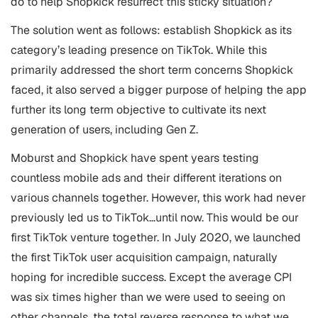
do to help Shopkick resurrect this sticky situation?
The solution went as follows: establish Shopkick as its
category’s leading presence on TikTok. While this
primarily addressed the short term concerns Shopkick
faced, it also served a bigger purpose of helping the app
further its long term objective to cultivate its next
generation of users, including Gen Z.
Moburst and Shopkick have spent years testing
countless mobile ads and their different iterations on
various channels together. However, this work had never
previously led us to TikTok…until now. This would be our
first TikTok venture together. In July 2020, we launched
the first TikTok user acquisition campaign, naturally
hoping for incredible success. Except the average CPI
was six times higher than we were used to seeing on
other channels, the total reverse response to what we