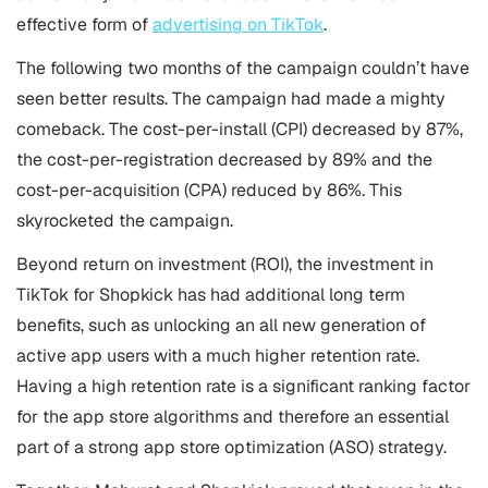
effective form of
advertising on TikTok
.
The following two months of the campaign couldn’t have
seen better results. The campaign had made a mighty
comeback. The cost-per-install (CPI) decreased by 87%,
the cost-per-registration decreased by 89% and the
cost-per-acquisition (CPA) reduced by 86%. This
skyrocketed the campaign.
Beyond return on investment (ROI), the investment in
TikTok for Shopkick has had additional long term
benefits, such as unlocking an all new generation of
active app users with a much higher retention rate.
Having a high retention rate is a significant ranking factor
for the app store algorithms and therefore an essential
part of a strong
app store optimization
(ASO) strategy.