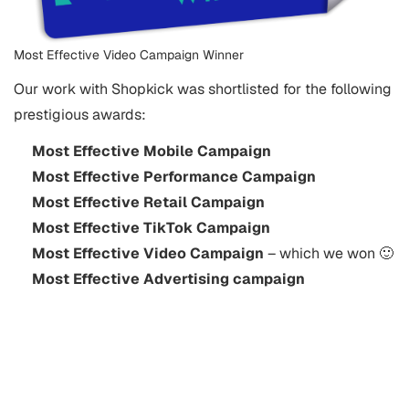
Most Effective Video Campaign Winner
Our work with Shopkick was shortlisted for the following
prestigious awards:
Most Effective Mobile Campaign
Most Effective Performance Campaign
Most Effective Retail Campaign
Most Effective TikTok Campaign
Most Effective Video Campaign
– which we won 🙂
Most Effective Advertising campaign