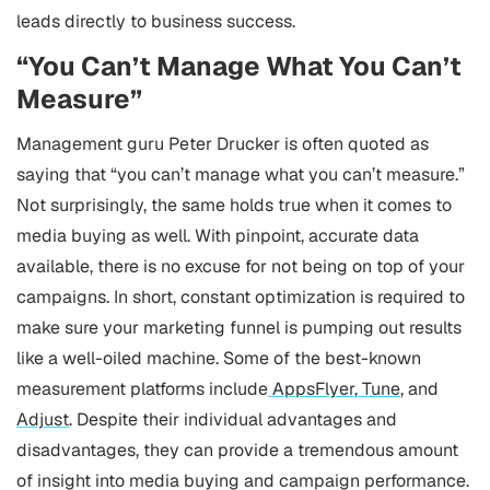
leads directly to business success.
“You Can’t Manage What You Can’t
Measure”
Management guru Peter Drucker is often quoted as
saying that “you can’t manage what you can’t measure.”
Not surprisingly, the same holds true when it comes to
media buying as well. With pinpoint, accurate data
available, there is no excuse for not being on top of your
campaigns. In short, constant optimization is required to
make sure your marketing funnel is pumping out results
like a well-oiled machine.
Some of the best-known
measurement platforms include
AppsFlyer
,
Tune
, and
Adjust
. Despite their individual advantages and
disadvantages, they can provide a tremendous amount
of insight into media buying and campaign performance.