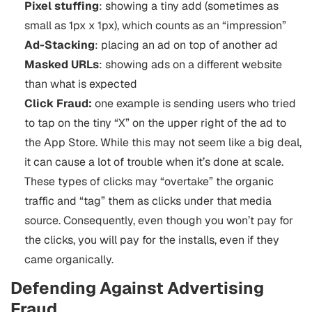
Pixel stuffing
: showing a tiny add (sometimes as
small as 1px x 1px), which counts as an “impression”
Ad-Stacking
: placing an ad on top of another ad
Masked URLs
: showing ads on a different website
than what is expected
Click Fraud:
one example is sending users who tried
to tap on the tiny “X” on the upper right of the ad to
the App Store. While this may not seem like a big deal,
it can cause a lot of trouble when it’s done at scale.
These types of clicks may “overtake” the organic
traffic and “tag” them as clicks under that media
source. Consequently, even though you won’t pay for
the clicks, you will pay for the installs, even if they
came organically.
Defending Against Advertising
Fraud