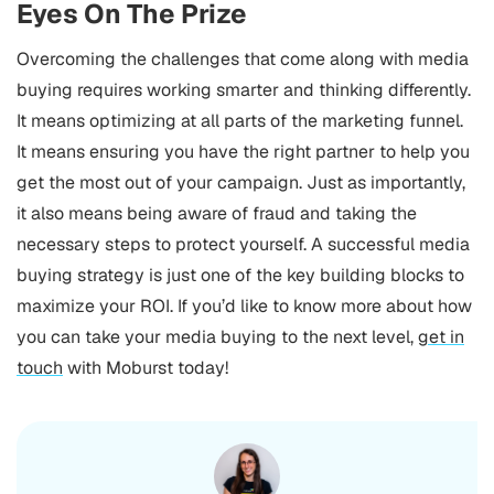
Eyes On The Prize
Overcoming the challenges that come along with media
buying requires working smarter and thinking differently.
It means optimizing at all parts of the marketing funnel.
It means ensuring you have the right partner to help you
get the most out of your campaign. Just as importantly,
it also means being aware of fraud and taking the
necessary steps to protect yourself. A successful media
buying strategy is just one of the key building blocks to
maximize your ROI. If you’d like to know more about how
you can take your media buying to the next level,
get in
touch
with Moburst today!