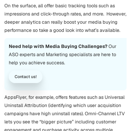
On the surface, all offer basic tracking tools such as
impressions and click-through rates, and more.
However,
deeper analytics can really boost your media buying
performance so take a good look into what’s available.
Need help with Media Buying Challenges?
Our
ASO
experts and Marketing specialists are here to
help you achieve success.
Contact us!
AppsFlyer, for example, offers features such as Universal
Uninstall Attribution (identifying which user acquisition
campaigns have high uninstall rates). Omni-Channel LTV
lets you see the “bigger picture” including customer
engagement and purchase activity across multiple