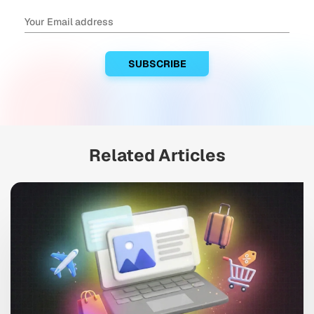
Related Articles