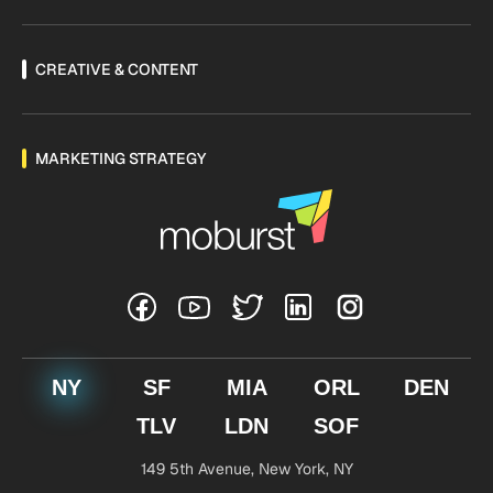
CREATIVE & CONTENT
MARKETING STRATEGY
NY
SF
MIA
ORL
DEN
TLV
LDN
SOF
149 5th Avenue,
New York, NY