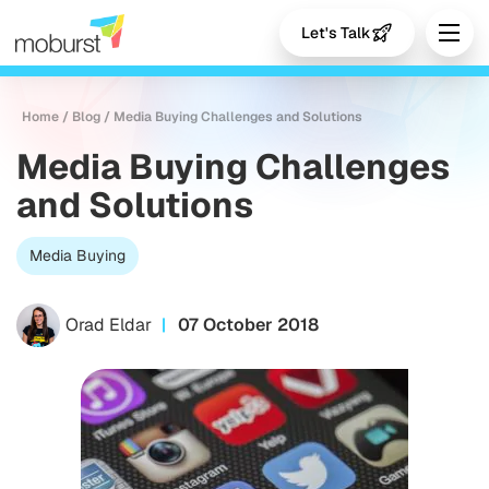
Let's Talk
Home
/
Blog
/
Media Buying Challenges and Solutions
Media Buying Challenges
and Solutions
Media Buying
Orad Eldar
07 October 2018