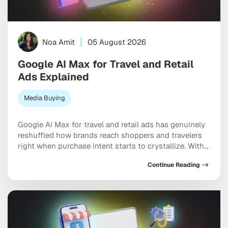
Noa Amit
05 August 2026
Google AI Max for Travel and Retail
Ads Explained
Media Buying
Google AI Max for travel and retail ads has genuinely
reshuffled how brands reach shoppers and travelers
right when purchase intent starts to crystallize. With
AI Overviews and AI Mode now becoming the default
Continue Reading
search experience for millions of users, intent-based
ad placement has moved inside conversational
answers rather than sitting on static results pages. […]