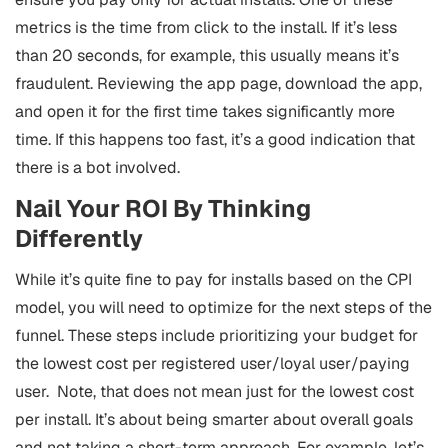
metrics is the time from click to the install. If it’s less
than 20 seconds, for example, this usually means it’s
fraudulent. Reviewing the app page, download the app,
and open it for the first time takes significantly more
time. If this happens too fast, it’s a good indication that
there is a bot involved.
Nail Your ROI By Thinking
Differently
While it’s quite fine to pay for installs based on the CPI
model, you will need to optimize for the next steps of the
funnel. These steps include prioritizing your budget for
the lowest cost per registered user/loyal user/paying
user. Note, that does not mean just for the lowest cost
per install. It’s about being smarter about overall goals
and not taking a short-term approach.
For example, let’s