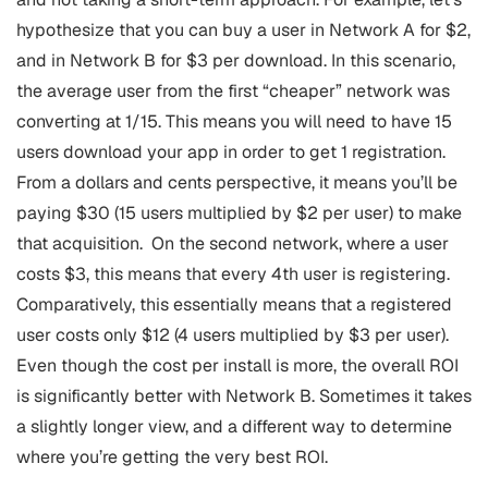
hypothesize that you can buy a user in Network A for $2,
and in Network B for $3 per download. In this scenario,
the average user from the first “cheaper” network was
converting at 1/15. This means you will need to have 15
users download your app in order to get 1 registration.
From a dollars and cents perspective, it means you’ll be
paying $30 (15 users multiplied by $2 per user) to make
that acquisition.
On the second network, where a user
costs $3, this means that every 4th user is registering.
Comparatively, this essentially means that a registered
user costs only $12 (4 users multiplied by $3 per user).
Even though the cost per install is more, the overall ROI
is significantly better with Network B. Sometimes it takes
a slightly longer view, and a different way to determine
where you’re getting the very best ROI.