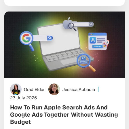
difference between scaling efficiently and spending
six figures chasing users who never convert. The best
ones bring together programmatic, social, […]
Orad Eldar
Jessica Abbadia
23 July 2026
How To Run Apple Search Ads And
Google Ads Together Without Wasting
Budget