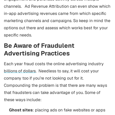
channels. Ad Revenue Attribution can even show which
in-app advertising revenues came from which specific
marketing channels and campaigns. So keep in mind the
options out there and assess which works best for your
specific needs.
Be Aware of Fraudulent
Advertising Practices
Each year fraud costs the online advertising industry
billions of dollars
. Needless to say, it will cost your
company too if you’re not looking out for it.
Compounding the problem is that there are many ways
that fraudsters can take advantage of you. Some of
these ways include:
Ghost sites
: placing ads on fake websites or apps