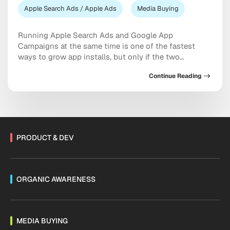
Apple Search Ads / Apple Ads
Media Buying
Running Apple Search Ads and Google App
Campaigns at the same time is one of the fastest
ways to grow app installs, but only if the two
channels are set up to complement each other
Continue Reading
instead of competing for the same budget and the
same users. The short answer is this: treat Apple
Search Ads […]
PRODUCT & DEV
ORGANIC AWARENESS
MEDIA BUYING