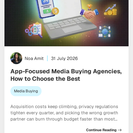
Noa Amit
31 July 2026
App-Focused Media Buying Agencies,
How to Choose the Best
Media Buying
Acquisition costs keep climbing, privacy regulations
tighten every quarter, and picking the wrong growth
partner can burn through budget faster than most
teams expect. Working with specialized app-focused
Continue Reading
media buying agencies can genuinely be the