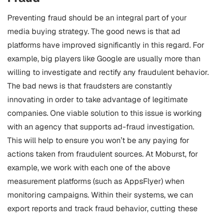
Preventing fraud should be an integral part of your
media buying strategy. The good news is that ad
platforms have improved significantly in this regard. For
example, big players like Google are usually more than
willing to investigate and rectify any fraudulent behavior.
The bad news is that fraudsters are constantly
innovating in order to take advantage of legitimate
companies.
One viable solution to this issue is working
with an agency that supports ad-fraud investigation.
This will help to ensure you won’t be any paying for
actions taken from fraudulent sources. At Moburst, for
example, we work with each one of the above
measurement platforms (such as AppsFlyer) when
monitoring campaigns. Within their systems, we can
export reports and track fraud behavior, cutting these