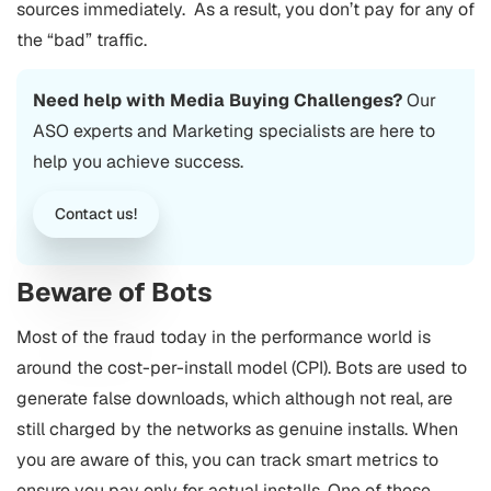
sources immediately. As a result, you don’t pay for any of
the “bad” traffic.
Need help with Media Buying Challenges?
Our
ASO experts and Marketing specialists are here to
help you achieve success.
Contact us!
Beware of Bots
Most of the fraud today in the performance world is
around the cost-per-install model (CPI). Bots are used to
generate false downloads, which although not real, are
still charged by the networks as genuine installs. When
you are aware of this, you can track smart metrics to
ensure you pay only for actual installs. One of these