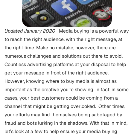
Updated January 2020
Media buying is a powerful way
to reach the right audience, with the right message, at
the right time. Make no mistake, however, there are
numerous challenges and solutions out there to avoid.
Countless advertising platforms at your disposal to help
get your message in front of the right audience.
However, knowing where to buy media is almost as
important as the creative you’re showing. In fact, in some
cases, your best customers could be coming from a
channel that might be getting overlooked. Other times,
your efforts may find themselves being sabotaged by
fraud and bots lurking in the shadows. With that in mind,
let’s look at a few to help ensure your media buying