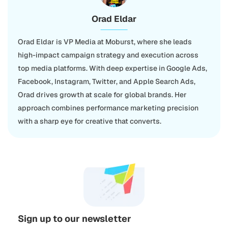
Orad Eldar
Orad Eldar is VP Media at Moburst, where she leads
high-impact campaign strategy and execution across
top media platforms. With deep expertise in Google Ads,
Facebook, Instagram, Twitter, and Apple Search Ads,
Orad drives growth at scale for global brands. Her
approach combines performance marketing precision
with a sharp eye for creative that converts.
Sign up to our newsletter