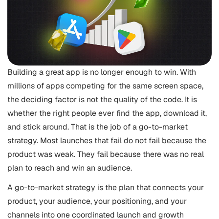
Building a great app is no longer enough to win. With
millions of apps competing for the same screen space,
the deciding factor is not the quality of the code. It is
whether the right people ever find the app, download it,
and stick around. That is the job of a go-to-market
strategy. Most launches that fail do not fail because the
product was weak. They fail because there was no real
plan to reach and win an audience.
A go-to-market strategy is the plan that connects your
product, your audience, your positioning, and your
channels into one coordinated launch and growth