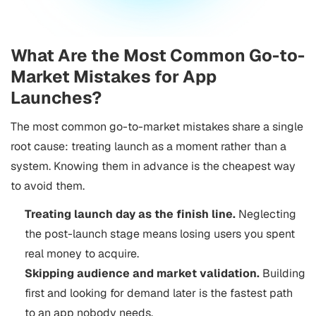
What Are the Most Common Go-to-
Market Mistakes for App
Launches?
The most common go-to-market mistakes share a single
root cause: treating launch as a moment rather than a
system. Knowing them in advance is the cheapest way
to avoid them.
Treating launch day as the finish line.
Neglecting
the post-launch stage means losing users you spent
real money to acquire.
Skipping audience and market validation.
Building
first and looking for demand later is the fastest path
to an app nobody needs.