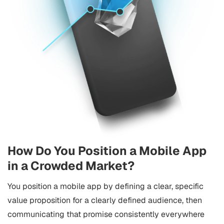
How Do You Position a Mobile App
in a Crowded Market?
You position a mobile app by defining a clear, specific
value proposition for a clearly defined audience, then
communicating that promise consistently everywhere