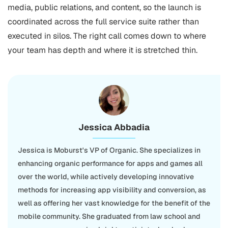
media, public relations, and content, so the launch is
coordinated across the full service suite rather than
executed in silos. The right call comes down to where
your team has depth and where it is stretched thin.
Jessica Abbadia
Jessica is Moburst's VP of Organic. She specializes in
enhancing organic performance for apps and games all
over the world, while actively developing innovative
methods for increasing app visibility and conversion, as
well as offering her vast knowledge for the benefit of the
mobile community. She graduated from law school and