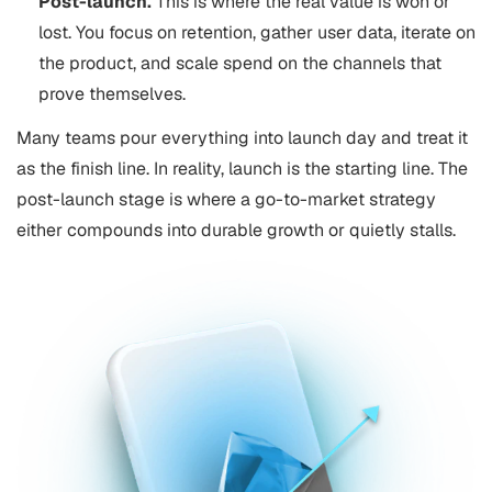
Post-launch.
This is where the real value is won or
lost. You focus on retention, gather user data, iterate on
the product, and scale spend on the channels that
prove themselves.
Many teams pour everything into launch day and treat it
as the finish line. In reality, launch is the starting line. The
post-launch stage is where a go-to-market strategy
either compounds into durable growth or quietly stalls.