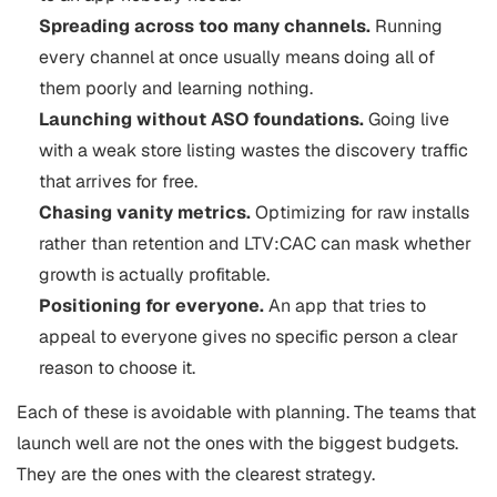
Spreading across too many channels.
Running
every channel at once usually means doing all of
them poorly and learning nothing.
Launching without ASO foundations.
Going live
with a weak store listing wastes the discovery traffic
that arrives for free.
Chasing vanity metrics.
Optimizing for raw installs
rather than retention and LTV:CAC can mask whether
growth is actually profitable.
Positioning for everyone.
An app that tries to
appeal to everyone gives no specific person a clear
reason to choose it.
Each of these is avoidable with planning. The teams that
launch well are not the ones with the biggest budgets.
They are the ones with the clearest strategy.