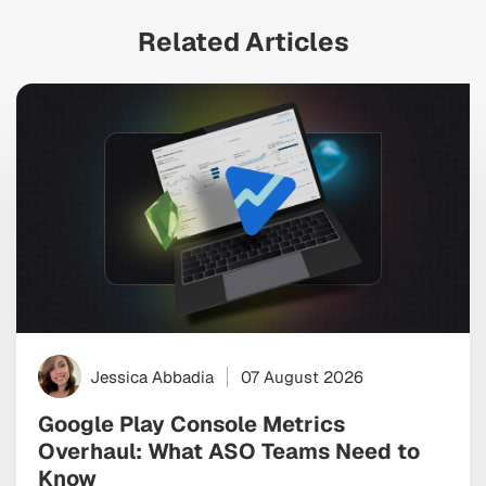
Related Articles
Jessica Abbadia
07 August 2026
Google Play Console Metrics
Overhaul: What ASO Teams Need to
Know