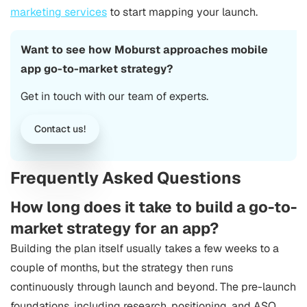
marketing services
to start mapping your launch.
Want to see how Moburst approaches mobile
app go-to-market strategy?
Get in touch with our team of experts.
Contact us!
Frequently Asked Questions
How long does it take to build a go-to-
market strategy for an app?
Building the plan itself usually takes a few weeks to a
couple of months, but the strategy then runs
continuously through launch and beyond. The pre-launch
foundations, including research, positioning, and ASO,