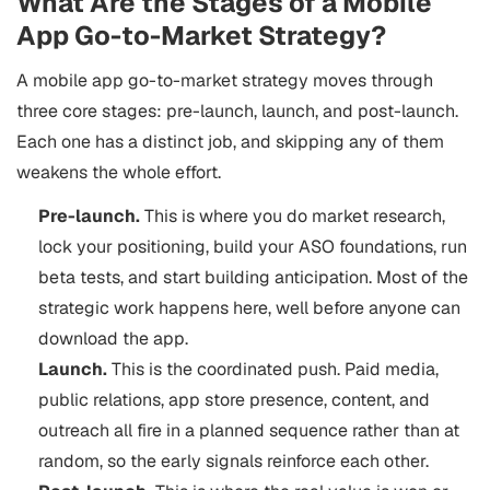
What Are the Stages of a Mobile
App Go-to-Market Strategy?
A mobile app go-to-market strategy moves through
three core stages: pre-launch, launch, and post-launch.
Each one has a distinct job, and skipping any of them
weakens the whole effort.
Pre-launch.
This is where you do market research,
lock your positioning, build your ASO foundations, run
beta tests, and start building anticipation. Most of the
strategic work happens here, well before anyone can
download the app.
Launch.
This is the coordinated push. Paid media,
public relations, app store presence, content, and
outreach all fire in a planned sequence rather than at
random, so the early signals reinforce each other.