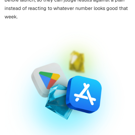
instead of reacting to whatever number looks good that
week.