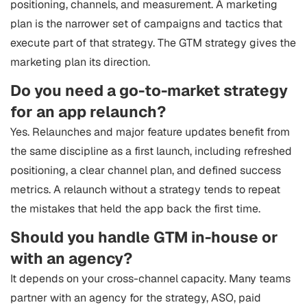
positioning, channels, and measurement. A marketing
plan is the narrower set of campaigns and tactics that
execute part of that strategy. The GTM strategy gives the
marketing plan its direction.
Do you need a go-to-market strategy
for an app relaunch?
Yes. Relaunches and major feature updates benefit from
the same discipline as a first launch, including refreshed
positioning, a clear channel plan, and defined success
metrics. A relaunch without a strategy tends to repeat
the mistakes that held the app back the first time.
Should you handle GTM in-house or
with an agency?
It depends on your cross-channel capacity. Many teams
partner with an agency for the strategy, ASO, paid