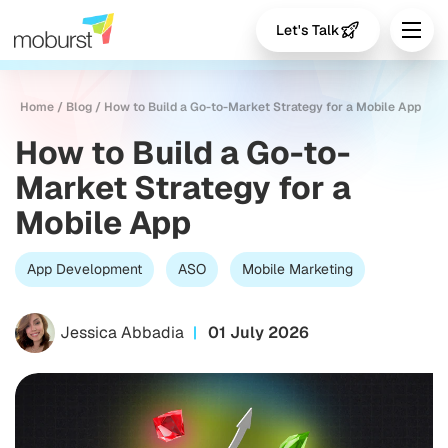
Let's Talk
Home
/
Blog
/
How to Build a Go-to-Market Strategy for a Mobile App
How to Build a Go-to-
Market Strategy for a
Mobile App
App Development
ASO
Mobile Marketing
Jessica Abbadia
01 July 2026