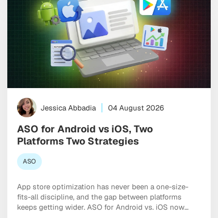
Jessica Abbadia
04 August 2026
ASO for Android vs iOS, Two
Platforms Two Strategies
ASO
App store optimization has never been a one-size-
fits-all discipline, and the gap between platforms
keeps getting wider. ASO for Android vs. iOS now
requires two genuinely distinct playbooks, each