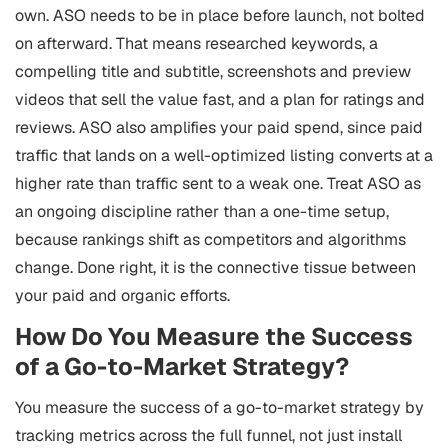
own. ASO needs to be in place before launch, not bolted
on afterward. That means researched keywords, a
compelling title and subtitle, screenshots and preview
videos that sell the value fast, and a plan for ratings and
reviews. ASO also amplifies your paid spend, since paid
traffic that lands on a well-optimized listing converts at a
higher rate than traffic sent to a weak one. Treat ASO as
an ongoing discipline rather than a one-time setup,
because rankings shift as competitors and algorithms
change. Done right, it is the connective tissue between
your paid and organic efforts.
How Do You Measure the Success
of a Go-to-Market Strategy?
You measure the success of a go-to-market strategy by
tracking metrics across the full funnel, not just install