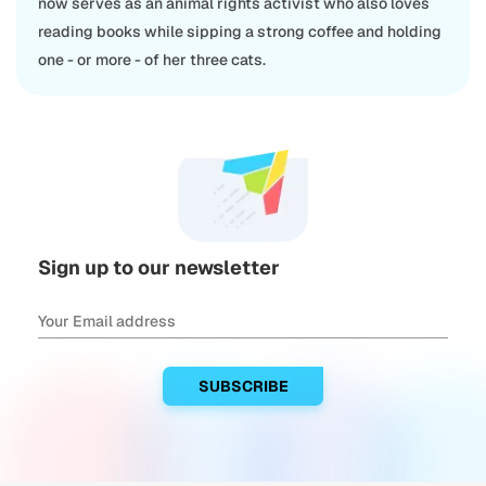
now serves as an animal rights activist who also loves
reading books while sipping a strong coffee and holding
one - or more - of her three cats.
Sign up to our newsletter