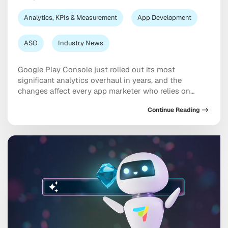
Analytics, KPIs & Measurement
App Development
ASO
Industry News
Google Play Console just rolled out its most
significant analytics overhaul in years, and the
changes affect every app marketer who relies on
store listing data for ASO decisions. If you’ve logged
Continue Reading
into Play Console recently and noticed your metrics
look different, you’re not imagining things. From click-
based metrics replacing acquisitions, to a new AI-
powered […]