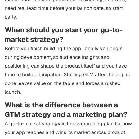
need real lead time before your launch date, so start
early.
When should you start your go-to-
market strategy?
Before you finish building the app. Ideally you begin
during development, so audience insights and
positioning can shape the product itself and you have
time to build anticipation. Starting GTM after the app is
done leaves value on the table and forces a rushed
launch.
What is the difference between a
GTM strategy and a marketing plan?
A go-to-market strategy is the overarching plan for how
your app reaches and wins its market across product,