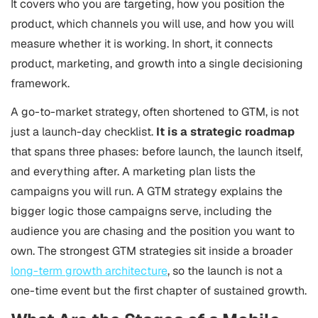
It covers who you are targeting, how you position the
product, which channels you will use, and how you will
measure whether it is working. In short, it connects
product, marketing, and growth into a single decisioning
framework.
A go-to-market strategy, often shortened to GTM, is not
just a launch-day checklist.
It is a strategic roadmap
that spans three phases: before launch, the launch itself,
and everything after. A marketing plan lists the
campaigns you will run. A GTM strategy explains the
bigger logic those campaigns serve, including the
audience you are chasing and the position you want to
own. The strongest GTM strategies sit inside a broader
long-term growth architecture
, so the launch is not a
one-time event but the first chapter of sustained growth.