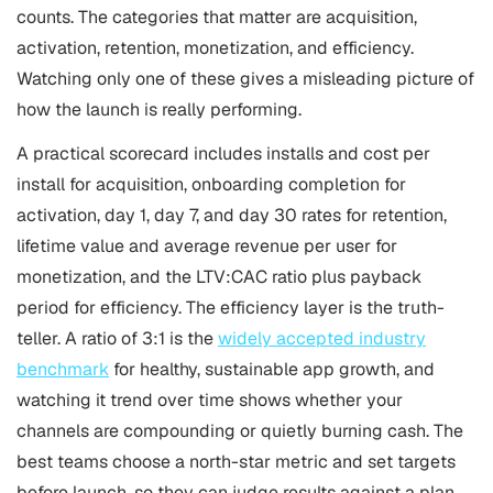
counts. The categories that matter are acquisition,
activation, retention, monetization, and efficiency.
Watching only one of these gives a misleading picture of
how the launch is really performing.
A practical scorecard includes installs and cost per
install for acquisition, onboarding completion for
activation, day 1, day 7, and day 30 rates for retention,
lifetime value and average revenue per user for
monetization, and the LTV:CAC ratio plus payback
period for efficiency. The efficiency layer is the truth-
teller. A ratio of 3:1 is the
widely accepted industry
benchmark
for healthy, sustainable app growth, and
watching it trend over time shows whether your
channels are compounding or quietly burning cash. The
best teams choose a north-star metric and set targets
before launch, so they can judge results against a plan