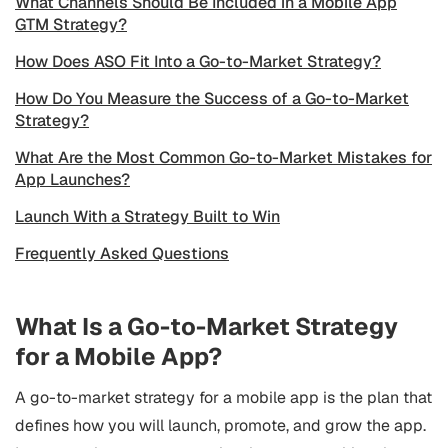
What Channels Should Be Included in a Mobile App
GTM Strategy?
How Does ASO Fit Into a Go-to-Market Strategy?
How Do You Measure the Success of a Go-to-Market
Strategy?
What Are the Most Common Go-to-Market Mistakes for
App Launches?
Launch With a Strategy Built to Win
Frequently Asked Questions
What Is a Go-to-Market Strategy
for a Mobile App?
A go-to-market strategy for a mobile app is the plan that
defines how you will launch, promote, and grow the app.