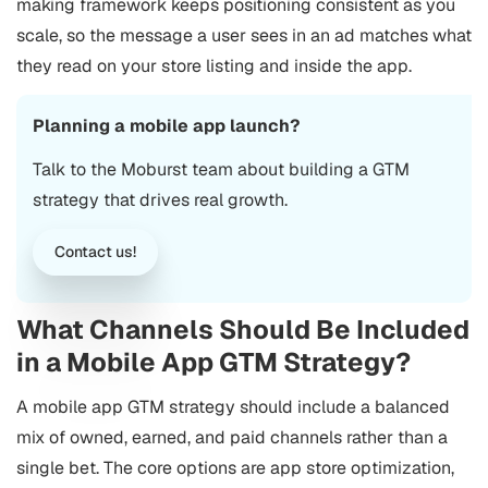
making framework keeps positioning consistent as you
scale, so the message a user sees in an ad matches what
they read on your store listing and inside the app.
Planning a mobile app launch?
Talk to the Moburst team about building a GTM
strategy that drives real growth.
Contact us!
What Channels Should Be Included
in a Mobile App GTM Strategy?
A mobile app GTM strategy should include a balanced
mix of owned, earned, and paid channels rather than a
single bet. The core options are
app store optimization
,