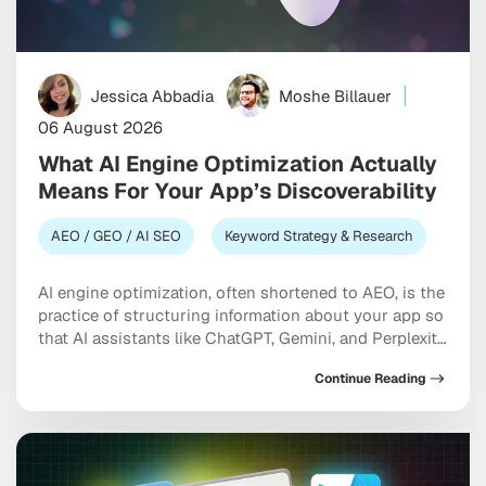
Jessica Abbadia
Moshe Billauer
06 August 2026
What AI Engine Optimization Actually
Means For Your App’s Discoverability
AEO / GEO / AI SEO
Keyword Strategy & Research
AI engine optimization, often shortened to AEO, is the
practice of structuring information about your app so
that AI assistants like ChatGPT, Gemini, and Perplexity
can understand it accurately and recommend it when
Continue Reading
someone describes a need. Unlike traditional app
store optimization, which focuses on ranking inside a
search results list, AEO is about becoming […]