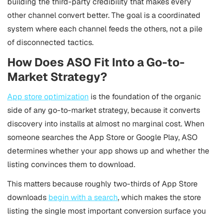
building the third-party credibility that makes every
other channel convert better. The goal is a coordinated
system where each channel feeds the others, not a pile
of disconnected tactics.
How Does ASO Fit Into a Go-to-
Market Strategy?
App store optimization
is the foundation of the organic
side of any go-to-market strategy, because it converts
discovery into installs at almost no marginal cost. When
someone searches the App Store or Google Play, ASO
determines whether your app shows up and whether the
listing convinces them to download.
This matters because roughly two-thirds of App Store
downloads
begin with a search
, which makes the store
listing the single most important conversion surface you