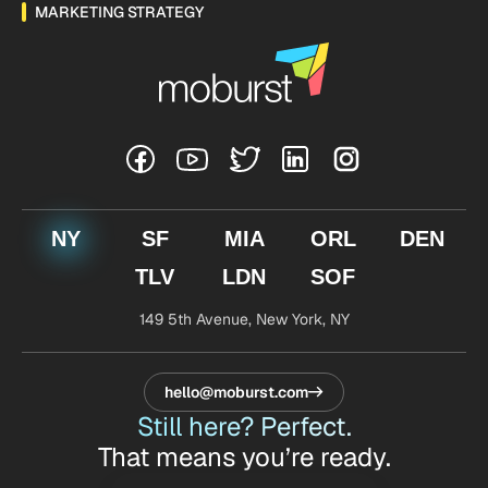
MARKETING STRATEGY
NY
SF
MIA
ORL
DEN
TLV
LDN
SOF
149 5th Avenue,
New York, NY
hello@moburst.com
Still here? Perfect.
That means you’re ready.