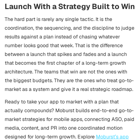
Launch With a Strategy Built to Win
The hard part is rarely any single tactic. It is the
coordination, the sequencing, and the discipline to judge
results against a plan instead of chasing whatever
number looks good that week. That is the difference
between a launch that spikes and fades and a launch
that becomes the first chapter of a long-term growth
architecture. The teams that win are not the ones with
the biggest budgets. They are the ones who treat go-to-
market as a system and give it a real strategic roadmap.
Ready to take your app to market with a plan that
actually compounds? Moburst builds end-to-end go-to-
market strategies for mobile apps, connecting ASO, paid
media, content, and PR into one coordinated motion
designed for long-term growth. Explore
Moburst’s app