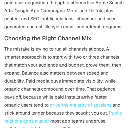
paid user acquisition through platforms like Apple Search
Ads, Google App Campaigns, Meta, and TikTok, plus
content and SEO, public relations, influencer and user-
generated content, lifecycle email, and referral programs.
Choosing the Right Channel Mix
The mistake is trying to run all channels at once. A
smarter approach is to start with two or three channels
that match your audience and budget, prove them, then
expand. Balance also matters between speed and
durability. Paid media buys immediate visibility, while
organic channels compound over time. That patience
pays off, because while paid installs arrive faster,
organic users tend to
drive the majority of sessions
and
stick around longer because they sought you out.
Public
relations adds a layer
most app teams underuse,