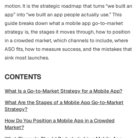
motion. It is the strategic roadmap that turns “we built an
app” into “we built an app people actually use.” This
guide breaks down what a mobile app go-to-market
strategy is, the stages it moves through, how to position
in a crowded market, which channels to include, where
ASO
fits, how to measure success, and the mistakes that
sink most launches.
CONTENTS
What Is a Go-to-Market Strategy for a Mobile App?
What Are the Stages of a Mobile App Go-to-Market
Strategy?
How Do You Position a Mobile App in a Crowded
Market?