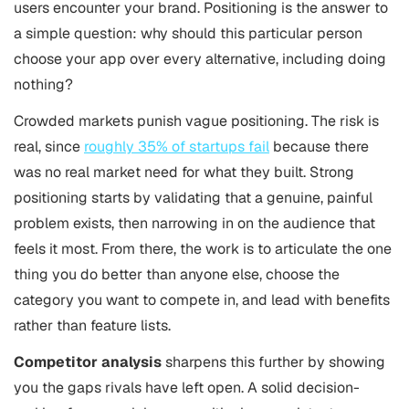
users encounter your brand. Positioning is the answer to
a simple question: why should this particular person
choose your app over every alternative, including doing
nothing?
Crowded markets punish vague positioning. The risk is
real, since
roughly 35% of startups fail
because there
was no real market need for what they built. Strong
positioning starts by validating that a genuine, painful
problem exists, then narrowing in on the audience that
feels it most. From there, the work is to articulate the one
thing you do better than anyone else, choose the
category you want to compete in, and lead with benefits
rather than feature lists.
Competitor analysis
sharpens this further by showing
you the gaps rivals have left open. A solid decision-