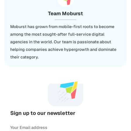
Team Moburst
Moburst has grown from mobile-first roots to become
among the most sought-after full-service digital
agencies in the world. Our team is passionate about
helping companies achieve hypergrowth and dominate
their category.
Sign up to our newsletter