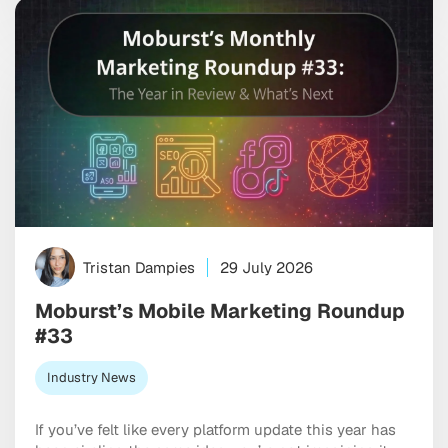
ones bring together programmatic, social, […]
Tristan Dampies
29 July 2026
Moburst’s Mobile Marketing Roundup
#33
Industry News
If you’ve felt like every platform update this year has