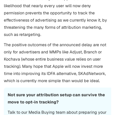
likelihood that nearly every user will now deny
permission prevents the opportunity to track the
effectiveness of advertising as we currently know it, by
threatening the many forms of attribution marketing,
such as retargeting.
The positive outcomes of the announced delay are not
only for advertisers and MMPs like Adjust, Branch or
Kochava (whose entire business value relies on user
tracking). Many hope that Apple will now invest more
time into improving its IDFA alternative, SKAdNetwork,
which is currently more simple than would be ideal.
Not sure your attribution setup can survive the
move to opt-in tracking?
Talk to our Media Buying team about preparing your