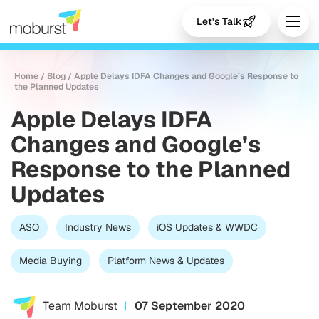
Let's Talk
Home
/
Blog
/
Apple Delays IDFA Changes and Google’s Response to
the Planned Updates
Apple Delays IDFA
Changes and Google’s
Response to the Planned
Updates
ASO
Industry News
iOS Updates & WWDC
Media Buying
Platform News & Updates
Team Moburst
07 September 2020