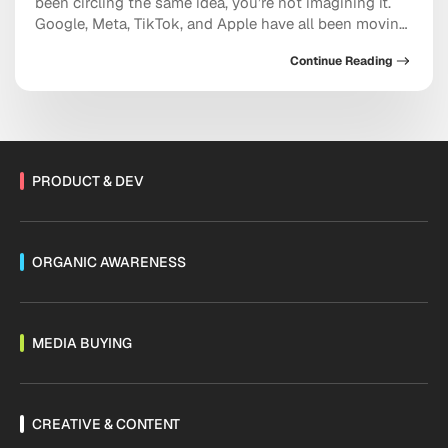
been circling the same idea, you’re not imagining it.
Google, Meta, TikTok, and Apple have all been moving
in the same direction: toward AI systems that don’t
Continue Reading
just assist your marketing, but increasingly run
pieces of it, and toward discovery happening inside a
conversation with […]
PRODUCT & DEV
ORGANIC AWARENESS
MEDIA BUYING
CREATIVE & CONTENT