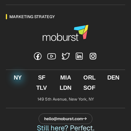
MARKETING STRATEGY
NY
SF
MIA
ORL
DEN
TLV
LDN
SOF
149 5th Avenue,
New York, NY
hello@moburst.com
Still here? Perfect.