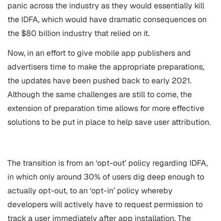
panic across the industry as they would essentially kill
the IDFA, which would have dramatic consequences on
the $80 billion industry that relied on it.
Now, in an effort to give mobile app publishers and
advertisers time to make the appropriate preparations,
the updates have been pushed back to early 2021.
Although the same challenges are still to come, the
extension of preparation time allows for more effective
solutions to be put in place to help save user attribution.
The transition is from an ‘opt-out’ policy regarding IDFA,
in which only around 30% of users dig deep enough to
actually opt-out, to an ‘opt-in’ policy whereby
developers will actively have to request permission to
track a user immediately after app installation. The