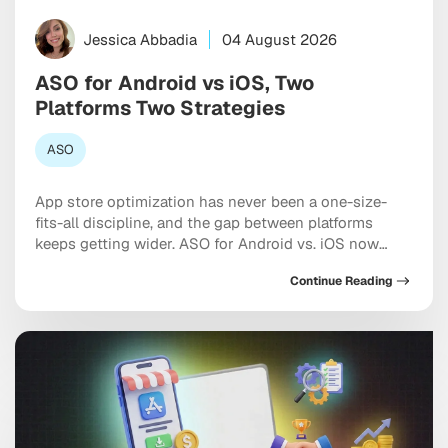
Jessica Abbadia
04 August 2026
ASO for Android vs iOS, Two
Platforms Two Strategies
ASO
App store optimization has never been a one-size-
fits-all discipline, and the gap between platforms
keeps getting wider. ASO for Android vs. iOS now
requires two genuinely distinct playbooks, each
Continue Reading
shaped by different algorithms, metadata rules, and
the growing influence of AI-driven search inside both
marketplaces. If you’re optimizing both stores the
same way, you’re leaving […]