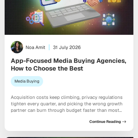
Noa Amit
31 July 2026
App-Focused Media Buying Agencies,
How to Choose the Best
Media Buying
Acquisition costs keep climbing, privacy regulations
tighten every quarter, and picking the wrong growth
partner can burn through budget faster than most
teams expect. Working with specialized app-focused
Continue Reading
media buying agencies can genuinely be the
difference between scaling efficiently and spending
six figures chasing users who never convert. The best