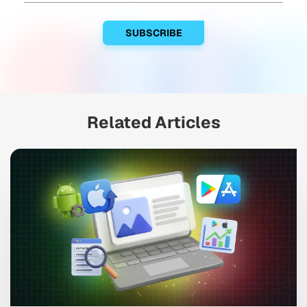
Related Articles