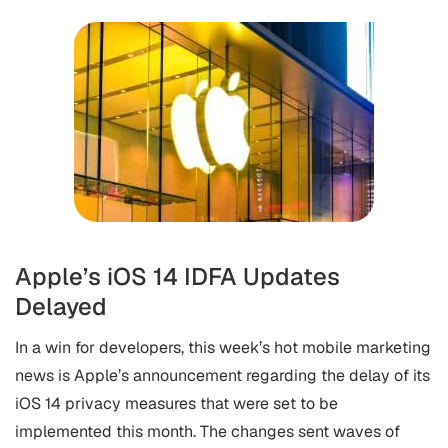
Apple’s iOS 14 IDFA Updates
Delayed
In a win for developers, this week’s hot mobile marketing
news is Apple’s announcement regarding the delay of its
iOS 14 privacy measures that were set to be
implemented this month. The changes sent waves of