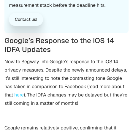
measurement stack before the deadline hits.
Contact us!
Google’s Response to the iOS 14
IDFA Updates
Now to Segway into Google’s response to the iOS 14
privacy measures. Despite the newly announced delays,
it’s still interesting to note the contrasting tone Google
has taken in comparison to Facebook (read more about
that
here
). The IDFA changes may be delayed but they’re
still coming in a matter of months!
Google remains relatively positive, confirming that it