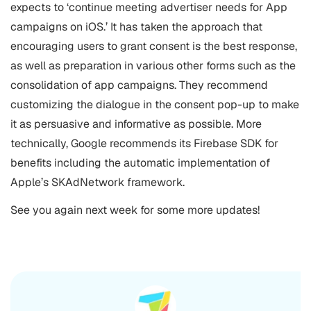
expects to ‘continue meeting advertiser needs for App
campaigns on iOS.’ It has taken the approach that
encouraging users to grant consent is the best response,
as well as preparation in various other forms such as the
consolidation of app campaigns. They recommend
customizing the dialogue in the consent pop-up to make
it as persuasive and informative as possible. More
technically, Google recommends its Firebase SDK for
benefits including the automatic implementation of
Apple’s SKAdNetwork framework.
See you again next week for some more updates!