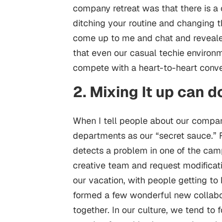
company retreat was that there is a 
ditching your routine and changing t
come up to me and chat and revealed 
that even our casual techie environm
compete with a heart-to-heart conve
2. Mixing It up can 
When I tell people about our company
departments as our “secret sauce.
detects a problem in one of the ca
creative team and request modificati
our vacation, with people getting t
formed a few wonderful new collabo
together. In our culture, we tend to 