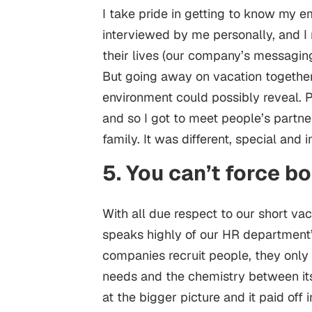
I take pride in getting to know my 
interviewed by me personally, and I
their lives (our company’s messaging
But going away on vacation togethe
environment could possibly reveal. Peo
and so I got to meet people’s partn
family. It was different, special and
5. You can’t force b
With all due respect to our short va
speaks highly of our HR department’s
companies recruit people, they only 
needs and the chemistry between it
at the bigger picture and it paid off