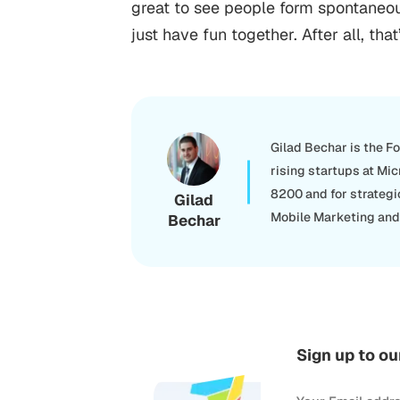
great to see people form spontaneous
just have fun together. After all, t
Gilad Bechar is the F
rising startups at Mic
8200 and for strategi
Gilad
Mobile Marketing and 
Bechar
Sign up to ou