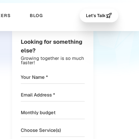
EERS
BLOG
Let's Talk
Looking for something
else?
Growing together is so much
faster!
Choose Service(s)