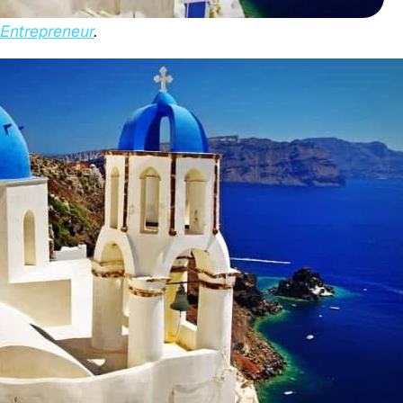
Entrepreneur
.