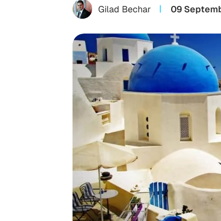
Gilad Bechar
09 Septemb