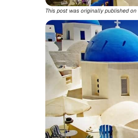
This post was originally published on