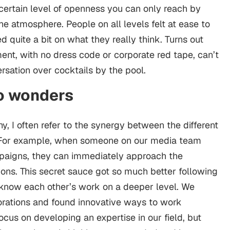
certain level of openness you can only reach by
he atmosphere. People on all levels felt at ease to
quite a bit on what they really think. Turns out
ent, with no dress code or corporate red tape, can’t
rsation over cocktails by the pool.
do wonders
, I often refer to the synergy between the different
” For example, when someone on our media team
mpaigns, they can immediately approach the
ons. This secret sauce got so much better following
o know each other’s work on a deeper level. We
rations and found innovative ways to work
focus on developing an expertise in our field, but