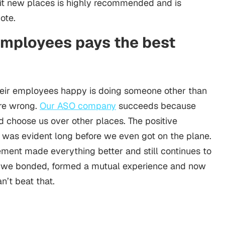
isit new places is highly recommended and is
mote.
 employees pays the best
eir employees happy is doing someone other than
re wrong.
Our ASO company
succeeds because
d choose us over other places. The positive
it was evident long before we even got on the plane.
tement made everything better and still continues to
 we bonded, formed a mutual experience and now
n’t beat that.