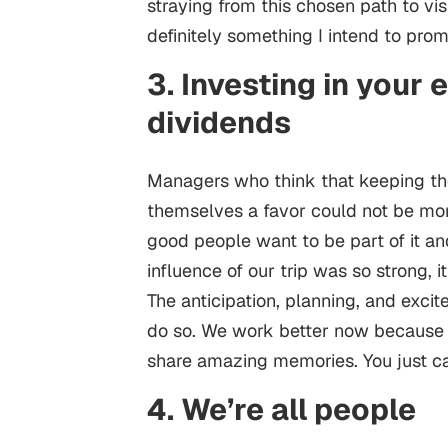
straying from this chosen path to v
definitely something I intend to pro
3. Investing in your
dividends
Managers who think that keeping th
themselves a favor could not be mo
good people want to be part of it an
influence of our trip was so strong, 
The anticipation, planning, and exci
do so. We work better now because
share amazing memories. You just ca
4. We’re all people