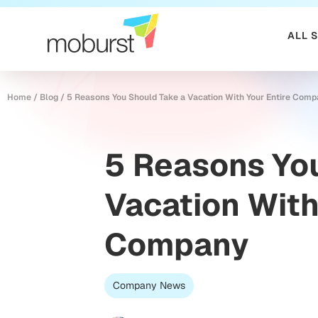
ALL 
Home
/
Blog
/
5 Reasons You Should Take a Vacation With Your Entire Com
5 Reasons You
Vacation With
Company
Company News