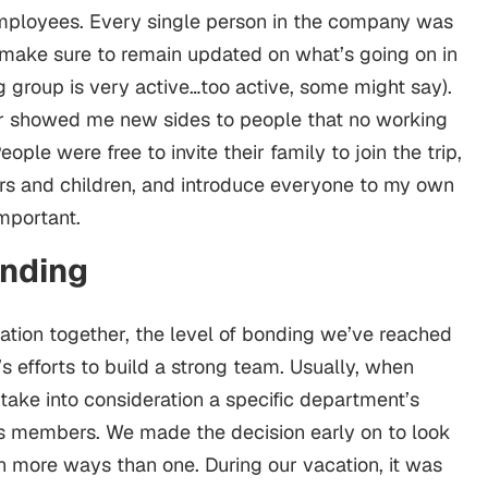
employees. Every single person in the company was
 make sure to remain updated on what’s going on in
 group is very active…too active, some might say).
r showed me new sides to people that no working
ple were free to invite their family to join the trip,
ers and children, and introduce everyone to my own
 important.
onding
cation together, the level of bonding we’ve reached
 efforts to build a strong team. Usually, when
take into consideration a specific department’s
s members. We made the decision early on to look
 in more ways than one. During our vacation, it was