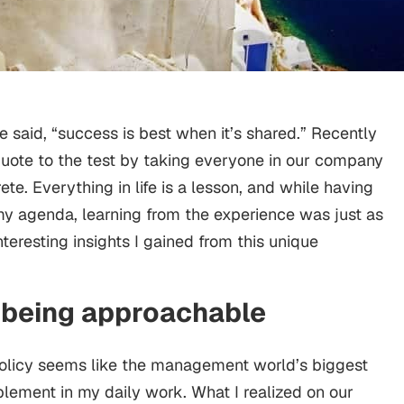
aid, “success is best when it’s shared.” Recently
 quote to the test by taking everyone in our company
ete. Everything in life is a lesson, and while having
n my agenda, learning from the experience was just as
teresting insights I gained from this unique
f being approachable
olicy seems like the management world’s biggest
implement in my daily work. What I realized on our