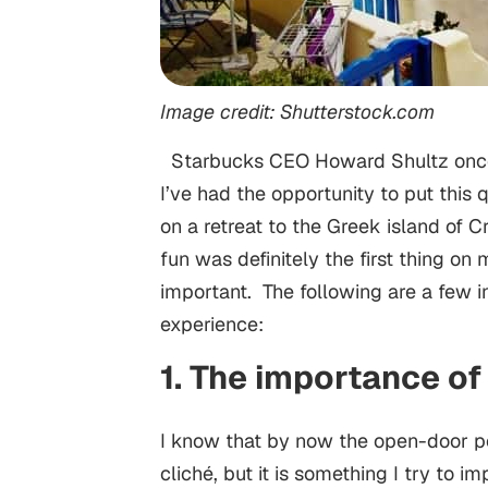
Image credit: Shutterstock.com
Starbucks CEO Howard Shultz once s
I’ve had the opportunity to put this
on a retreat to the Greek island of Cr
fun was definitely the first thing o
important. The following are a few in
experience:
1. The importance o
I know that by now the open-door p
cliché, but it is something I try to 