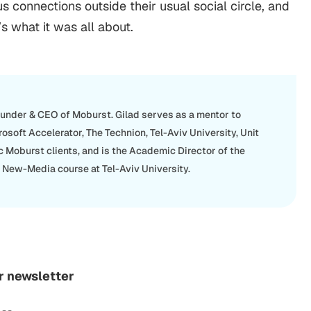
 connections outside their usual social circle, and
hat’s what it was all about.
ounder & CEO of Moburst. Gilad serves as a mentor to
rosoft Accelerator, The Technion, Tel-Aviv University, Unit
c Moburst clients, and is the Academic Director of the
New-Media course at Tel-Aviv University.
r newsletter