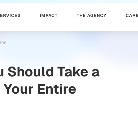
SERVICES
IMPACT
THE AGENCY
CAR
pany
 Should Take a
 Your Entire