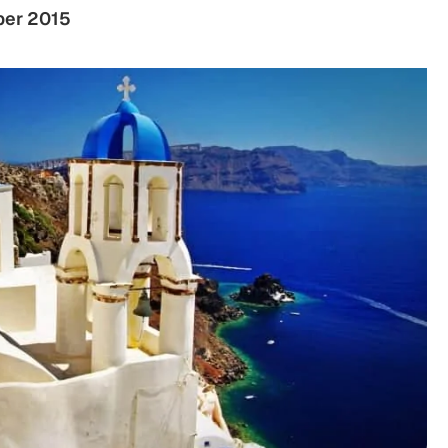
er 2015