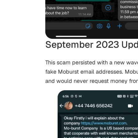
September 2023 Upd
This scam persisted with a new wav
fake Moburst email addresses. Mobu
and would never request money from