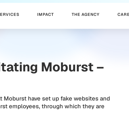
SERVICES
IMPACT
THE AGENCY
CAR
tating Moburst –
t Moburst have set up fake websites and
rst employees, through which they are