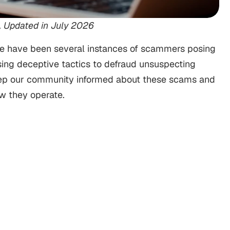
, Updated in July 2026
here have been several instances of scammers posing
ing deceptive tactics to defraud unsuspecting
o keep our community informed about these scams and
ow they operate.