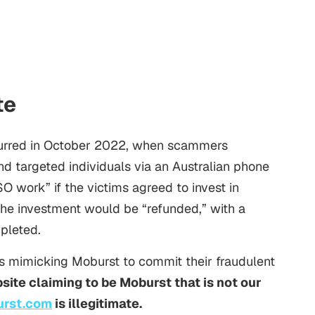
te
ccurred in October 2022, when scammers
 targeted individuals via an Australian phone
SO
work” if the victims agreed to invest in
the investment would be “refunded,” with a
pleted.
 mimicking Moburst to commit their fraudulent
site claiming to be Moburst that is not our
urst.com
is illegitimate.