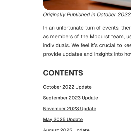
Originally Published in October 2022
In an unfortunate turn of events, t
as members of the Moburst team, us
individuals. We feel it’s crucial t
provide updates and insights into h
CONTENTS
October 2022 Update
September 2023 Update
November 2023 Update
May 2025 Update
August 2025 Update