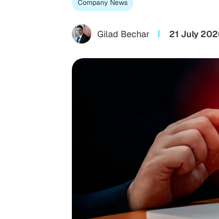
Company News
Gilad Bechar
21 July 202