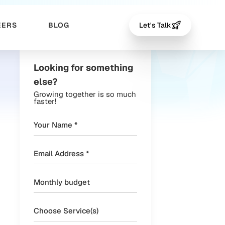
EERS
BLOG
Let's Talk
Looking for something
else?
Growing together is so much
faster!
Choose Service(s)