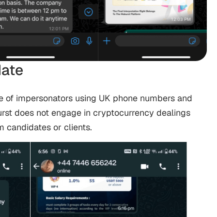
ate
e of impersonators using UK phone numbers and
rst does not engage in cryptocurrency dealings
 candidates or clients.