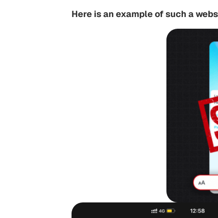
Here is an example of such a webs