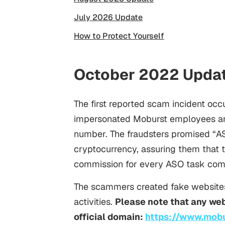
July 2026 Update
How to Protect Yourself
October 2022 Upda
The first reported scam incident o
impersonated Moburst employees and
number. The fraudsters promised “
A
cryptocurrency, assuring them that 
commission for every ASO task com
The scammers created fake websites
activities.
Please note that any web
official domain:
https://www.mob