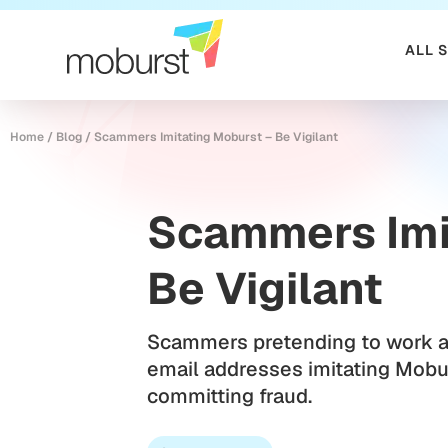
ALL 
Home
/
Blog
/
Scammers Imitating Moburst – Be Vigilant
Scammers Imi
Be Vigilant
Scammers pretending to work a
email addresses imitating Mobu
committing fraud.