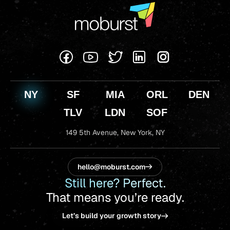
NY
SF
MIA
ORL
DEN
TLV
LDN
SOF
149 5th Avenue,
New York, NY
hello@moburst.com
Still here? Perfect.
That means you’re ready.
Let’s build your growth story