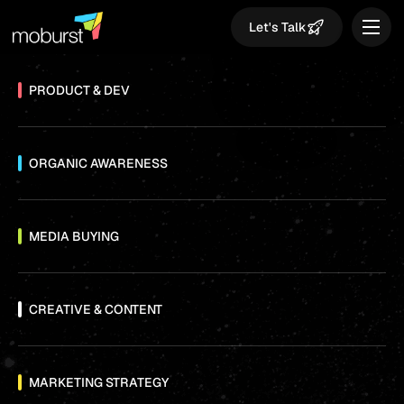
Let's Talk
PRODUCT & DEV
ORGANIC AWARENESS
MEDIA BUYING
CREATIVE & CONTENT
MARKETING STRATEGY