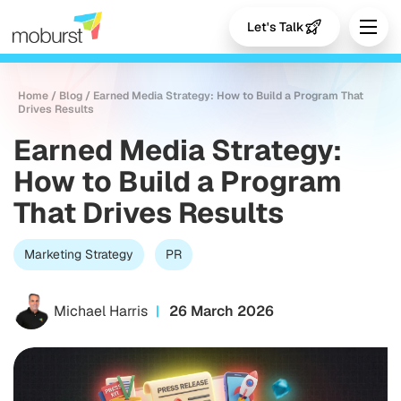
Let's Talk
Home
/
Blog
/
Earned Media Strategy: How to Build a Program That
Drives Results
Earned Media Strategy:
How to Build a Program
That Drives Results
Marketing Strategy
PR
Michael Harris
26 March 2026