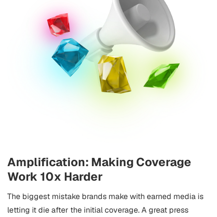
Amplification: Making Coverage
Work 10x Harder
The biggest mistake brands make with earned media is
letting it die after the initial coverage. A great press