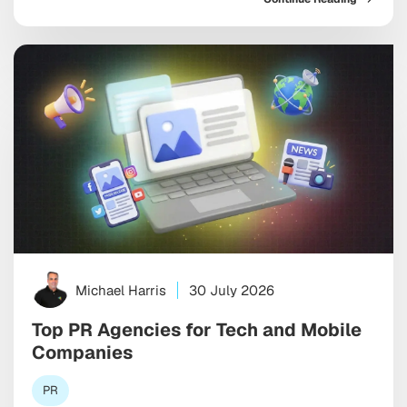
already steer billions in household spending. And yet
the old playbook, the one built on relentless social
ads and endless feed optimization, is starting […]
Michael Harris
30 July 2026
Top PR Agencies for Tech and Mobile
Companies
PR