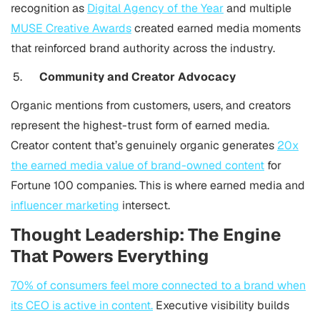
recognition as
Digital Agency of the Year
and multiple
MUSE Creative Awards
created earned media moments
that reinforced brand authority across the industry.
Community and Creator Advocacy
Organic mentions from customers, users, and creators
represent the highest-trust form of earned media.
Creator content that’s genuinely organic generates
20x
the earned media value of brand-owned content
for
Fortune 100 companies. This is where earned media and
influencer marketing
intersect.
Thought Leadership: The Engine
That Powers Everything
70% of consumers feel more connected to a brand when
its CEO is active in content.
Executive visibility builds