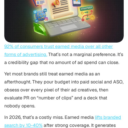
92% of consumers trust earned media over all other
forms of advertising.
That’s not a marginal preference. It’s
a credibility gap that no amount of ad spend can close.
Yet most brands still treat earned media as an
afterthought. They pour budget into paid social and
ASO
,
obsess over every pixel of their ad creatives, then
evaluate PR on “number of clips” and a deck that
nobody opens.
In 2026, that’s a costly miss. Earned media
lifts branded
search by 10-40%
after strong coverage. It generates