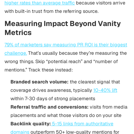
higher rates than average traffic
because visitors arrive
with built-in trust from the referring source.
Measuring Impact Beyond Vanity
Metrics
79% of marketers say measuring PR ROI is their biggest
challenge.
That’s usually because they’re measuring the
wrong things. Skip “potential reach” and “number of
mentions.” Track these instead:
Branded search volume:
the clearest signal that
coverage drives awareness, typically
10-40% lift
within 7-30 days of strong placements
Referral traffic and conversions:
visits from media
placements and what those visitors do on your site
Backlink quality:
5-15 links from authoritative
domains
outperform 50+ low-quality mentions for