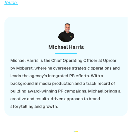
touch.
Michael Harris
Michael Harris is the Chief Operating Officer at Uproar
by Moburst, where he oversees strategic operations and
leads the agency’s integrated PR efforts. With a
background in media production and a track record of
building award-winning PR campaigns, Michael brings a
creative and results-driven approach to brand
storytelling and growth.