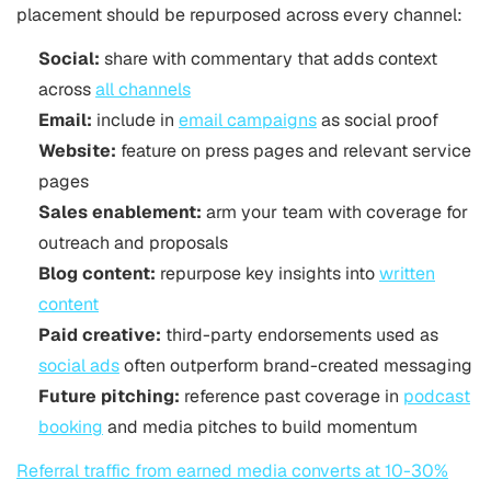
placement should be repurposed across every channel:
Social:
share with commentary that adds context
across
all channels
Email:
include in
email campaigns
as social proof
Website:
feature on press pages and relevant service
pages
Sales enablement:
arm your team with coverage for
outreach and proposals
Blog content:
repurpose key insights into
written
content
Paid creative:
third-party endorsements used as
social ads
often outperform brand-created messaging
Future pitching:
reference past coverage in
podcast
booking
and media pitches to build momentum
Referral traffic from earned media converts at 10-30%