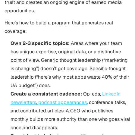
trust and creates an ongoing engine of earned media
opportunities.
Here’s how to build a program that generates real
coverage:
Own 2-3 specific topics:
Areas where your team
has unique expertise, original data, or a distinctive
point of view. Generic thought leadership (“marketing
is changing”) doesn’t get coverage. Specific thought
leadership (“here’s why most apps waste 40% of their
UA budget”) does.
Create a consistent cadence:
Op-eds,
LinkedIn
newsletters
,
podcast appearances
, conference talks,
and contributed articles. A CEO who publishes
monthly builds more authority than one who goes viral
once and disappears.