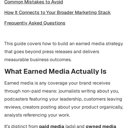
Common Mistakes to Avoid
How It Connects to Your Broader Marketing Stack
Frequently Asked Questions
This guide covers how to build an earned media strategy
that goes beyond press releases and delivers
measurable business outcomes.
What Earned Media Actually Is
Earned media is any coverage your brand receives
through non-paid means: journalists writing about you,
podcasters featuring your leadership, customers leaving
reviews, creators posting about your product organically,
analysts referencing your work.
It’s distinct from
paid media
(ads) and
owned media