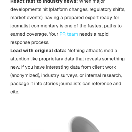
React fast to industry news:
When major
developments hit (platform changes, regulatory shifts,
market events), having a prepared expert ready for
journalist commentary is one of the fastest paths to
earned coverage. Your
PR team
needs a rapid
response process.
Lead with original data:
Nothing attracts media
attention like proprietary data that reveals something
new. If you have interesting data from client work
(anonymized), industry surveys, or internal research,
package it into stories journalists can reference and
cite.