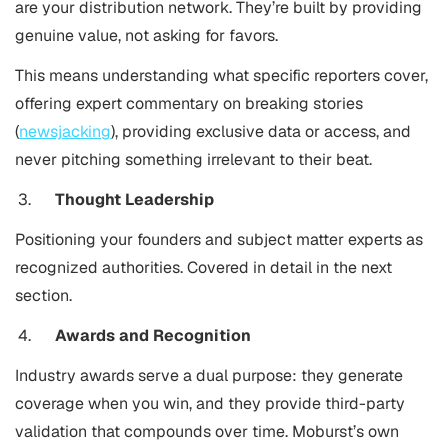
are your distribution network. They’re built by providing
genuine value, not asking for favors.
This means understanding what specific reporters cover,
offering expert commentary on breaking stories
(
newsjacking
), providing exclusive data or access, and
never pitching something irrelevant to their beat.
Thought Leadership
Positioning your founders and subject matter experts as
recognized authorities. Covered in detail in the next
section.
Awards and Recognition
Industry awards serve a dual purpose: they generate
coverage when you win, and they provide third-party
validation that compounds over time. Moburst’s own