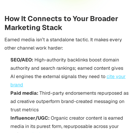
How It Connects to Your Broader
Marketing Stack
Earned media isn’t a standalone tactic. It makes every
other channel work harder:
SEO/AEO:
High-authority backlinks boost domain
authority and search rankings; earned content gives
AI engines the external signals they need to
cite your
brand
Paid media:
Third-party endorsements repurposed as
ad creative outperform brand-created messaging on
trust metrics
Influencer/UGC:
Organic creator content is earned
media in its purest form, repurposable across your