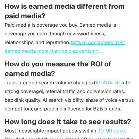
How is earned media different from
paid media?
Paid media is coverage you buy. Earned media is
coverage you earn through newsworthiness,
relationships, and reputation.
92% of consumers trust
earned media more than paid advertising
.
How do you measure the ROI of
earned media?
Track branded search volume changes (
10-40% lift
after
strong coverage), referral traffic and conversion rates,
backlink quality, AI search visibility, share of voice versus
competitors, and pipeline influence for B2B brands.
How long does it take to see results?
Most measurable impact appears within
30-90 days
.