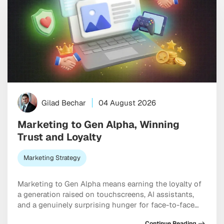
Gilad Bechar
04 August 2026
Marketing to Gen Alpha, Winning
Trust and Loyalty
Marketing Strategy
Marketing to Gen Alpha means earning the loyalty of
a generation raised on touchscreens, AI assistants,
and a genuinely surprising hunger for face-to-face
connection. Born between 2010 and 2025, these kids
Continue Reading