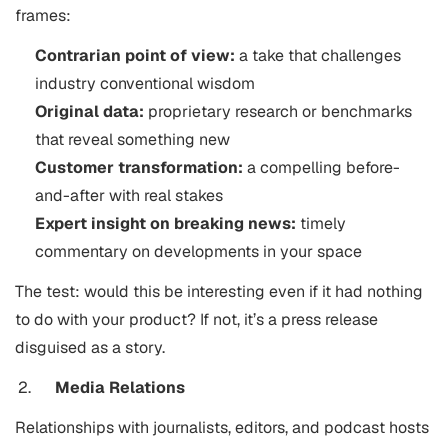
frames:
Contrarian point of view:
a take that challenges
industry conventional wisdom
Original data:
proprietary research or benchmarks
that reveal something new
Customer transformation:
a compelling before-
and-after with real stakes
Expert insight on breaking news:
timely
commentary on developments in your space
The test: would this be interesting even if it had nothing
to do with your product? If not, it’s a press release
disguised as a story.
Media Relations
Relationships with journalists, editors, and podcast hosts