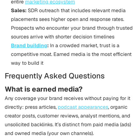
entire
marketing ecosystem
Sales:
SDR outreach that includes relevant media
placements sees higher open and response rates.
Prospects who encounter your brand through trusted
sources arrive with shorter decision timelines
Brand building
:
In a crowded market, trust is a
competitive moat. Earned media is the most efficient
way to build it
Frequently Asked Questions
What is earned media?
Any coverage your brand receives without paying for it
directly: press articles,
podcast appearances
, organic
creator posts, customer reviews, analyst mentions, and
unsolicited backlinks. It’s distinct from paid media (ads)
and owned media (your own channels).