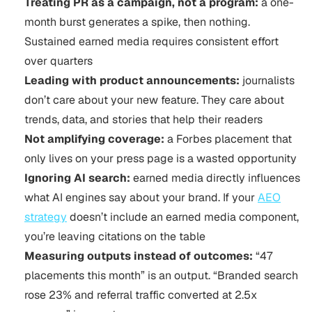
Treating PR as a campaign, not a program:
a one-
month burst generates a spike, then nothing.
Sustained earned media requires consistent effort
over quarters
Leading with product announcements:
journalists
don’t care about your new feature. They care about
trends, data, and stories that help their readers
Not amplifying coverage:
a Forbes placement that
only lives on your press page is a wasted opportunity
Ignoring AI search:
earned media directly influences
what AI engines say about your brand. If your
AEO
strategy
doesn’t include an earned media component,
you’re leaving citations on the table
Measuring outputs instead of outcomes:
“47
placements this month” is an output. “Branded search
rose 23% and referral traffic converted at 2.5x