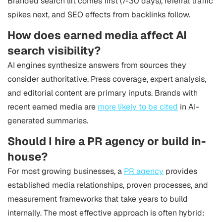
Branded search lift comes first (7-30 days), referral traffic
spikes next, and SEO effects from backlinks follow.
How does earned media affect AI
search visibility?
AI engines synthesize answers from sources they
consider authoritative. Press coverage, expert analysis,
and editorial content are primary inputs. Brands with
recent earned media are
more likely to be cited
in AI-
generated summaries.
Should I hire a PR agency or build in-
house?
For most growing businesses, a
PR agency
provides
established media relationships, proven processes, and
measurement frameworks that take years to build
internally. The most effective approach is often hybrid: