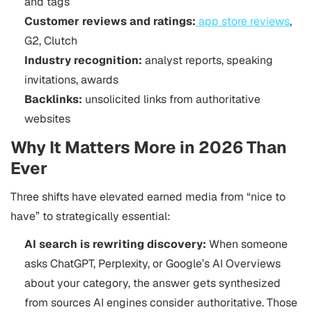
and tags
Customer reviews and ratings:
app store reviews
,
G2, Clutch
Industry recognition:
analyst reports, speaking
invitations, awards
Backlinks:
unsolicited links from authoritative
websites
Why It Matters More in 2026 Than
Ever
Three shifts have elevated earned media from “nice to
have” to strategically essential:
AI search is rewriting discovery:
When someone
asks ChatGPT, Perplexity, or Google’s AI Overviews
about your category, the answer gets synthesized
from sources AI engines consider authoritative. Those