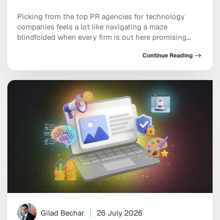
Picking from the top PR agencies for technology
companies feels a lot like navigating a maze
blindfolded when every firm is out here promising
front-page features and hockey-stick growth. Tech
Continue Reading
and mobile brands need partners who genuinely
understand product roadmaps, developer audiences,
and the earned media channels that actually move the
needle. The right agency […]
Gilad Bechar
26 July 2026