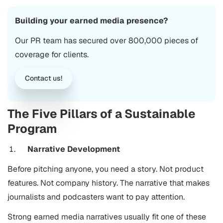
Building your earned media presence?
Our PR team has secured over 800,000 pieces of
coverage for clients.
Contact us!
The Five Pillars of a Sustainable
Program
Narrative Development
Before pitching anyone, you need a story. Not product
features. Not company history. The narrative that makes
journalists and podcasters want to pay attention.
Strong earned media narratives usually fit one of these