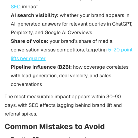
SEO
impact
AI search visibility:
whether your brand appears in
AI-generated answers for relevant queries in ChatGPT,
Perplexity, and Google AI Overviews
Share of voice:
your brand’s share of media
conversation versus competitors, targeting
5-20 point
lifts per quarter
Pipeline influence (B2B):
how coverage correlates
with lead generation, deal velocity, and sales
conversations
The most measurable impact appears within 30-90
days, with SEO effects lagging behind brand lift and
referral spikes.
Common Mistakes to Avoid