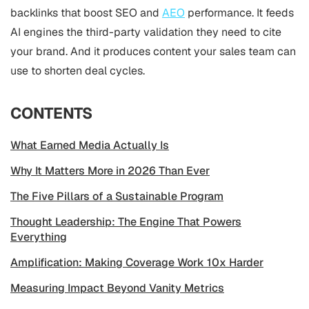
backlinks that boost SEO and
AEO
performance. It feeds
AI engines the third-party validation they need to cite
your brand. And it produces content your sales team can
use to shorten deal cycles.
CONTENTS
What Earned Media Actually Is
Why It Matters More in 2026 Than Ever
The Five Pillars of a Sustainable Program
Thought Leadership: The Engine That Powers
Everything
Amplification: Making Coverage Work 10x Harder
Measuring Impact Beyond Vanity Metrics