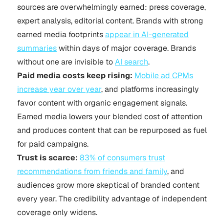
sources are overwhelmingly earned: press coverage,
expert analysis, editorial content. Brands with strong
earned media footprints
appear in AI-generated
summaries
within days of major coverage. Brands
without one are invisible to
AI search
.
Paid media costs keep rising:
Mobile ad CPMs
increase year over year
, and platforms increasingly
favor content with organic engagement signals.
Earned media lowers your blended cost of attention
and produces content that can be repurposed as fuel
for paid campaigns.
Trust is scarce:
83% of consumers trust
recommendations from friends and family
, and
audiences grow more skeptical of branded content
every year. The credibility advantage of independent
coverage only widens.