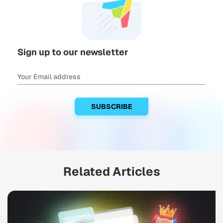
Sign up to our newsletter
Related Articles