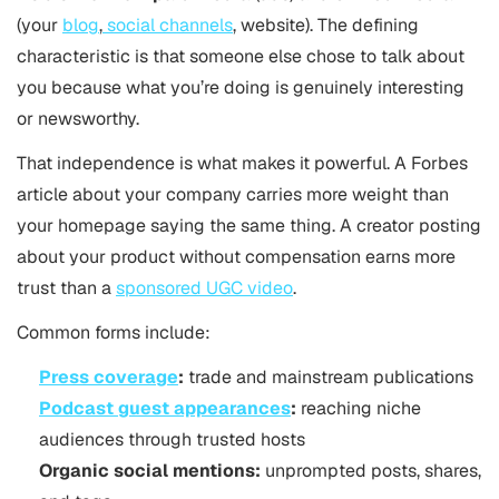
(your
blog
,
social channels
, website). The defining
characteristic is that someone else chose to talk about
you because what you’re doing is genuinely interesting
or newsworthy.
That independence is what makes it powerful. A Forbes
article about your company carries more weight than
your homepage saying the same thing. A creator posting
about your product without compensation earns more
trust than a
sponsored UGC video
.
Common forms include:
Press coverage
:
trade and mainstream publications
Podcast guest appearances
:
reaching niche
audiences through trusted hosts
Organic social mentions:
unprompted posts, shares,