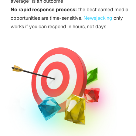
average” is an outcome
No rapid response process:
the best earned media
opportunities are time-sensitive.
Newsjacking
only
works if you can respond in hours, not days