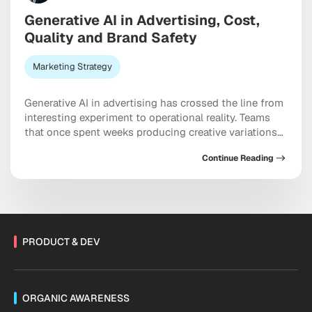
Generative AI in Advertising, Cost,
Quality and Brand Safety
Marketing Strategy
Generative AI in advertising has crossed the line from
interesting experiment to operational reality. Teams
that once spent weeks producing creative variations
now ship hundreds of them in a single afternoon,
Continue Reading
while simultaneously navigating harder questions
about quality, brand safety, and the cost structures
that nobody briefed them on. The efficiency gains are
real. So […]
PRODUCT & DEV
ORGANIC AWARENESS