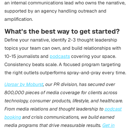
an internal communications lead who owns the narrative,
supported by an agency handling outreach and
amplification.
What’s the best way to get started?
Define your narrative, identify 2-3 thought leadership
topics your team can own, and build relationships with
10-15 journalists and
podcasts
covering your space.
Consistency beats scale. A focused program targeting
the right outlets outperforms spray-and-pray every time.
Uproar by Moburst
, our PR division, has secured over
800,000 pieces of media coverage for clients across
technology, consumer products, lifestyle, and healthcare.
From media relations and thought leadership to
podcast
booking
and crisis communications, we build earned
media programs that drive measurable results.
Get in