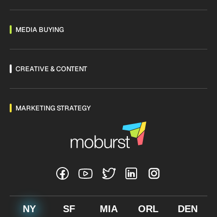
MEDIA BUYING
CREATIVE & CONTENT
MARKETING STRATEGY
NY
SF
MIA
ORL
DEN