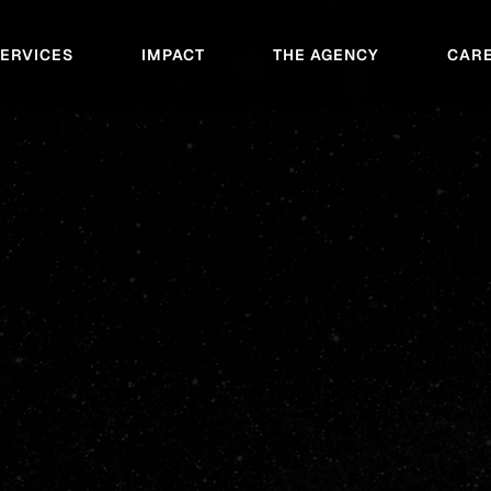
SERVICES
IMPACT
THE AGENCY
CAR