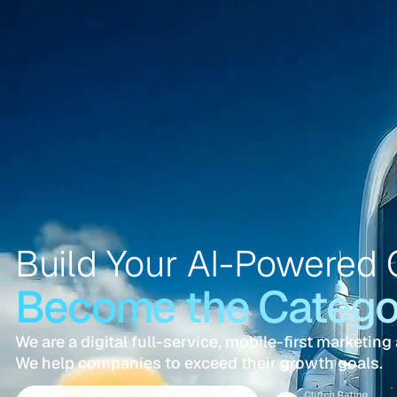
Build Your AI-Powered 
Become the Categor
We are a digital full-service, mobile-first marketing
We help companies to exceed their growth goals.