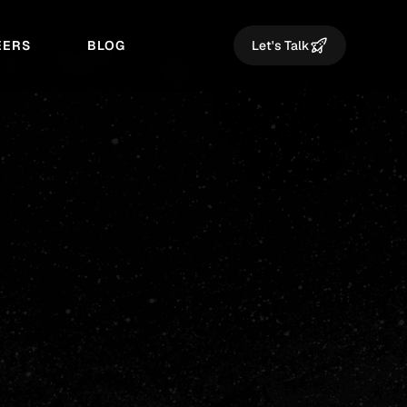
EERS
BLOG
Let's Talk