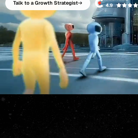
Talk to a Growth Strategist