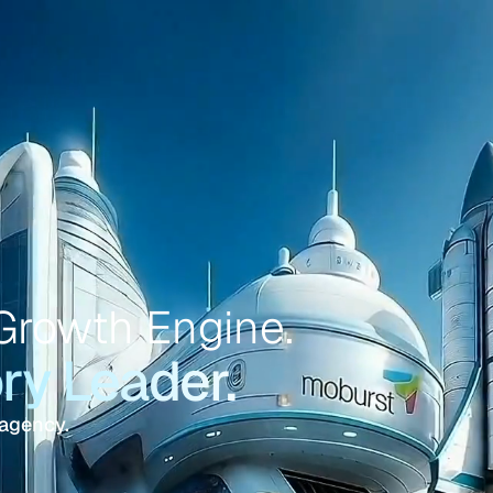
Growth Engine.
y Leader.
 agency.